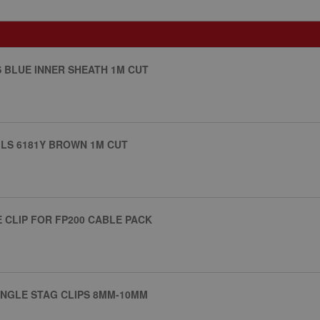
S BLUE INNER SHEATH 1M CUT
ILS 6181Y BROWN 1M CUT
E CLIP FOR FP200 CABLE PACK
SINGLE STAG CLIPS 8MM-10MM