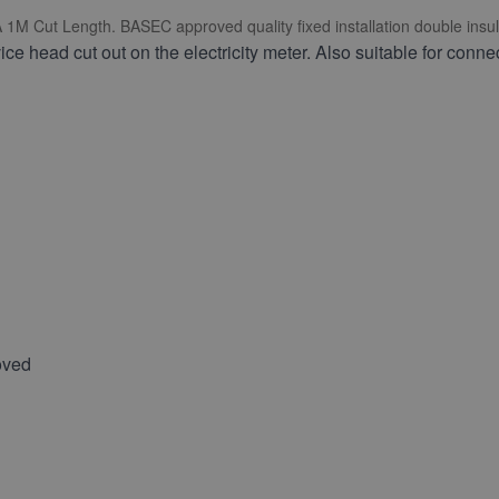
 Cut Length. BASEC approved quality fixed installation double insula
ce head cut out on the electricity meter. Also suitable for conne
oved