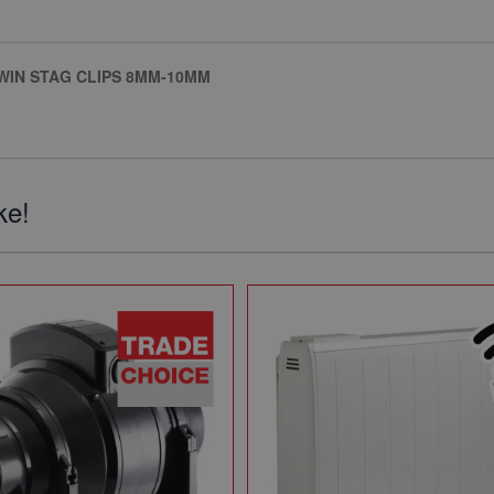
TWIN STAG CLIPS 8MM-10MM
ke!