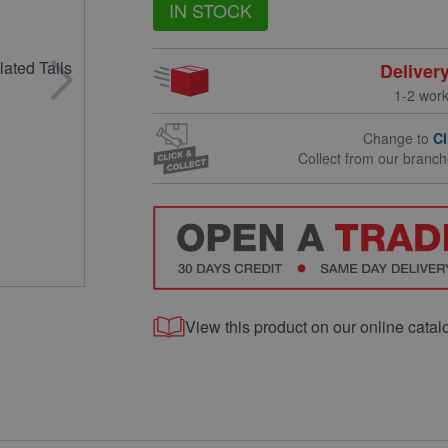
IN STOCK
Deliver
1-2 wor
Change to
Cl
Collect from our branc
View this product on our online catal