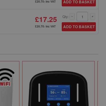
ADD TO BASKET
£20.70: inc VAT
£17.25
Qty:
ADD TO BASKET
£20.70: inc VAT