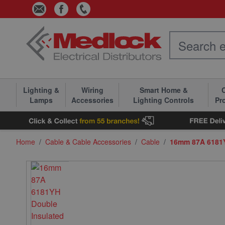
Skip to Content
Lighting &
Wiring
Smart Home &
C
Lamps
Accessories
Lighting Controls
Pr
Home
/
Cable & Cable Accessories
/
Cable
/
16mm 87A 6181Y