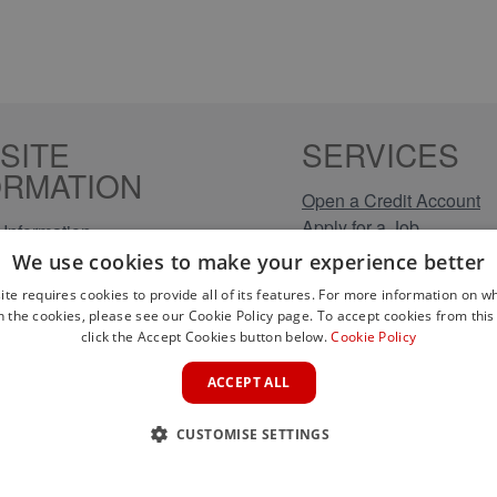
SITE
SERVICES
ORMATION
Open a Credit Account
Apply for a Job
Information
Click & Collect
Policy
We use cookies to make your experience better
Company Information
olicy
ite requires cookies to provide all of its features. For more information on wh
Conditions
n the cookies, please see our Cookie Policy page. To accept cookies from this 
s
click the Accept Cookies button below.
Cookie Policy
rical Brands
ACCEPT ALL
CUSTOMISE SETTINGS