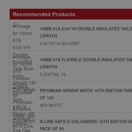
Recommended Products
16MM 87A 6181YH DOUBLE INSULATED TAIL
LENGTH
6181YH 16 BLU/GRY
16MM 87A FLEXIBLE DOUBLE INSULATED TA
LENGTH
FLEXITAIL 16
PRYSMIAN AP9WHI WHITE 18TH EDITION FIR
OF 100
AP9 WHITE
D-LINE SAFE-D GALVANISED 18TH EDITION 
PACK OF 50