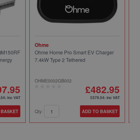
Ohme
Mi
 QM150RF
Ohme Home Pro Smart EV Charger
Mi
nergy
7.4kW Type 2 Tethered
Pa
OHME0002GB002
49
97.95
£482.95
.54
: inc VAT
£579.54
: inc VAT
 BASKET
Qty:
ADD TO BASKET
Qt