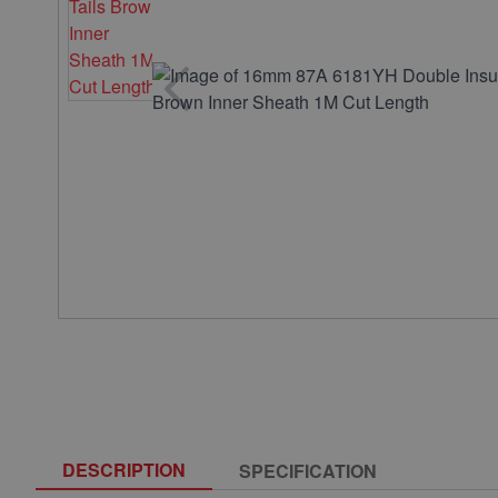
DESCRIPTION
SPECIFICATION