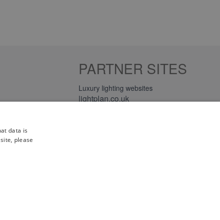
PARTNER SITES
Luxury lighting websites
lightplan.co.uk
lightplan.ie
at data is
site, please