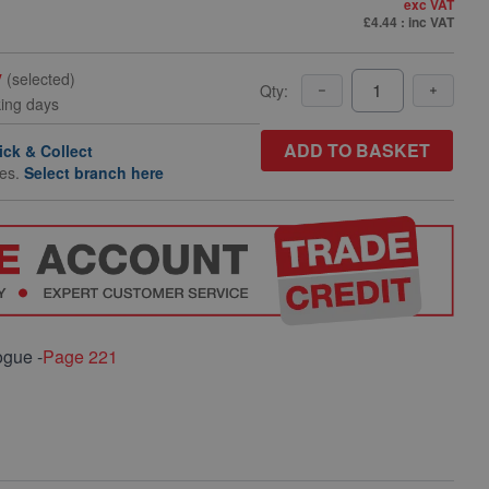
exc VAT
£4.44
: inc VAT
y
(selected)
Qty:
king days
ADD TO BASKET
ick & Collect
hes.
Select branch here
ogue -
Page 221