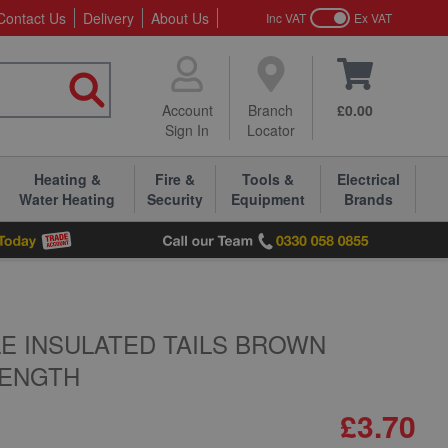
Contact Us
Delivery
About Us
Inc VAT
Ex VAT
Account
Branch
£0.00
Sign In
Locator
Heating &
Fire &
Tools &
Electrical
Water Heating
Security
Equipment
Brands
LE INSULATED TAILS BROWN
LENGTH
£3.70