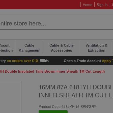
Home
Sign In
ircuit
Cable
Cable & Cable
Ventilation &
otection
Management
Accessories
Extraction
H Double Insulated Tails Brown Inner Sheath 1M Cut Length
16MM 87A 6181YH DOUB
INNER SHEATH 1M CUT 
Product Code
6181YH 16 BRN/GRY