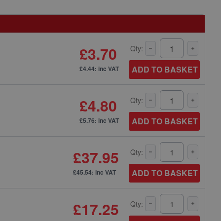
£3.70
Qty:
ADD TO BASKET
£4.44: inc VAT
£4.80
Qty:
ADD TO BASKET
£5.76: inc VAT
£37.95
Qty:
ADD TO BASKET
£45.54: inc VAT
£17.25
Qty: