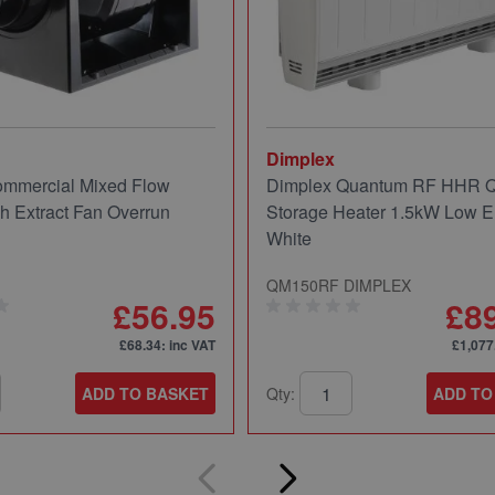
Dimplex
mmercial Mixed Flow
Dimplex Quantum RF HHR
ch Extract Fan Overrun
Storage Heater 1.5kW Low E
White
QM150RF DIMPLEX
£56.95
£8
£68.34
: inc VAT
£1,077
ADD TO BASKET
Qty:
ADD TO