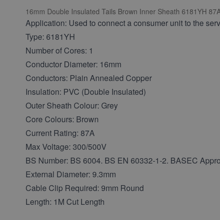
16mm Double Insulated Tails Brown Inner Sheath 6181YH 87A 1M
Application: Used to connect a consumer unit to the servi
Type: 6181YH
Number of Cores: 1
Conductor Diameter: 16mm
Conductors: Plain Annealed Copper
Insulation: PVC (Double Insulated)
Outer Sheath Colour: Grey
Core Colours: Brown
Current Rating: 87A
Max Voltage: 300/500V
BS Number: BS 6004. BS EN 60332-1-2. BASEC Appr
External Diameter: 9.3mm
Cable Clip Required: 9mm Round
Length: 1M Cut Length