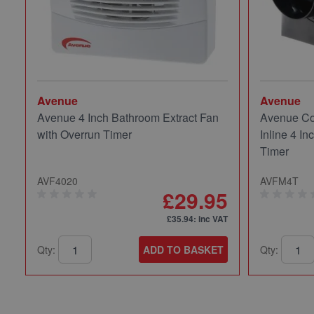
Avenue
Avenue
Avenue 4 Inch Bathroom Extract Fan
Avenue Co
with Overrun Timer
Inline 4 In
Timer
AVF4020
AVFM4T
£29.95
£35.94
: inc VAT
Qty:
ADD TO BASKET
Qty: