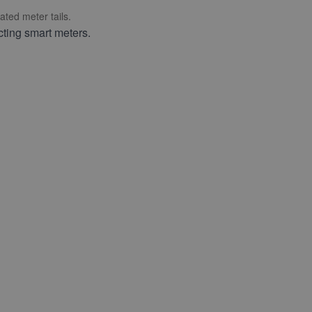
ted meter tails.
cting smart meters.