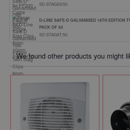
SD-STAG6S/50
D-LINE SAFE-D GALVANISED 18TH EDITION 
PACK OF 50
SD-STAG8T/50
We found other products you might li