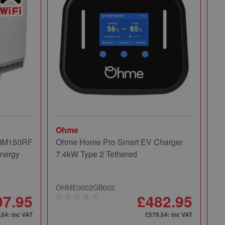
Ohme
Mi
 QM150RF
Ohme Home Pro Smart EV Charger
Mi
nergy
7.4kW Type 2 Tethered
Pa
OHME0002GB002
49
97.95
£482.95
.54
: inc VAT
£579.54
: inc VAT