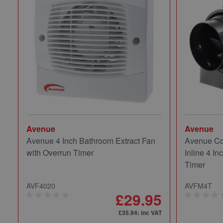
Avenue
Avenue
Avenue 4 Inch Bathroom Extract Fan
Avenue Co
with Overrun Timer
Inline 4 In
Timer
AVF4020
AVFM4T
£29.95
£35.94
: inc VAT