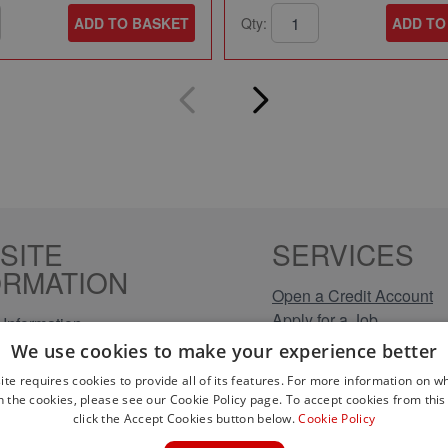
ADD TO BASKET
Qty:
ADD TO
SITE
SERVICES
ORMATION
Open a Credit Account
Apply for a Job
Information
Click & Collect
Policy
We use cookies to make your experience better
Company Information
olicy
ite requires cookies to provide all of its features. For more information on wh
Conditions
n the cookies, please see our Cookie Policy page. To accept cookies from this 
s
click the Accept Cookies button below.
Cookie Policy
rical Brands