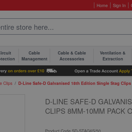
Home
Sign In
ircuit
Cable
Cable & Cable
Ventilation &
otection
Management
Accessories
Extraction
e Clips
/
D-Line Safe-D Galvanised 18th Edition Single Stag Cli
D-LINE SAFE-D GALVANI
CLIPS 8MM-10MM PACK O
Product Code
SD-STAG6S/50