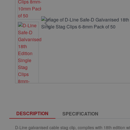
DESCRIPTION
SPECIFICATION
D-Line galvanised cable stag clip, complies with 18th edition wi