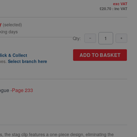
exc VAT
£20.70
: inc VAT
y
(selected)
king days
Qty:
ADD TO BASKET
lick & Collect
hes.
Select branch here
ogue -
Page 233
s, the stag clip features a one-piece design, eliminating the