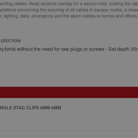
nserting cables. Head sections overlap for a secure hold, making the clip
lations concerning the securing of all cables in escape routes, a meas
wer, lighting, data, emergency and fire alarm cables in homes and offices
 pilot hole
onry/brick without the need for raw plugs or screws - Set depth 3
SINGLE STAG CLIPS 6MM-8MM