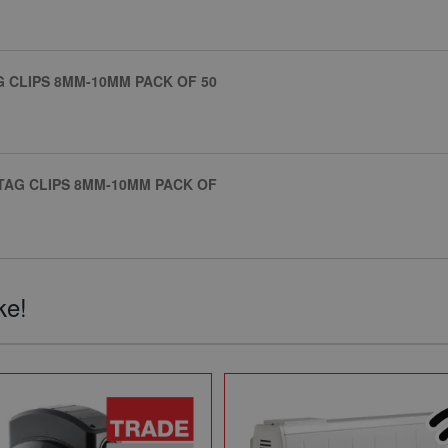
AG CLIPS 8MM-10MM PACK OF 50
STAG CLIPS 8MM-10MM PACK OF
ke!