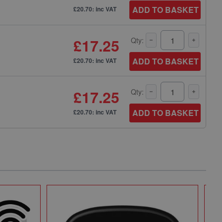
ADD TO BASKET
£20.70: inc VAT
£17.25
Qty:
ADD TO BASKET
£20.70: inc VAT
£17.25
Qty:
ADD TO BASKET
£20.70: inc VAT