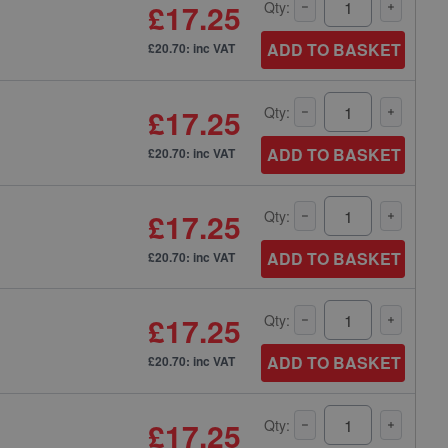
£17.25
Qty:
ADD TO BASKET
£20.70: inc VAT
£17.25
Qty:
ADD TO BASKET
£20.70: inc VAT
£17.25
Qty:
ADD TO BASKET
£20.70: inc VAT
£17.25
Qty:
ADD TO BASKET
£20.70: inc VAT
£17.25
Qty: