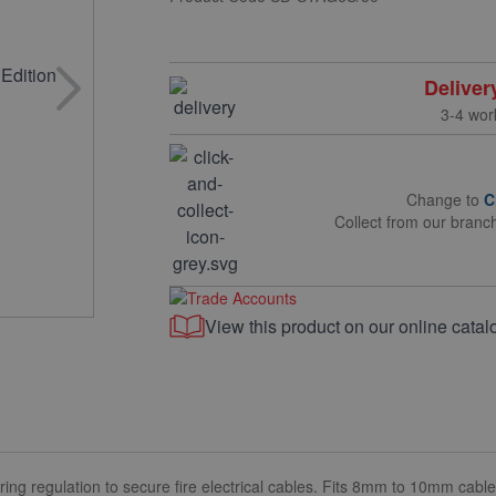
Deliver
3-4 wor
Change to
C
Collect from our branc
View this product on our online catal
ring regulation to secure fire electrical cables. Fits 8mm to 10mm cable