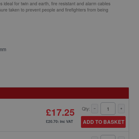
s ideal for twin and earth, fire resistant and alarm cables
ure taken to prevent people and firefighters from being
.
5mm
£17.25
Qty:
ADD TO BASKET
£20.70: inc VAT