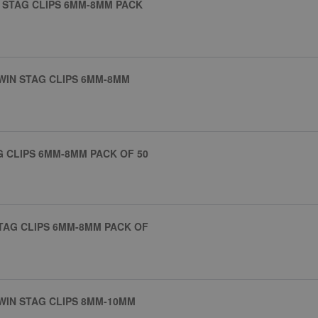
E STAG CLIPS 6MM-8MM PACK
TWIN STAG CLIPS 6MM-8MM
AG CLIPS 6MM-8MM PACK OF 50
STAG CLIPS 6MM-8MM PACK OF
TWIN STAG CLIPS 8MM-10MM