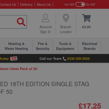
Contact Us
Delivery
About Us
Inc VAT
Ex VAT
Account
Branch
£0.00
Sign In
Locator
Heating &
Fire &
Tools &
Electrical
Water Heating
Security
Equipment
Brands
ps 8mm-10mm Pack of 50
SED 18TH EDITION SINGLE STAG
F 50
£17.25