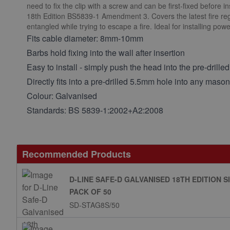
need to fix the clip with a screw and can be first-fixed before i
18th Edition BS5839-1 Amendment 3. Covers the latest fire regu
entangled while trying to escape a fire. Ideal for installing po
Fits cable diameter: 8mm-10mm
Barbs hold fixing into the wall after insertion
Easy to install - simply push the head into the pre-drilled
Directly fits into a pre-drilled 5.5mm hole into any mas
Colour: Galvanised
Standards: BS 5839-1:2002+A2:2008
Recommended Products
D-LINE SAFE-D GALVANISED 18TH EDITION 
PACK OF 50
SD-STAG8S/50