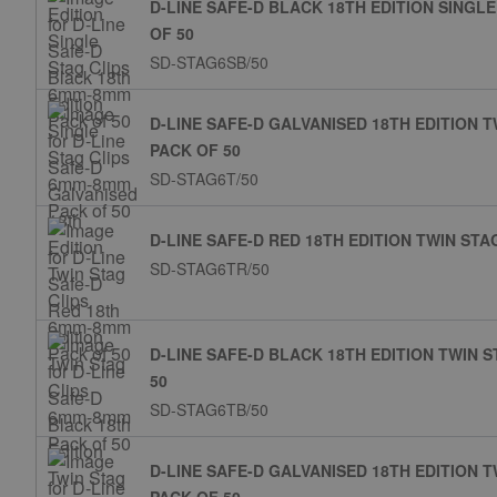
D-LINE SAFE-D BLACK 18TH EDITION SINGL
OF 50
SD-STAG6SB/50
D-LINE SAFE-D GALVANISED 18TH EDITION 
PACK OF 50
SD-STAG6T/50
D-LINE SAFE-D RED 18TH EDITION TWIN ST
SD-STAG6TR/50
D-LINE SAFE-D BLACK 18TH EDITION TWIN 
50
SD-STAG6TB/50
D-LINE SAFE-D GALVANISED 18TH EDITION 