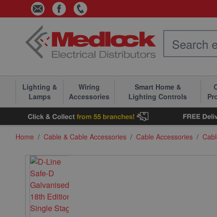
Skip to Content
Lighting &
Wiring
Smart Home &
C
Lamps
Accessories
Lighting Controls
Pr
Home
/
Cable & Cable Accessories
/
Cable Accessories
/
Cabl