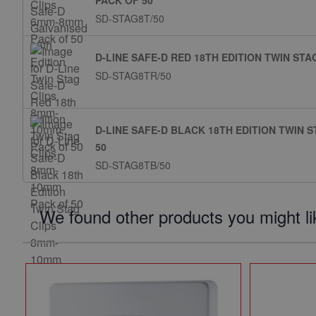
PACK OF 50
SD-STAG8T/50
D-LINE SAFE-D RED 18TH EDITION TWIN ST
SD-STAG8TR/50
D-LINE SAFE-D BLACK 18TH EDITION TWIN 
50
SD-STAG8TB/50
We found other products you might li