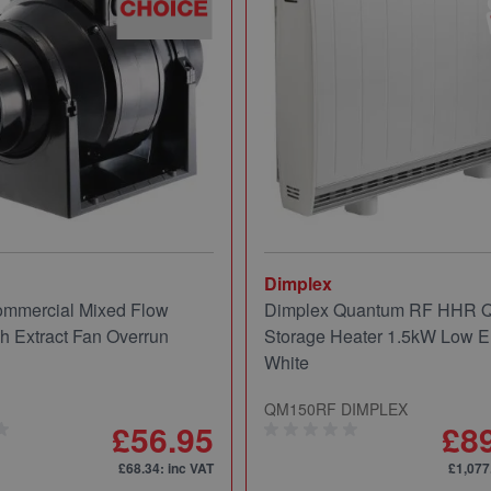
Dimplex
mmercial Mixed Flow
Dimplex Quantum RF HHR
ch Extract Fan Overrun
Storage Heater 1.5kW Low E
White
QM150RF DIMPLEX
£56.95
£8
£68.34
: inc VAT
£1,077