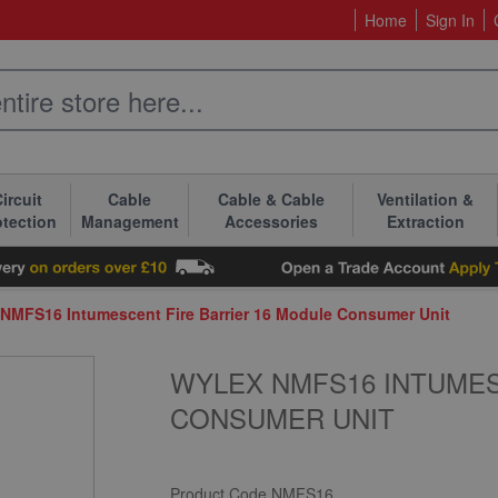
Home
Sign In
ircuit
Cable
Cable & Cable
Ventilation &
otection
Management
Accessories
Extraction
NMFS16 Intumescent Fire Barrier 16 Module Consumer Unit
WYLEX NMFS16 INTUMES
CONSUMER UNIT
Product Code
NMFS16