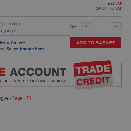
exc VAT
£24.60
: inc VAT
y
(selected)
Qty:
king days
ADD TO BASKET
ick & Collect
hes.
Select branch here
ogue -
Page 171