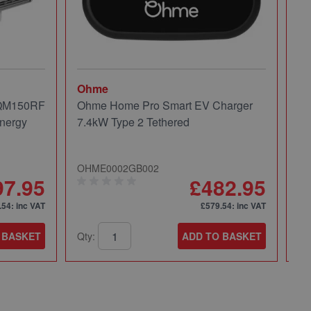
Ohme
Mi
 QM150RF
Ohme Home Pro Smart EV Charger
Mi
nergy
7.4kW Type 2 Tethered
Pa
OHME0002GB002
49
97.95
£482.95
.54
: inc VAT
£579.54
: inc VAT
 BASKET
Qty:
ADD TO BASKET
Qt