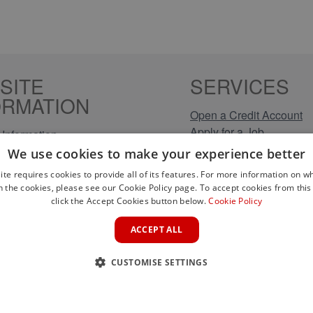
SITE
SERVICES
ORMATION
Open a Credit Account
Apply for a Job
Information
Click & Collect
Policy
We use cookies to make your experience better
Company Information
olicy
ite requires cookies to provide all of its features. For more information on wh
Conditions
n the cookies, please see our Cookie Policy page. To accept cookies from this 
s
click the Accept Cookies button below.
Cookie Policy
rical Brands
ACCEPT ALL
CUSTOMISE SETTINGS