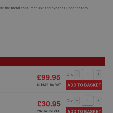
inside the metal consumer unit and expands under heat to
£99.95
Qty:
ADD TO BASKET
£119.94: inc VAT
£30.95
Qty:
ADD TO BASKET
£37.14: inc VAT