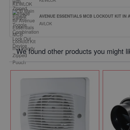
KEWLOK
AVENUE ESSENTIALS MCB LOCKOUT KIT IN 
AVLOK
We found other products you might li