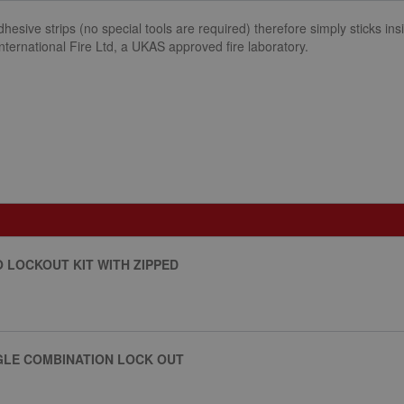
dhesive strips (no special tools are required) therefore simply sticks 
International Fire Ltd, a UKAS approved fire laboratory.
O LOCKOUT KIT WITH ZIPPED
LE COMBINATION LOCK OUT