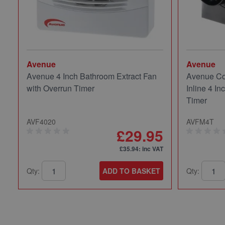
Avenue
Avenue
Avenue 4 Inch Bathroom Extract Fan
Avenue Co
with Overrun Timer
Inline 4 In
Timer
AVF4020
AVFM4T
£29.95
£35.94
: inc VAT
Qty:
ADD TO BASKET
Qty: