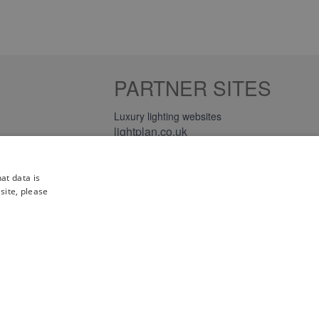
PARTNER SITES
Luxury lighting websites
lightplan.co.uk
lightplan.ie
at data is
site, please