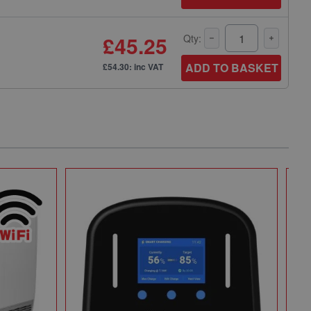
£45.25
Qty:
ADD TO BASKET
£54.30: inc VAT