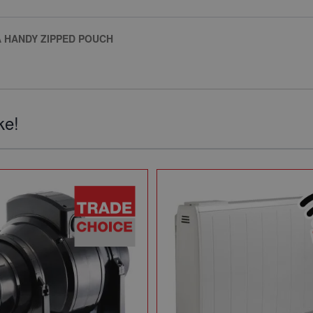
A HANDY ZIPPED POUCH
ke!