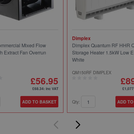
Dimplex
mmercial Mixed Flow
Dimplex Quantum RF HHR
ch Extract Fan Overrun
Storage Heater 1.5kW Low E
White
QM150RF DIMPLEX
£56.95
£8
£68.34
: inc VAT
£1,077
ADD TO BASKET
Qty:
ADD TO