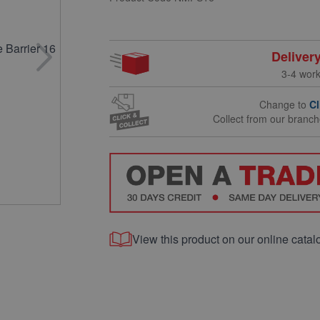
Deliver
3-4 wor
Change to
Cl
Collect from our branc
View this product on our online catal