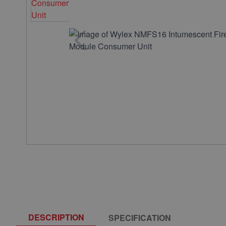
DESCRIPTION
SPECIFICATION