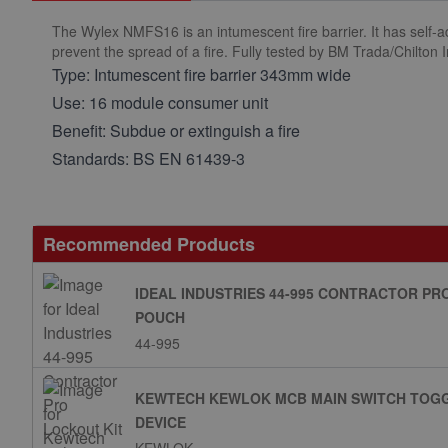
The Wylex NMFS16 is an intumescent fire barrier. It has self-a
prevent the spread of a fire. Fully tested by BM Trada/Chilton 
Type: Intumescent fire barrier 343mm wide
Use: 16 module consumer unit
Benefit: Subdue or extinguish a fire
Standards: BS EN 61439-3
Recommended Products
IDEAL INDUSTRIES 44-995 CONTRACTOR PR
POUCH
44-995
KEWTECH KEWLOK MCB MAIN SWITCH TOGG
DEVICE