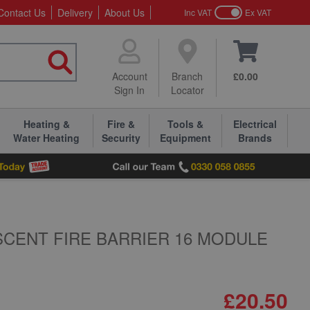
Contact Us
Delivery
About Us
Inc VAT
Ex VAT
Account
Branch
£0.00
Sign In
Locator
Heating &
Fire &
Tools &
Electrical
Water Heating
Security
Equipment
Brands
CENT FIRE BARRIER 16 MODULE
£20.50