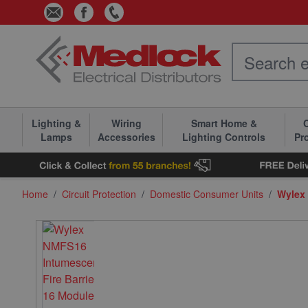
Skip to Content
Lighting &
Wiring
Smart Home &
C
Lamps
Accessories
Lighting Controls
Pr
Home
/
Circuit Protection
/
Domestic Consumer Units
/
Wylex 