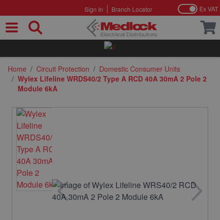
Ex VAT
Sign In
Branch Locator
Skip to Content
Home
/
Circuit Protection
/
Domestic Consumer Units
/
Wylex Lifeline WRDS40/2 Type A RCD 40A 30mA 2 Pole 2
Module 6kA