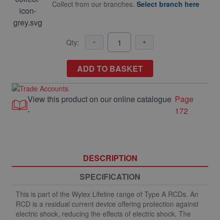
Collect from our branches.
Select branch here
Qty:
ADD TO BASKET
View this product on our online catalogue
Page
-
172
DESCRIPTION
SPECIFICATION
This is part of the Wylex Lifeline range of Type A RCDs. An
RCD is a residual current device offering protection against
electric shock, reducing the effects of electric shock. The