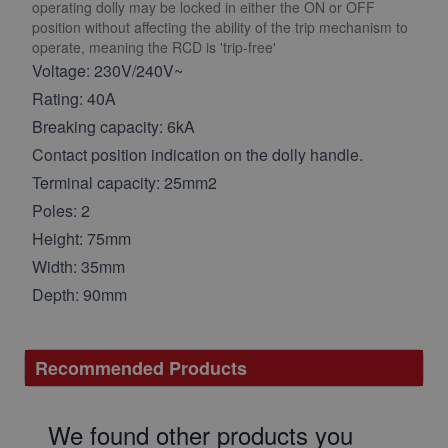
operating dolly may be locked in either the ON or OFF
position without affecting the ability of the trip mechanism to
operate, meaning the RCD is 'trip-free'
Voltage: 230V/240V~
Rating: 40A
Breaking capacity: 6kA
Contact position indication on the dolly handle.
Terminal capacity: 25mm2
Poles: 2
Height: 75mm
Width: 35mm
Depth: 90mm
Recommended Products
We found other products you