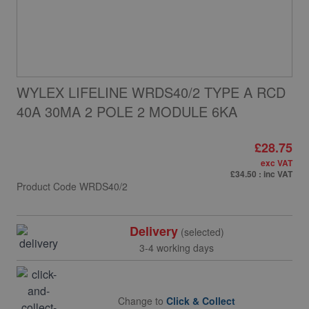
WYLEX LIFELINE WRDS40/2 TYPE A RCD
40A 30MA 2 POLE 2 MODULE 6KA
£28.75
exc VAT
£34.50
: inc VAT
Product Code
WRDS40/2
Delivery
(selected)
3-4 working days
Change to
Click & Collect