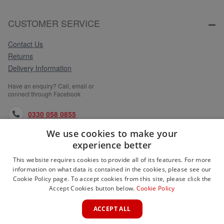
CUSTOMER SERVICE
Contact Us
Returns
Delivery Information
Have an enquiry? Call, email or
connect through Facebook
0330 058 0855
We use cookies to make your
orders@medlocks.co.uk
experience better
facebook.com
This website requires cookies to provide all of its features. For more
information on what data is contained in the cookies, please see our
Cookie Policy page. To accept cookies from this site, please click the
Accept Cookies button below.
Cookie Policy
WEBSITE INFORMATION
ACCEPT ALL