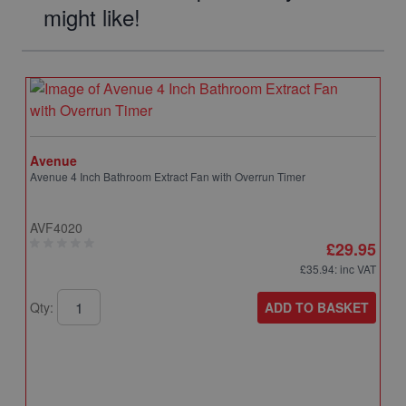
might like!
Avenue
Avenue 4 Inch Bathroom Extract Fan with Overrun Timer
AVF4020
£29.95
£35.94
: inc VAT
ADD TO BASKET
Qty: