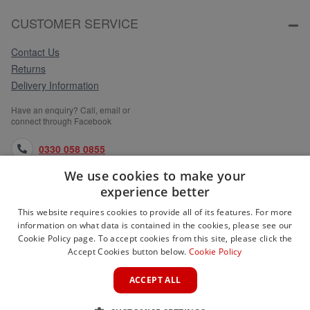
CUSTOMER SERVICE
Contact Us
Returns
Delivery Information
Have an enquiry? Call, email or
connect through Facebook
0330 058 0855
We use cookies to make your
orders@medlocks.co.uk
experience better
facebook.com
This website requires cookies to provide all of its features. For more
information on what data is contained in the cookies, please see our
Cookie Policy page. To accept cookies from this site, please click the
Accept Cookies button below.
Cookie Policy
WEBSITE INFORMATION
ACCEPT ALL
SERVICES