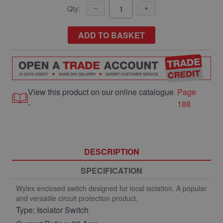
Qty:
ADD TO BASKET
View this product on our online catalogue
Page
-
188
DESCRIPTION
SPECIFICATION
Wylex enclosed switch designed for local isolation. A popular
and versatile circuit protection product.
Type: Isolator Switch