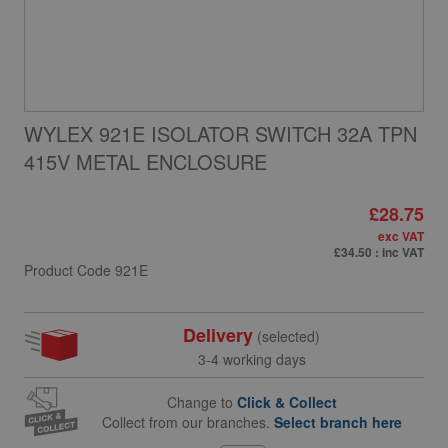
WYLEX 921E ISOLATOR SWITCH 32A TPN
415V METAL ENCLOSURE
£28.75
exc VAT
£34.50
: inc VAT
Product Code
921E
Delivery
(selected)
3-4 working days
Change to
Click & Collect
Collect from our branches.
Select branch here