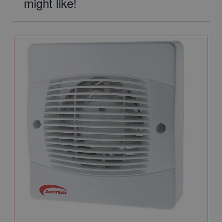
might like!