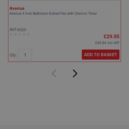
Avenue
A
Avenue 4 Inch Bathroom Extract Fan with Overrun Timer
A
T
AVF4020
A
£29.95
£35.94
: inc VAT
ADD TO BASKET
Qty:
Q