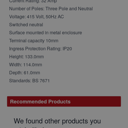
Current Rating: 32 Amp
Number of Poles: Three Pole and Neutral
Voltage: 415 Volt, 50Hz AC
Switched neutral
Surface mounted in metal enclosure
Terminal capacity 10mm
Ingress Protection Rating: IP20
Height: 133.0mm
Width: 114.0mm
Depth: 61.0mm
Standards: BS 7671
Recommended Products
We found other products you