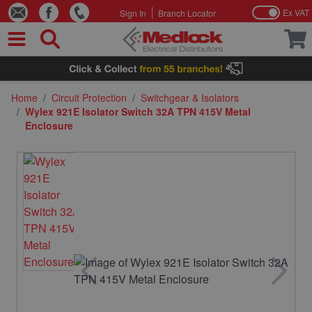
Ex VAT
Sign In
Branch Locator
Skip to Content
Home
/
Circuit Protection
/
Switchgear & Isolators
/
Wylex 921E Isolator Switch 32A TPN 415V Metal
Enclosure