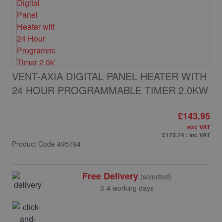
VENT-AXIA DIGITAL PANEL HEATER WITH
24 HOUR PROGRAMMABLE TIMER 2.0KW
£143.95
exc VAT
£172.74
: inc VAT
Product Code
495794
Free Delivery
(selected)
3-4 working days