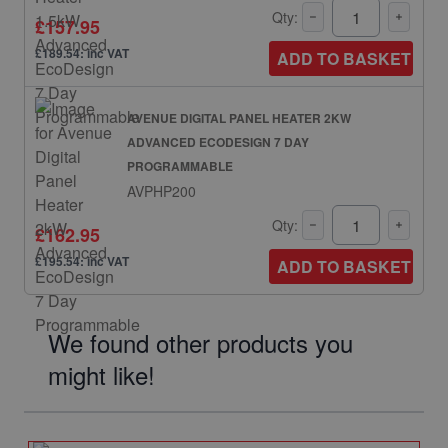
Qty:
£157.95
£189.54: inc VAT
ADD TO BASKET
AVENUE DIGITAL PANEL HEATER 2KW
ADVANCED ECODESIGN 7 DAY
PROGRAMMABLE
AVPHP200
Qty:
£162.95
£195.54: inc VAT
ADD TO BASKET
We found other products you
might like!