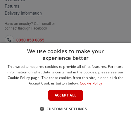
Returns
Delivery Information
Have an enquiry? Call, email or
connect through Facebook
0330 058 0855
We use cookies to make your
orders@medlocks.co.uk
experience better
facebook.com
This website requires cookies to provide all of its features. For more
information on what data is contained in the cookies, please see our
Cookie Policy page. To accept cookies from this site, please click the
Accept Cookies button below.
Cookie Policy
WEBSITE INFORMATION
ACCEPT ALL
SERVICES
CUSTOMISE SETTINGS
PARTNER SITES