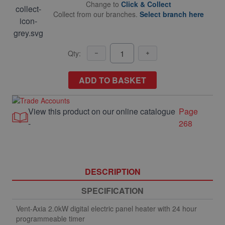
Change to
Click & Collect
Collect from our branches.
Select branch here
Qty:
ADD TO BASKET
View this product on our online catalogue
Page
-
268
DESCRIPTION
SPECIFICATION
Vent-Axia 2.0kW digital electric panel heater with 24 hour
programmeable timer