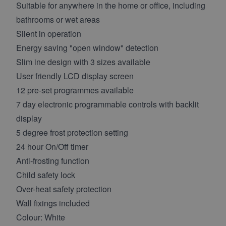
Suitable for anywhere in the home or office, including
bathrooms or wet areas
Silent in operation
Energy saving "open window" detection
Slim ine design with 3 sizes available
User friendly LCD display screen
12 pre-set programmes available
7 day electronic programmable controls with backlit
display
5 degree frost protection setting
24 hour On/Off timer
Anti-frosting function
Child safety lock
Over-heat safety protection
Wall fixings included
Colour: White