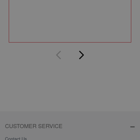
A
Q
CUSTOMER SERVICE
Contact Us