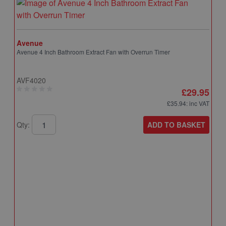
Avenue
Avenue 4 Inch Bathroom Extract Fan with Overrun Timer
AVF4020
£29.95
£35.94
: inc VAT
ADD TO BASKET
Qty:
A
A
T