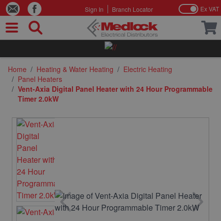
Ex VAT
Sign In
Branch Locator
Skip to Content
Home
/
Heating & Water Heating
/
Electric Heating
/
Panel Heaters
/
Vent-Axia Digital Panel Heater with 24 Hour Programmable
Timer 2.0kW