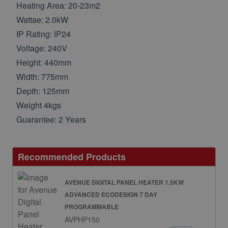
Heating Area: 20-23m2
Wattae: 2.0kW
IP Rating: IP24
Voltage: 240V
Height: 440mm
Width: 775mm
Depth: 125mm
Weight 4kgs
Guarantee: 2 Years
Recommended Products
AVENUE DIGITAL PANEL HEATER 1.5KW
ADVANCED ECODESIGN 7 DAY
PROGRAMMABLE
AVPHP150