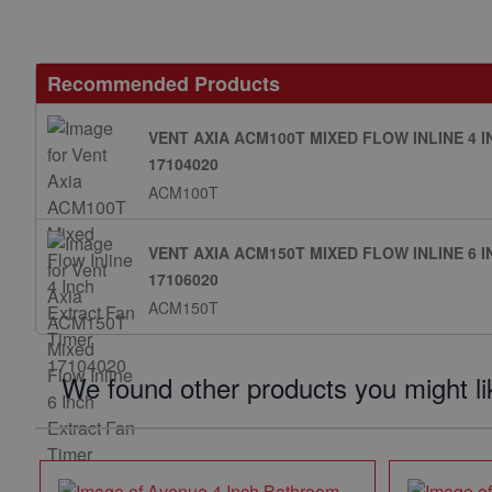
Recommended Products
VENT AXIA ACM100T MIXED FLOW INLINE 4 
17104020
ACM100T
VENT AXIA ACM150T MIXED FLOW INLINE 6 
17106020
ACM150T
We found other products you might li