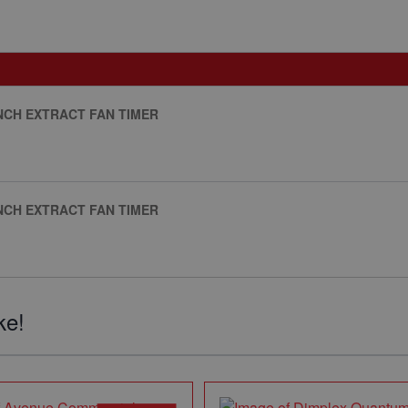
INCH EXTRACT FAN TIMER
INCH EXTRACT FAN TIMER
ke!