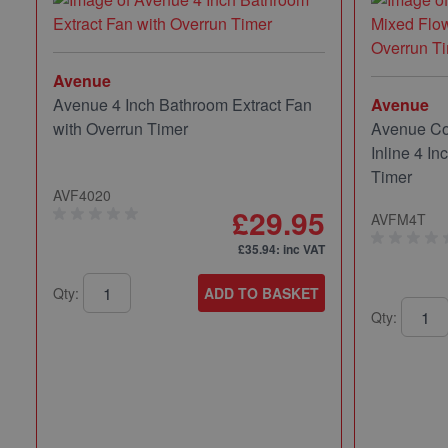
Avenue
Avenue 4 Inch Bathroom Extract Fan
Avenue
with Overrun Timer
Avenue Co
Inline 4 In
Timer
AVF4020
£29.95
AVFM4T
£35.94
: inc VAT
Qty:
ADD TO BASKET
Qty: