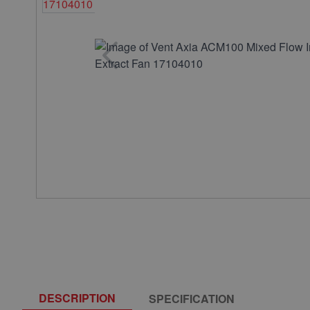
DESCRIPTION
SPECIFICATION