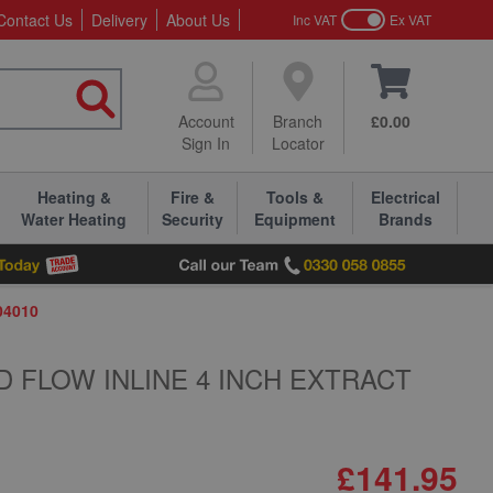
Contact Us
Delivery
About Us
Inc VAT
Ex VAT
Account
Branch
£0.00
Sign In
Locator
Heating &
Fire &
Tools &
Electrical
Water Heating
Security
Equipment
Brands
04010
D FLOW INLINE 4 INCH EXTRACT
£141.95