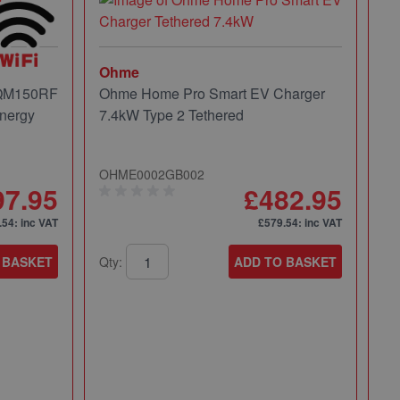
Ohme
 QM150RF
Ohme Home Pro Smart EV Charger
nergy
7.4kW Type 2 Tethered
OHME0002GB002
97.95
£482.95
.54
: inc VAT
£579.54
: inc VAT
 BASKET
Qty:
ADD TO BASKET
Mi
Mi
Pa
49