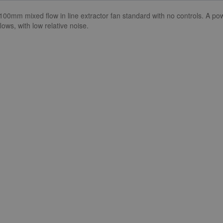
100mm mixed flow in line extractor fan standard with no controls. A p
lows, with low relative noise.