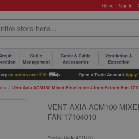
Home
Sign In
ircuit
Cable
Cable & Cable
Ventilation &
otection
Management
Accessories
Extraction
Fans
/
Vent Axia ACM100 Mixed Flow Inline 4 Inch Extract Fan 171
VENT AXIA ACM100 MIXE
FAN 17104010
Product Code
ACM100