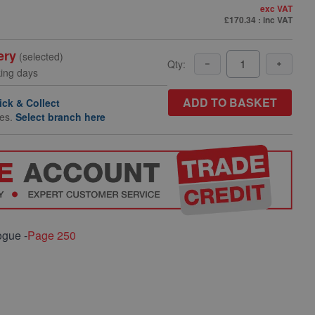
exc VAT
£170.34
: inc VAT
ery
(selected)
Qty:
king days
ADD TO BASKET
ick & Collect
hes.
Select branch here
ogue -
Page 250