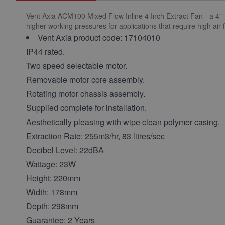
Vent Axia ACM100 Mixed Flow Inline 4 Inch Extract Fan - a 4" 
higher working pressures for applications that require high air f
Vent Axia product code: 17104010
IP44 rated.
Two speed selectable motor.
Removable motor core assembly.
Rotating motor chassis assembly.
Supplied complete for installation.
Aesthetically pleasing with wipe clean polymer casing.
Extraction Rate: 255m3/hr, 83 litres/sec
Decibel Level: 22dBA
Wattage: 23W
Height: 220mm
Width: 178mm
Depth: 298mm
Guarantee: 2 Years