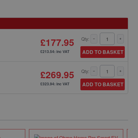
£177.95
Qty:
ADD TO BASKET
£213.54: inc VAT
£269.95
Qty:
ADD TO BASKET
£323.94: inc VAT