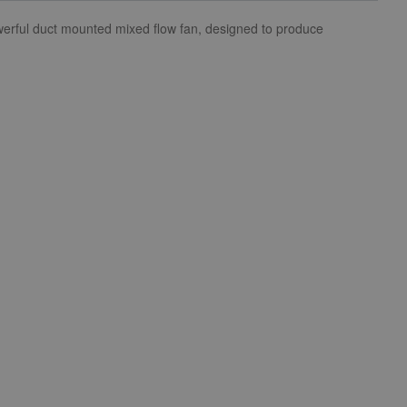
owerful duct mounted mixed flow fan, designed to produce