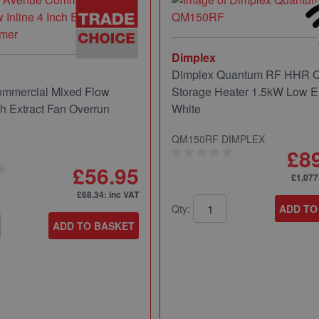
Dimplex
Dimplex Quantum RF HHR
mmercial Mixed Flow
Storage Heater 1.5kW Low E
ch Extract Fan Overrun
White
QM150RF DIMPLEX
£8
£56.95
£1,077
£68.34
: inc VAT
Qty:
ADD TO
ADD TO BASKET