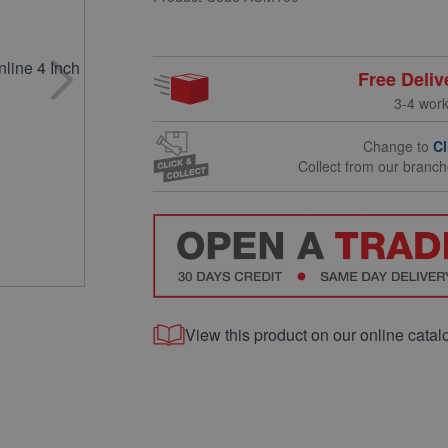
Free Deliv
3-4 wor
Change to
Cl
Collect from our branc
View this product on our online catal