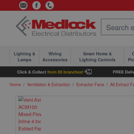
Skip to Content
Lighting &
Wiring
Smart Home &
C
Lamps
Accessories
Lighting Controls
Pr
Home
/
Ventilation & Extraction
/
Extractor Fans
/
All Extract 