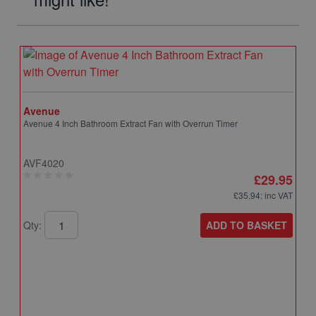
Avenue
Avenue 4 Inch Bathroom Extract Fan with Overrun Timer
AVF4020
£29.95
£35.94
: inc VAT
ADD TO BASKET
Qty: