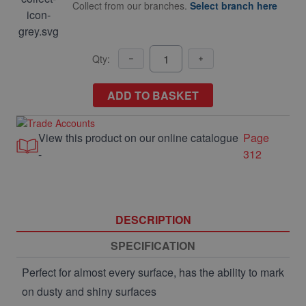
Collect from our branches.
Select branch here
Qty:
ADD TO BASKET
View this product on our online catalogue
Page
-
312
DESCRIPTION
SPECIFICATION
Perfect for almost every surface, has the ability to mark
on dusty and shiny surfaces