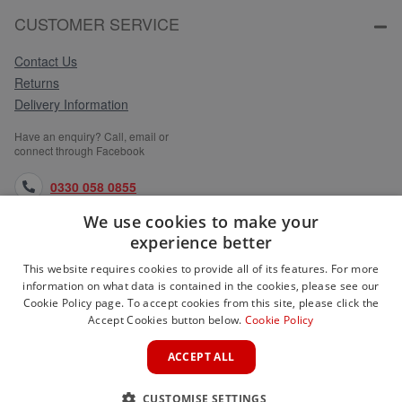
CUSTOMER SERVICE
Contact Us
Returns
Delivery Information
Have an enquiry? Call, email or
connect through Facebook
0330 058 0855
We use cookies to make your
orders@medlocks.co.uk
experience better
facebook.com
This website requires cookies to provide all of its features. For more
information on what data is contained in the cookies, please see our
Cookie Policy page. To accept cookies from this site, please click the
Accept Cookies button below.
Cookie Policy
WEBSITE INFORMATION
ACCEPT ALL
SERVICES
CUSTOMISE SETTINGS