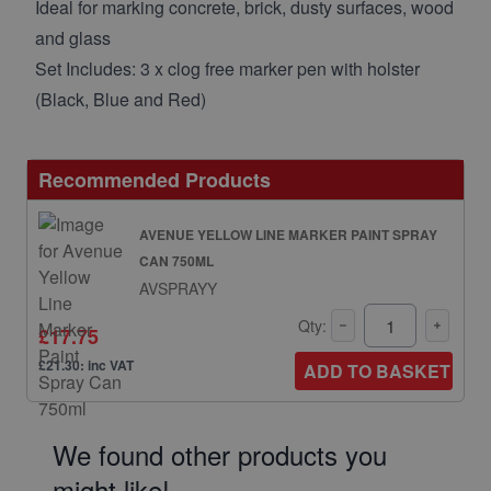
Ideal for marking concrete, brick, dusty surfaces, wood
and glass
Set Includes: 3 x clog free marker pen with holster
(Black, Blue and Red)
Recommended Products
AVENUE YELLOW LINE MARKER PAINT SPRAY
CAN 750ML
AVSPRAYY
Qty:
£17.75
£21.30: inc VAT
ADD TO BASKET
We found other products you
might like!