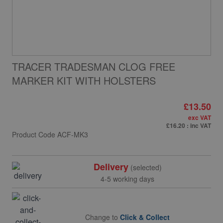
TRACER TRADESMAN CLOG FREE
MARKER KIT WITH HOLSTERS
£13.50
exc VAT
£16.20
: inc VAT
Product Code
ACF-MK3
Delivery
(selected)
4-5 working days
Change to
Click & Collect