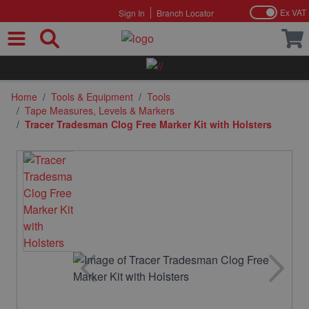
Ex VAT
Sign In
Branch Locator
Skip to Content
Home
/
Tools & Equipment
/
Tools
/
Tape Measures, Levels & Markers
/
Tracer Tradesman Clog Free Marker Kit with Holsters