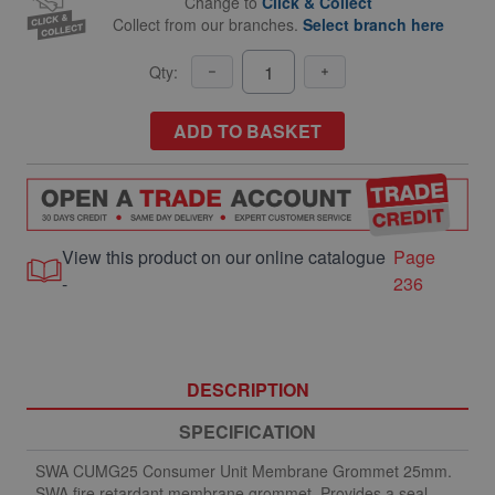
Change to
Click & Collect
Collect from our branches.
Select branch here
Qty:
ADD TO BASKET
View this product on our online catalogue
Page
-
236
DESCRIPTION
SPECIFICATION
SWA CUMG25 Consumer Unit Membrane Grommet 25mm.
SWA fire retardant membrane grommet. Provides a seal