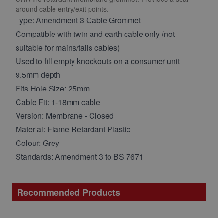
around cable entry/exit points.
Type: Amendment 3 Cable Grommet
Compatible with twin and earth cable only (not
suitable for mains/tails cables)
Used to fill empty knockouts on a consumer unit
9.5mm depth
Fits Hole Size: 25mm
Cable Fit: 1-18mm cable
Version: Membrane - Closed
Material: Flame Retardant Plastic
Colour: Grey
Standards: Amendment 3 to BS 7671
Recommended Products