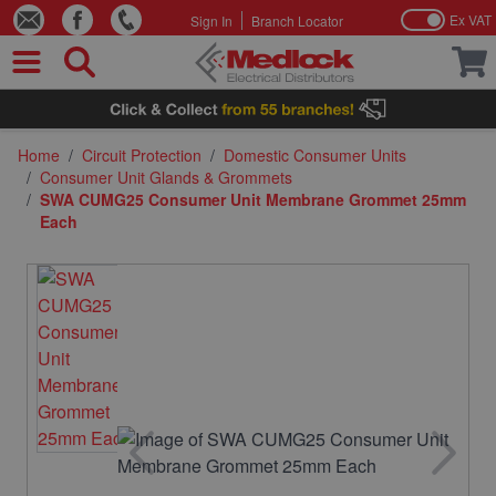
Ex VAT
Sign In
Branch Locator
Skip to Content
Home
/
Circuit Protection
/
Domestic Consumer Units
/
Consumer Unit Glands & Grommets
/
SWA CUMG25 Consumer Unit Membrane Grommet 25mm
Each