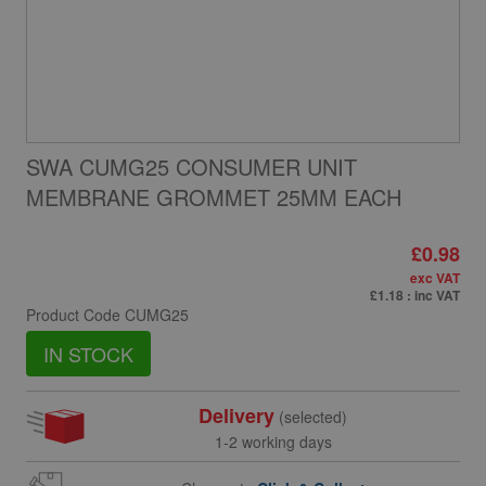
SWA CUMG25 CONSUMER UNIT
MEMBRANE GROMMET 25MM EACH
£0.98
exc VAT
£1.18
: inc VAT
Product Code
CUMG25
IN STOCK
Delivery
(selected)
1-2 working days