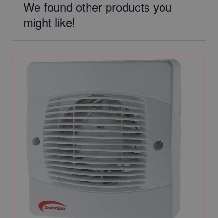
We found other products you
might like!