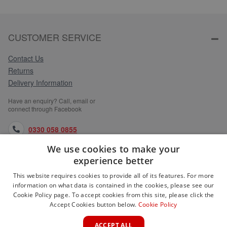
CUSTOMER SERVICE
Contact Us
Returns
Delivery Information
Have an enquiry? Call, email or
connect through Facebook
0330 058 0855
We use cookies to make your
orders@medlocks.co.uk
experience better
facebook.com
This website requires cookies to provide all of its features. For more
information on what data is contained in the cookies, please see our
Cookie Policy page. To accept cookies from this site, please click the
Accept Cookies button below.
Cookie Policy
WEBSITE INFORMATION
ACCEPT ALL