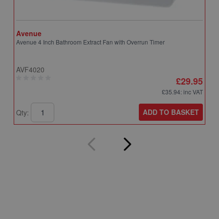
Avenue
A
Avenue 4 Inch Bathroom Extract Fan with Overrun Timer
A
T
AVF4020
A
£29.95
£35.94
: inc VAT
ADD TO BASKET
Qty:
Q