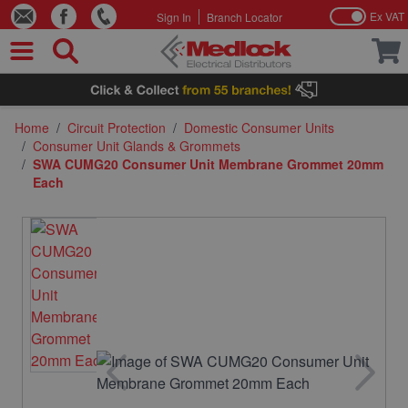
Ex VAT
Sign In
Branch Locator
Skip to Content
Home
/
Circuit Protection
/
Domestic Consumer Units
/
Consumer Unit Glands & Grommets
/
SWA CUMG20 Consumer Unit Membrane Grommet 20mm
Each