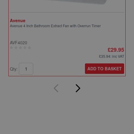
Avenue
A
Avenue 4 Inch Bathroom Extract Fan with Overrun Timer
A
T
AVF4020
A
£29.95
£35.94
: inc VAT
ADD TO BASKET
Qty:
Q