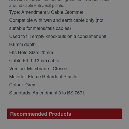
around cable entry/exit points.
Type: Amendment 3 Cable Grommet
Compatible with twin and earth cable only (not
suitable for mains/tails cables)
Used to fill empty knockouts on a consumer unit
9.5mm depth
Fits Hole Size: 20mm
Cable Fit: 1-13mm cable
Version: Membrane - Closed
Material: Flame Retardant Plastic
Colour: Grey
Standards: Amendment 3 to BS 7671
Recommended Products