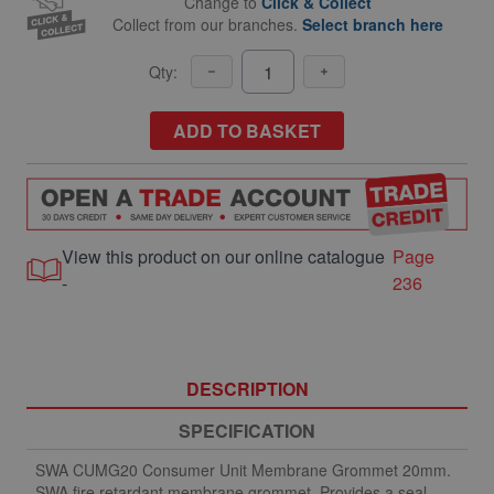
Change to
Click & Collect
Collect from our branches.
Select branch here
Qty:
ADD TO BASKET
View this product on our online catalogue
Page
-
236
DESCRIPTION
SPECIFICATION
SWA CUMG20 Consumer Unit Membrane Grommet 20mm.
SWA fire retardant membrane grommet. Provides a seal