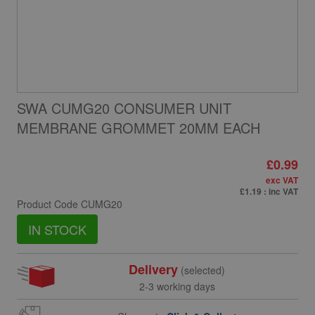
SWA CUMG20 CONSUMER UNIT
MEMBRANE GROMMET 20MM EACH
£0.99
exc VAT
£1.19
: inc VAT
Product Code
CUMG20
IN STOCK
Delivery
(selected)
2-3 working days