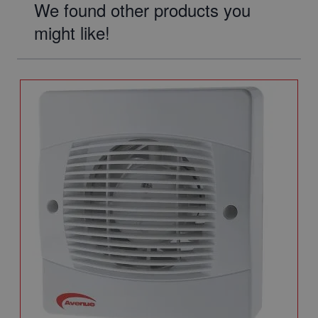
We found other products you
might like!