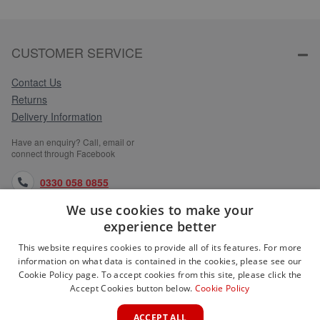
CUSTOMER SERVICE
Contact Us
Returns
Delivery Information
Have an enquiry? Call, email or
connect through Facebook
0330 058 0855
We use cookies to make your
orders@medlocks.co.uk
experience better
facebook.com
This website requires cookies to provide all of its features. For more
information on what data is contained in the cookies, please see our
Cookie Policy page. To accept cookies from this site, please click the
Accept Cookies button below.
Cookie Policy
WEBSITE INFORMATION
ACCEPT ALL