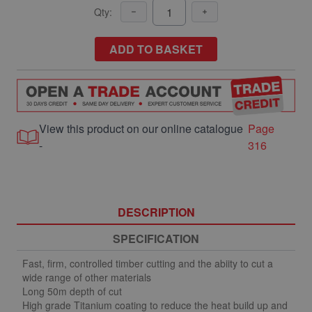
Qty:
ADD TO BASKET
View this product on our online catalogue
Page
-
316
DESCRIPTION
SPECIFICATION
Fast, firm, controlled timber cutting and the abiity to cut a
wide range of other materials
Long 50m depth of cut
High grade Titanium coating to reduce the heat build up and