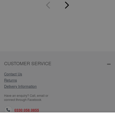
CUSTOMER SERVICE
Contact Us
Returns
Delivery Information
Have an enquiry? Call, email or
connect through Facebook
0330 058 0855