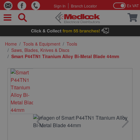
Ex VAT
Sign In
Branch Locator
Skip to Content
Home
/
Tools & Equipment
/
Tools
/
Saws, Blades, Knives & Discs
/
Smart P44TN1 Titanium Alloy Bi-Metal Blade 44mm