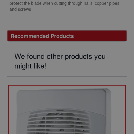
protect the blade when cutting through nails, copper pipes
and screws
Recommended Products
We found other products you
might like!