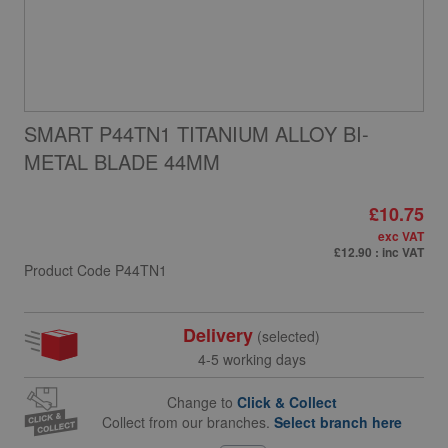
SMART P44TN1 TITANIUM ALLOY BI-
METAL BLADE 44MM
£10.75
exc VAT
£12.90
: inc VAT
Product Code
P44TN1
Delivery
(selected)
4-5 working days
Change to
Click & Collect
Collect from our branches.
Select branch here