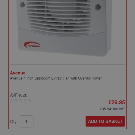
Avenue
A
Avenue 4 Inch Bathroom Extract Fan with Overrun Timer
A
T
AVF4020
A
£29.95
£35.94
: inc VAT
ADD TO BASKET
Qty:
Q