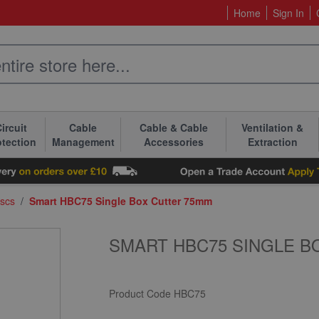
Home
Sign In
ircuit
Cable
Cable & Cable
Ventilation &
otection
Management
Accessories
Extraction
iscs
/
Smart HBC75 Single Box Cutter 75mm
SMART HBC75 SINGLE B
Product Code
HBC75