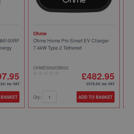
Ohme
Mi
 QM150RF
Ohme Home Pro Smart EV Charger
Mi
nergy
7.4kW Type 2 Tethered
Pa
OHME0002GB002
49
97.95
£482.95
.54
: inc VAT
£579.54
: inc VAT
 BASKET
Qty:
ADD TO BASKET
Qt