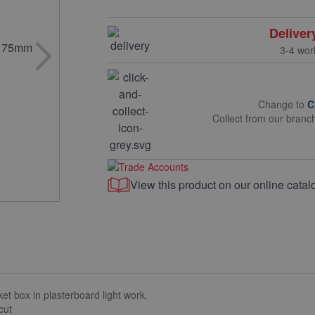
Deliver
3-4 wor
Change to
C
Collect from our branc
View this product on our online catal
et box in plasterboard light work.
cut