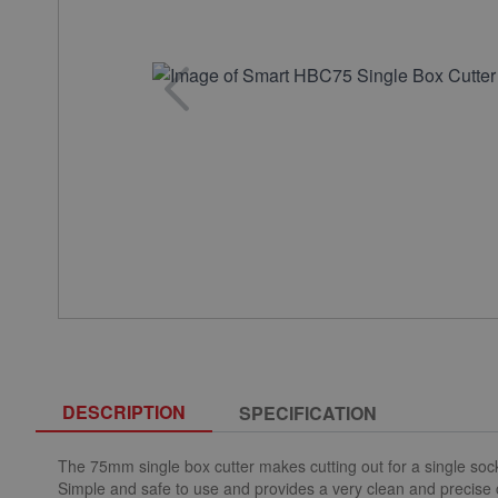
DESCRIPTION
SPECIFICATION
The 75mm single box cutter makes cutting out for a single sock
Simple and safe to use and provides a very clean and precise 