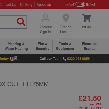
Contact Us
Delivery
About Us
Inc VAT
Ex VAT
Account
Branch
£0.00
Sign In
Locator
Heating &
Fire &
Tools &
Electrical
Water Heating
Security
Equipment
Brands
OX CUTTER 75MM
£21.50
exc VAT
£25.80
: inc VAT