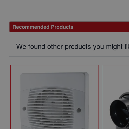
Recommended Products
We found other products you might li