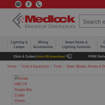
Skip to Content
Lighting &
Wiring
Smart Home &
C
Lamps
Accessories
Lighting Controls
Pr
Home
/
Tools & Equipment
/
Tools
/
Saws, Blades, Knives & D