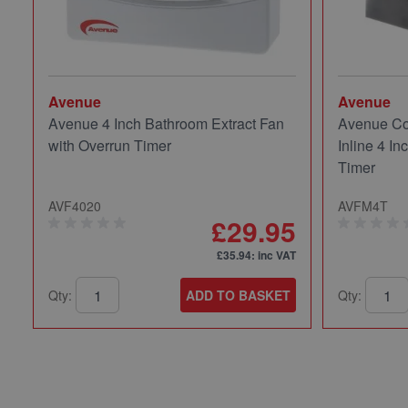
Avenue
Avenue
Avenue 4 Inch Bathroom Extract Fan
Avenue Co
with Overrun Timer
Inline 4 In
Timer
AVF4020
AVFM4T
£29.95
£35.94
: inc VAT
Qty:
ADD TO BASKET
Qty: