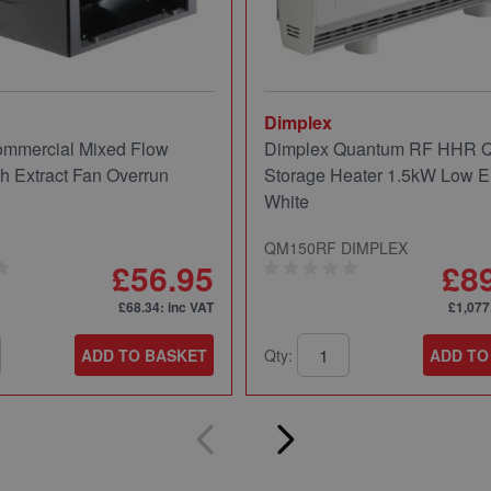
Dimplex
mmercial Mixed Flow
Dimplex Quantum RF HHR
ch Extract Fan Overrun
Storage Heater 1.5kW Low E
White
QM150RF DIMPLEX
£56.95
£8
£68.34
: inc VAT
£1,077
ADD TO BASKET
Qty:
ADD TO