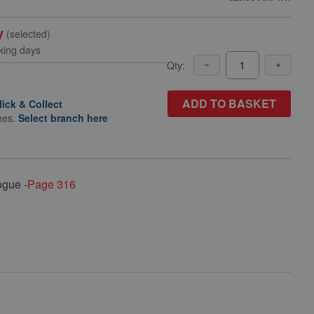
y
(selected)
king days
Qty:
ADD TO BASKET
lick & Collect
hes.
Select branch here
ogue -
Page 316