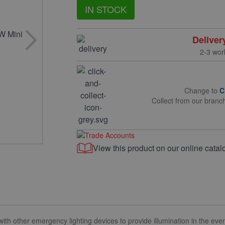
IN STOCK
Deliver
2-3 wor
Change to
C
Collect from our branc
View this product on our online catal
ith other emergency lighting devices to provide illumination in the even