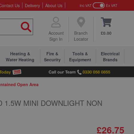
Contact Us
Delivery
About Us
Inc VAT
Ex VAT
Account
Branch
£0.00
Sign In
Locator
Heating &
Fire &
Tools &
Electrical
Water Heating
Security
Equipment
Brands
ntained Open Area
D 1.5W MINI DOWNLIGHT NON
£26.75