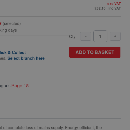
exc VAT
£32.10
: inc VAT
y
(selected)
king days
Qty:
ADD TO BASKET
lick & Collect
hes.
Select branch here
ogue -
Page 18
t of complete loss of mains supply. Energy-efficient, the