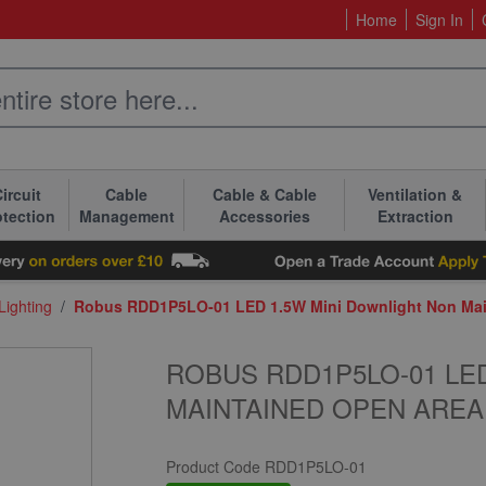
Home
Sign In
ircuit
Cable
Cable & Cable
Ventilation &
otection
Management
Accessories
Extraction
ighting
/
Robus RDD1P5LO-01 LED 1.5W Mini Downlight Non Mai
ROBUS RDD1P5LO-01 LE
MAINTAINED OPEN AREA
Product Code
RDD1P5LO-01