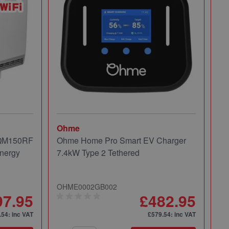
Ohme
Mi
 QM150RF
Ohme Home Pro Smart EV Charger
Mi
nergy
7.4kW Type 2 Tethered
Pa
OHME0002GB002
49
97.95
£482.95
.54
: inc VAT
£579.54
: inc VAT