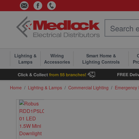
Skip to Content
Lighting &
Wiring
Smart Home &
C
Lamps
Accessories
Lighting Controls
Pr
Home
/
Lighting & Lamps
/
Commercial Lighting
/
Emergency L