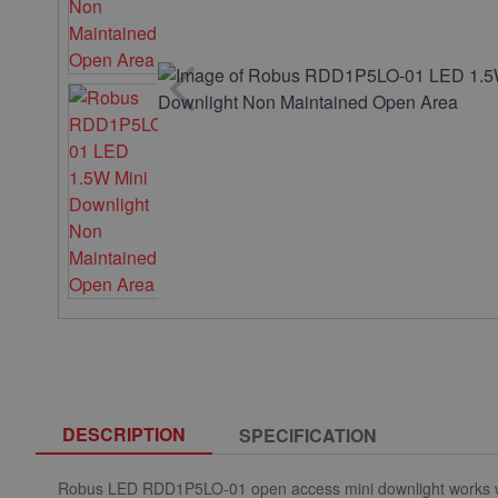
DESCRIPTION
SPECIFICATION
Robus LED
RDD1P5LO-01
open access
mini downlight works w