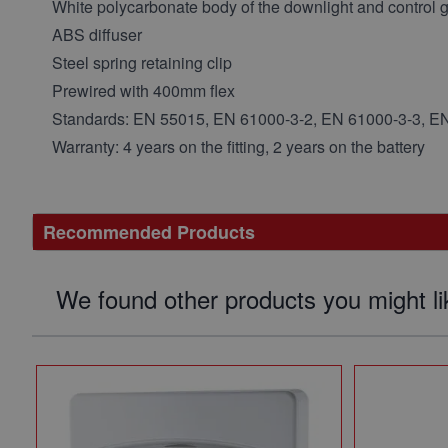
White polycarbonate body of the downlight and control 
ABS diffuser
Steel spring retaining clip
Prewired with 400mm flex
Standards:
EN 55015, EN 61000-3-2, EN 61000-3-3, E
Warranty: 4 years on the fitting, 2 years on the battery
Recommended Products
We found other products you might li