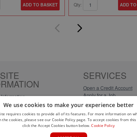
ADD TO BASKET
Qty:
ADD TO
SITE
SERVICES
ORMATION
Open a Credit Account
Apply for a Job
Information
Click & Collect
Policy
We use cookies to make your experience better
Company Information
olicy
ite requires cookies to provide all of its features. For more information on wh
Conditions
n the cookies, please see our Cookie Policy page. To accept cookies from this 
s
click the Accept Cookies button below.
Cookie Policy
rical Brands