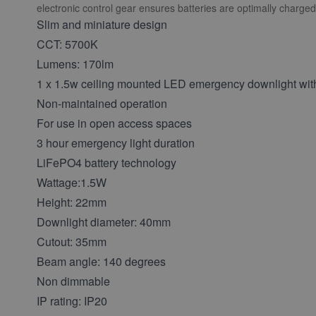
electronic control gear ensures batteries are optimally charged 
Slim and miniature design
CCT: 5700K
Lumens: 170lm
1 x 1.5w ceiling mounted LED emergency downlight with
Non-maintained operation
For use in open access spaces
3 hour emergency light duration
LiFePO4 battery technology
Wattage:1.5W
Height: 22mm
Downlight diameter: 40mm
Cutout: 35mm
Beam angle: 140 degrees
Non dimmable
IP rating: IP20