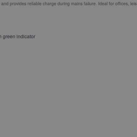
and provides reliable charge during mains failure. Ideal for offices, leis
 green indicator