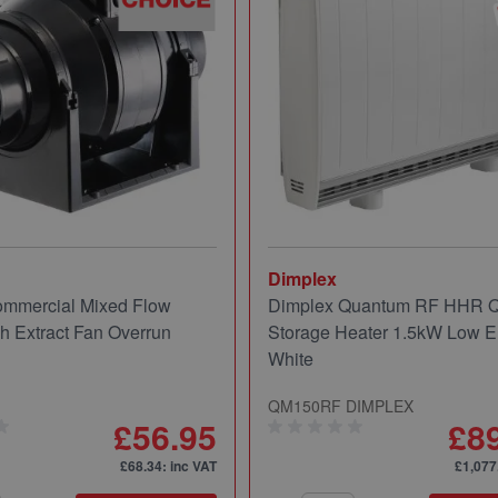
Dimplex
mmercial Mixed Flow
Dimplex Quantum RF HHR
ch Extract Fan Overrun
Storage Heater 1.5kW Low E
White
QM150RF DIMPLEX
£56.95
£8
£68.34
: inc VAT
£1,077