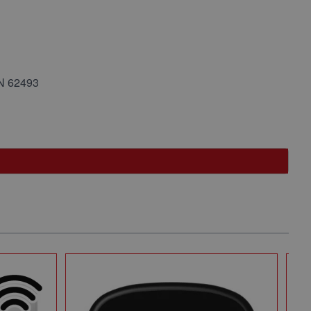
EN 62493