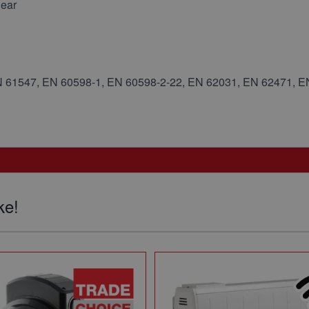
gear
N 61547, EN 60598-1, EN 60598-2-22, EN 62031, EN 62471, 
ke!