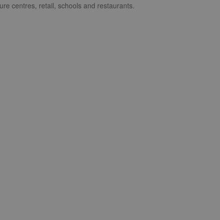
ure centres, retail, schools and restaurants.