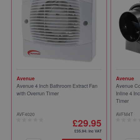
Avenue
Avenue
Avenue 4 Inch Bathroom Extract Fan
Avenue Co
with Overrun Timer
Inline 4 In
Timer
AVF4020
AVFM4T
£29.95
£35.94
: inc VAT