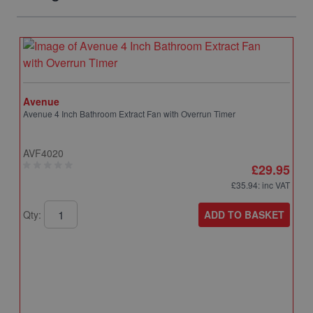
Avenue
Avenue 4 Inch Bathroom Extract Fan with Overrun Timer
AVF4020
£29.95
£35.94
: inc VAT
ADD TO BASKET
Qty: