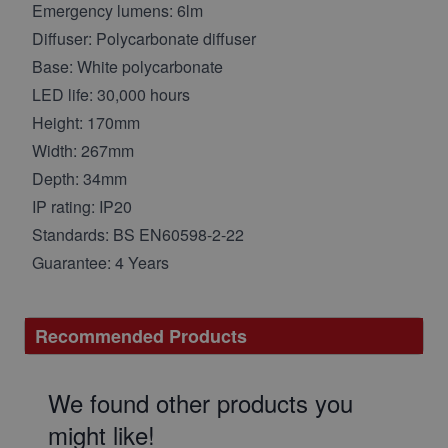
Emergency lumens: 6lm
Diffuser: Polycarbonate diffuser
Base: White polycarbonate
LED life: 30,000 hours
Height: 170mm
Width: 267mm
Depth: 34mm
IP rating: IP20
Standards: BS EN60598-2-22
Guarantee: 4 Years
Recommended Products
We found other products you
might like!