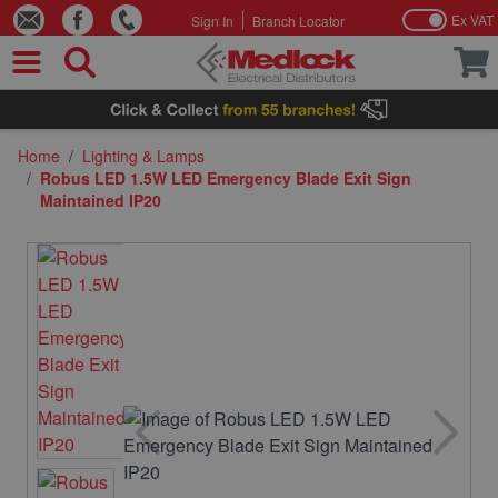
Ex VAT
Sign In
Branch Locator
Skip to Content
Home
/
Lighting & Lamps
/
Robus LED 1.5W LED Emergency Blade Exit Sign
Maintained IP20