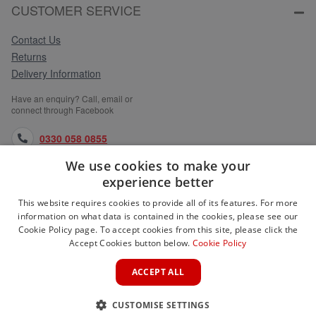
CUSTOMER SERVICE
Contact Us
Returns
Delivery Information
Have an enquiry? Call, email or
connect through Facebook
0330 058 0855
We use cookies to make your
orders@medlocks.co.uk
experience better
facebook.com
This website requires cookies to provide all of its features. For more
information on what data is contained in the cookies, please see our
Cookie Policy page. To accept cookies from this site, please click the
Accept Cookies button below.
Cookie Policy
WEBSITE INFORMATION
ACCEPT ALL
SERVICES
CUSTOMISE SETTINGS