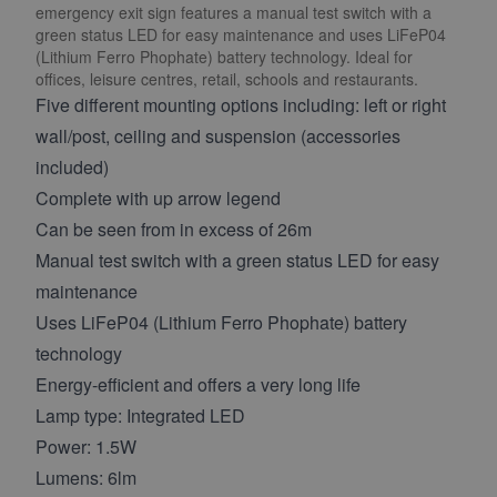
emergency exit sign features a manual test switch with a
green status LED for easy maintenance and uses LiFeP04
(Lithium Ferro Phophate) battery technology. Ideal for
offices, leisure centres, retail, schools and restaurants.
Five different mounting options including: left or right
wall/post, ceiling and suspension (accessories
included)
Complete with up arrow legend
Can be seen from in excess of 26m
Manual test switch with a green status LED for easy
maintenance
Uses LiFeP04 (Lithium Ferro Phophate) battery
technology
Energy-efficient and offers a very long life
Lamp type: Integrated LED
Power: 1.5W
Lumens: 6lm