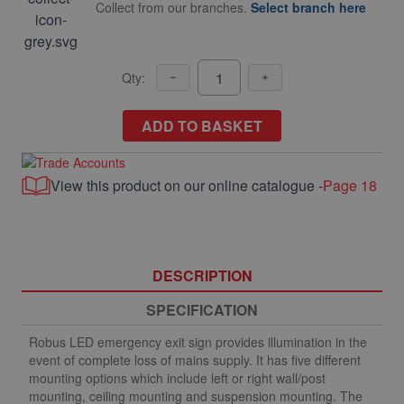
Collect from our branches.
Select branch here
Qty:
ADD TO BASKET
View this product on our online catalogue -
Page 18
DESCRIPTION
SPECIFICATION
Robus LED emergency exit sign provides illumination in the
event of complete loss of mains supply. It has five different
mounting options which include left or right wall/post
mounting, ceiling mounting and suspension mounting. The