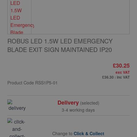
ROBUS LED 1.5W LED EMERGENCY
BLADE EXIT SIGN MAINTAINED IP20
£30.25
exc VAT
£36.30
: inc VAT
Product Code
RSS1P5-01
Delivery
(selected)
3-4 working days
Change to
Click & Collect