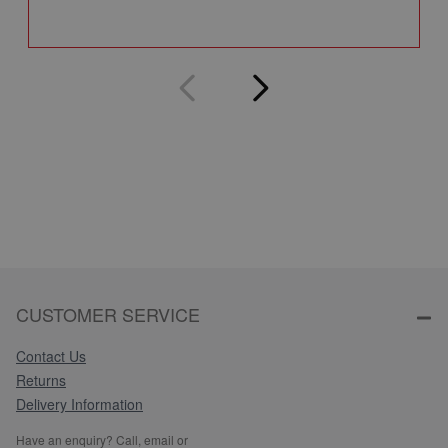
Q
CUSTOMER SERVICE
Contact Us
Returns
Delivery Information
Have an enquiry? Call, email or