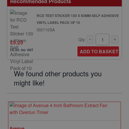
Recommended Products
RCD TEST STICKER 130 X 60MM SELF ADHESIVE
VINYL LABEL PACK OF 10
IS5710SA
Qty:
£5.25
£6.30: inc VAT
ADD TO BASKET
We found other products you
might like!
Avenue