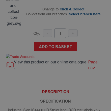
Change to
Click & Collect
Collect from our branches.
Select branch here
Qty:
ADD TO BASKET
View this product on our online catalogue
Page
-
332
DESCRIPTION
SPECIFICATION
Industrial Sign IS144100R Sticky label RCD test labels 75 x