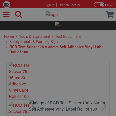
Ex VAT
Sign In
Branch Locator
Skip to Content
Home
/
Tools & Equipment
/
Test Equipment
/
Safety Labels & Warning Signs
/
RCD Test Sticker 75 x 35mm Self Adhesive Vinyl Label
Roll of 100