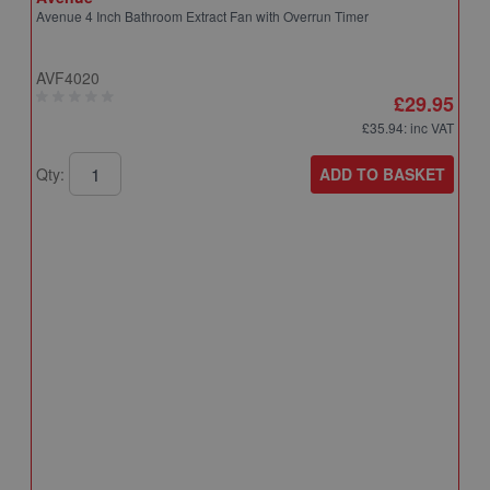
Avenue 4 Inch Bathroom Extract Fan with Overrun Timer
AVF4020
£29.95
£35.94
: inc VAT
ADD TO BASKET
Qty:
A
A
T
A