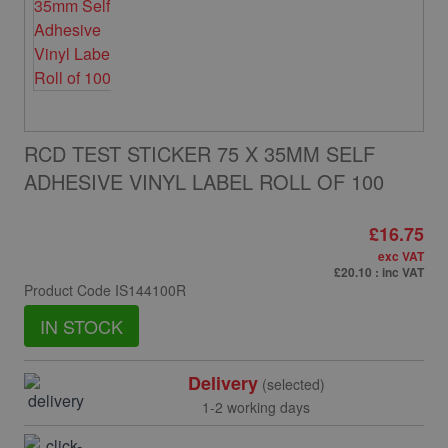
RCD TEST STICKER 75 X 35MM SELF
ADHESIVE VINYL LABEL ROLL OF 100
£16.75
exc VAT
£20.10
: inc VAT
Product Code
IS144100R
IN STOCK
Delivery
(selected)
1-2 working days