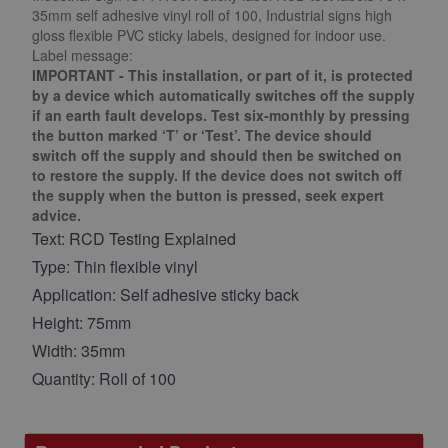
35mm self adhesive vinyl roll of 100, Industrial signs high
gloss flexible PVC sticky labels, designed for indoor use.
Label message:
IMPORTANT - This installation, or part of it, is protected
by a device which automatically switches off the supply
if an earth fault develops. Test six-monthly by pressing
the button marked ‘T’ or ‘Test’. The device should
switch off the supply and should then be switched on
to restore the supply. If the device does not switch off
the supply when the button is pressed, seek expert
advice.
Text: RCD Testing Explained
Type: Thin flexible vinyl
Application: Self adhesive sticky back
Height: 75mm
Width: 35mm
Quantity: Roll of 100