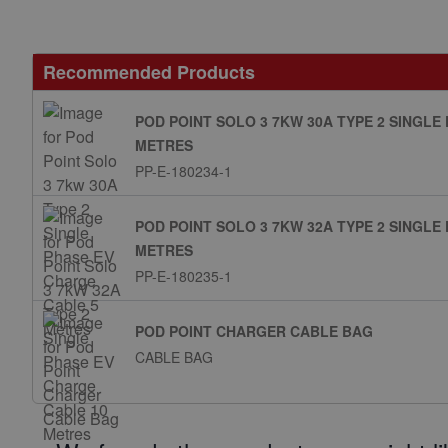
Recommended Products
POD POINT SOLO 3 7KW 30A TYPE 2 SINGLE
METRES
PP-E-180234-1
POD POINT SOLO 3 7KW 32A TYPE 2 SINGLE
METRES
PP-E-180235-1
POD POINT CHARGER CABLE BAG
CABLE BAG