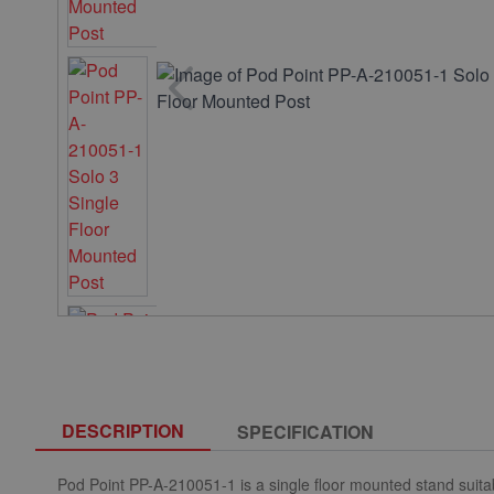
DESCRIPTION
SPECIFICATION
Pod Point PP-A-210051-1 is a single floor mounted stand suitab