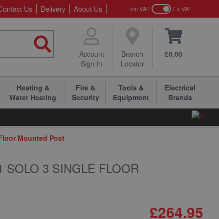
Contact Us
Delivery
About Us
Inc VAT
Ex VAT
Account
Branch
£0.00
Sign In
Locator
Heating &
Fire &
Tools &
Electrical
Water Heating
Security
Equipment
Brands
 Floor Mounted Post
-1 SOLO 3 SINGLE FLOOR
£264.95