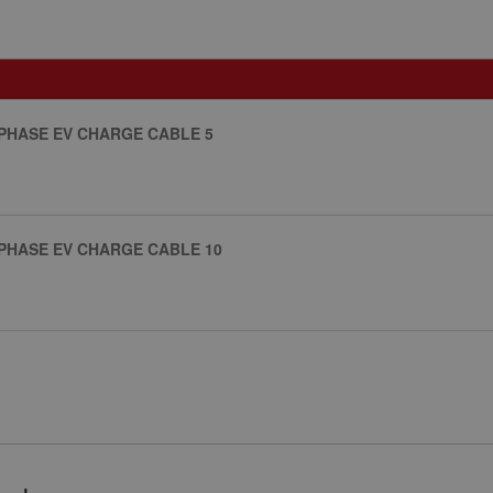
 PHASE EV CHARGE CABLE 5
 PHASE EV CHARGE CABLE 10