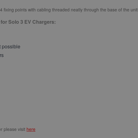
 4 fixing points with cabling threaded neatly through the base of the uni
 for Solo 3 EV Chargers:
t possible
rs
r please visit
here