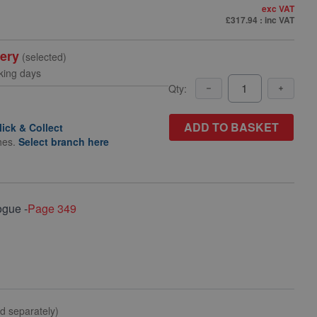
exc VAT
£317.94
: inc VAT
very
(selected)
king days
Qty:
ADD TO BASKET
lick & Collect
hes.
Select branch here
ogue -
Page 349
ld separately)