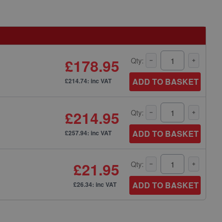
£178.95
Qty:
ADD TO BASKET
£214.74: inc VAT
£214.95
Qty:
ADD TO BASKET
£257.94: inc VAT
£21.95
Qty:
ADD TO BASKET
£26.34: inc VAT