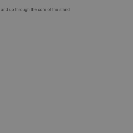
t and up through the core of the stand