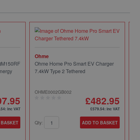
Ohme
 QM150RF
Ohme Home Pro Smart EV Charger
nergy
7.4kW Type 2 Tethered
OHME0002GB002
97.95
£482.95
.54
: inc VAT
£579.54
: inc VAT
 BASKET
Qty:
ADD TO BASKET
Mi
Mi