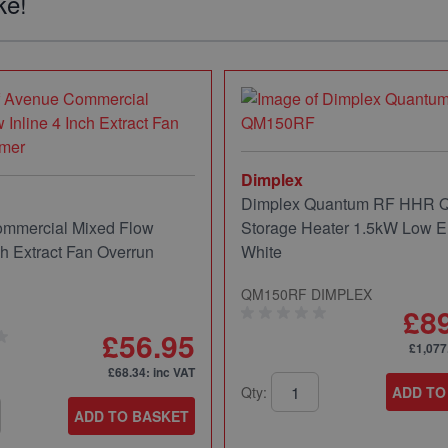
ke!
Dimplex
Dimplex Quantum RF HHR
mmercial Mixed Flow
Storage Heater 1.5kW Low E
ch Extract Fan Overrun
White
QM150RF DIMPLEX
£8
£56.95
£1,077
£68.34
: inc VAT
Qty:
ADD TO
ADD TO BASKET