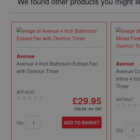
We found other products you might li
Avenue
Avenue 4 Inch Bathroom Extract Fan
Avenue
with Overrun Timer
Avenue Co
Inline 4 In
Timer
AVF4020
£29.95
AVFM4T
£35.94
: inc VAT
Qty:
ADD TO BASKET
Qty: