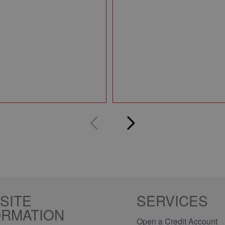
SITE
SERVICES
ORMATION
Open a Credit Account