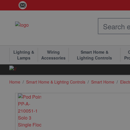
Skip to Content
Lighting &
Wiring
Smart Home &
C
Lamps
Accessories
Lighting Controls
Pr
Home
/
Smart Home & Lighting Controls
/
Smart Home
/
Elect