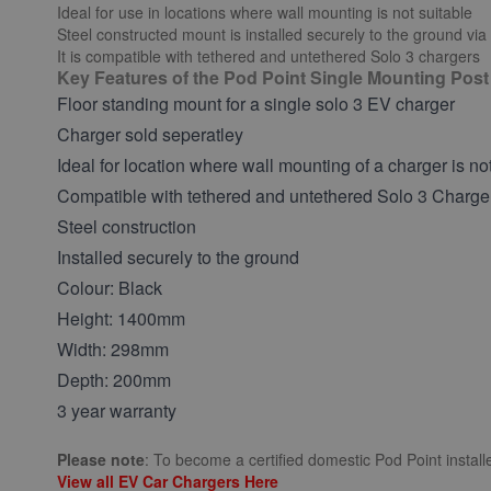
Ideal for use in locations where wall mounting is not suitable
Steel constructed mount is installed securely to the ground via
It is compatible with tethered and untethered Solo 3 chargers
Key Features of the Pod Point Single Mounting Post
Floor standing mount for a single solo 3 EV charger
Charger sold seperatley
Ideal for location where wall mounting of a charger is no
Compatible with tethered and untethered Solo 3 Charge
Steel construction
Installed securely to the ground
Colour: Black
Height: 1400mm
Width: 298mm
Depth: 200mm
3 year warranty
Please note
: To become a certified domestic Pod Point installe
View all EV Car Chargers Here