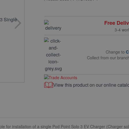
Free Deli
3-4 wor
Change to
C
Collect from our branc
View this product on our online catal
le for installation of a single Pod Point Solo 3 EV Charger (Charger so