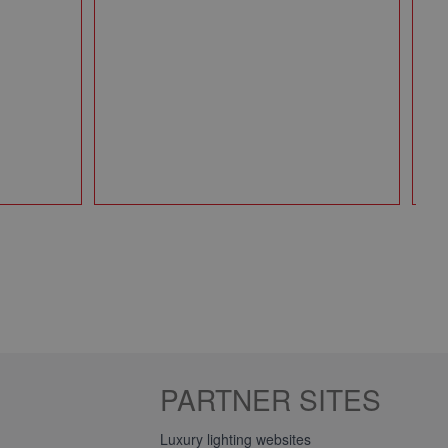
Pa
49
Qt
PARTNER SITES
Luxury lighting websites