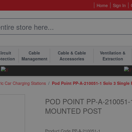
Home
Sign In
ircuit
Cable
Cable & Cable
Ventilation &
otection
Management
Accessories
Extraction
ric Car Charging Stations
/
Pod Point PP-A-210051-1 Solo 3 Single
POD POINT PP-A-210051
MOUNTED POST
Product Code
PP-A-210051-1