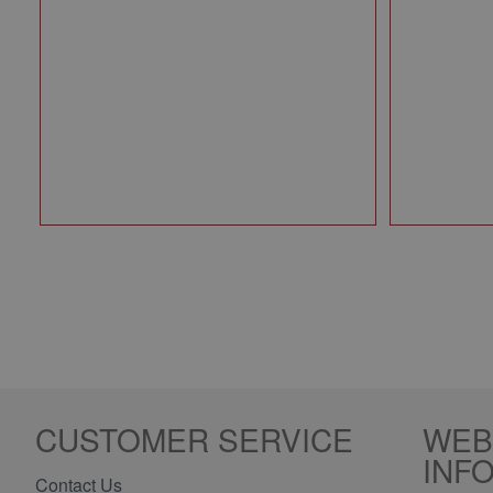
CUSTOMER SERVICE
WEB
INF
Contact Us