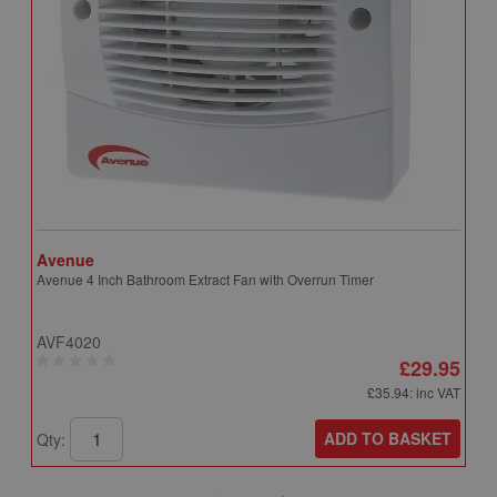
Avenue
A
Avenue 4 Inch Bathroom Extract Fan with Overrun Timer
A
T
AVF4020
A
£29.95
£35.94
: inc VAT
ADD TO BASKET
Qty:
Q