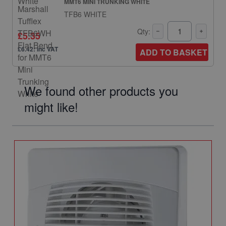
MMT6 MINI TRUNKING WHITE
TFB6 WHITE
Qty:
£5.35
£6.42: inc VAT
ADD TO BASKET
We found other products you
might like!