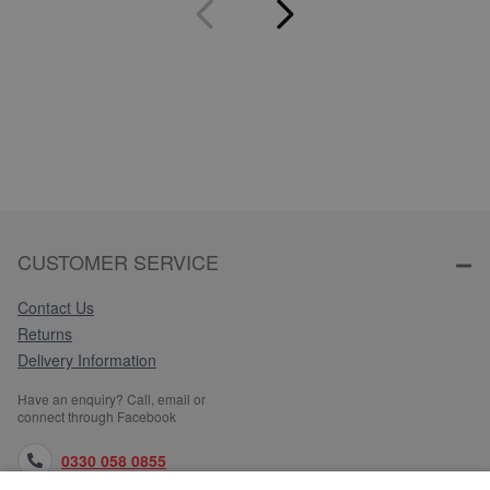
CUSTOMER SERVICE
Contact Us
Returns
Delivery Information
Have an enquiry? Call, email or
connect through Facebook
0330 058 0855