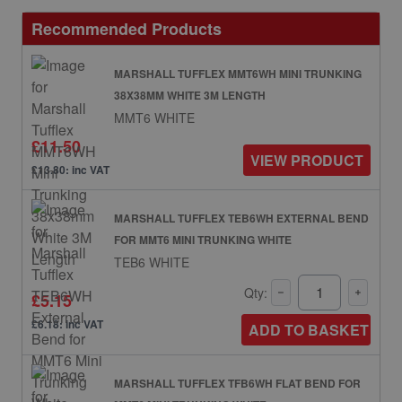
Recommended Products
MARSHALL TUFFLEX MMT6WH MINI TRUNKING
38X38MM WHITE 3M LENGTH
MMT6 WHITE
£11.50
VIEW PRODUCT
£13.80: inc VAT
MARSHALL TUFFLEX TEB6WH EXTERNAL BEND
FOR MMT6 MINI TRUNKING WHITE
TEB6 WHITE
Qty:
£5.15
£6.18: inc VAT
ADD TO BASKET
MARSHALL TUFFLEX TFB6WH FLAT BEND FOR