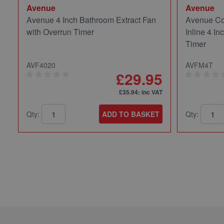
Avenue
Avenue
Avenue 4 Inch Bathroom Extract Fan
Avenue Co
with Overrun Timer
Inline 4 In
Timer
AVF4020
AVFM4T
£29.95
£35.94
: inc VAT
Qty:
ADD TO BASKET
Qty: