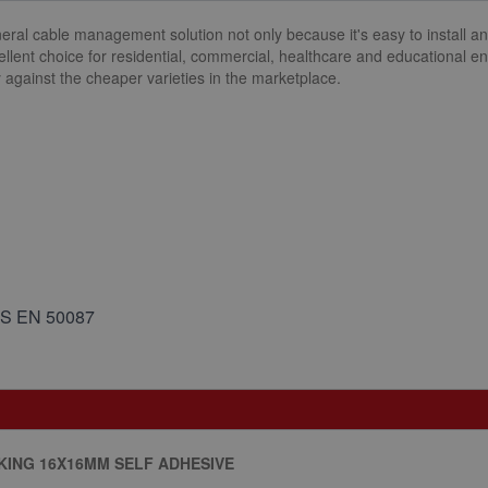
eral cable management solution not only because it's easy to install an
cellent choice for residential, commercial, healthcare and educational 
ly against the cheaper varieties in the marketplace.
BS EN 50087
ING 16X16MM SELF ADHESIVE