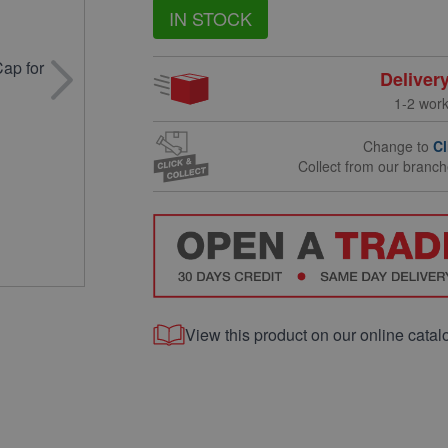
IN STOCK
Deliver
1-2 wor
Change to
Cl
Collect from our branc
View this product on our online catal