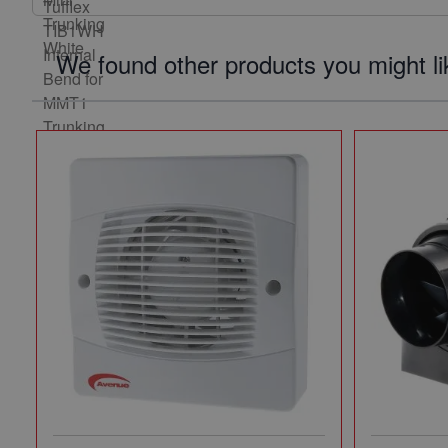
We found other products you might li