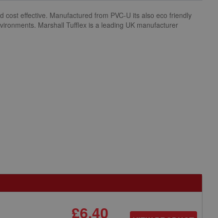
d cost effective. Manufactured from PVC-U its also eco friendly
environments. Marshall Tufflex is a leading UK manufacturer
£6.40