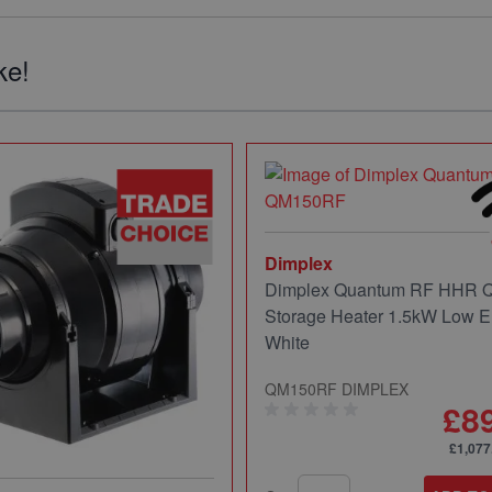
ke!
Dimplex
Dimplex Quantum RF HHR
Storage Heater 1.5kW Low E
White
QM150RF DIMPLEX
£8
£1,077