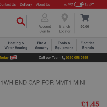
Contact Us
Delivery
About Us
Inc VAT
Ex VAT
Account
Branch
£0.00
Sign In
Locator
Heating &
Fire &
Tools &
Electrical
Water Heating
Security
Equipment
Brands
1WH END CAP FOR MMT1 MINI
£1.45