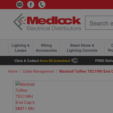
Skip to Content
Lighting &
Wiring
Smart Home &
C
Lamps
Accessories
Lighting Controls
Pr
Home
/
Cable Management
/
Marshall Tufflex TEC1WH End 