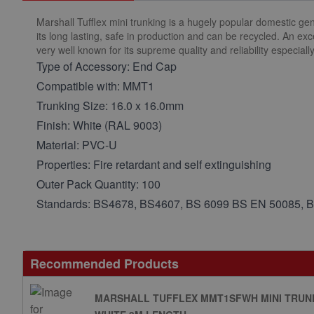
Marshall Tufflex mini trunking is a hugely popular domestic gen
its long lasting, safe in production and can be recycled. An ex
very well known for its supreme quality and reliability especial
Type of Accessory: End Cap
Compatible with: MMT1
Trunking Size: 16.0 x 16.0mm
Finish: White (RAL 9003)
Material: PVC-U
Properties: Fire retardant and self extinguishing
Outer Pack Quantity: 100
Standards: BS4678, BS4607, BS 6099 BS EN 50085, 
Recommended Products
MARSHALL TUFFLEX MMT1SFWH MINI TRUNK