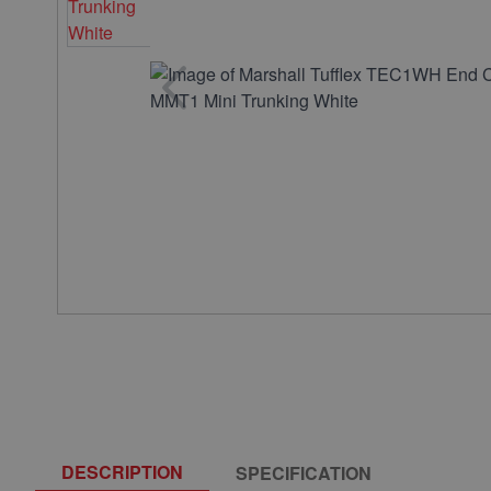
DESCRIPTION
SPECIFICATION