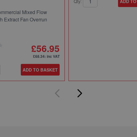
Qty:
ADD TO
mmercial Mixed Flow
ch Extract Fan Overrun
£56.95
£68.34
: inc VAT
ADD TO BASKET