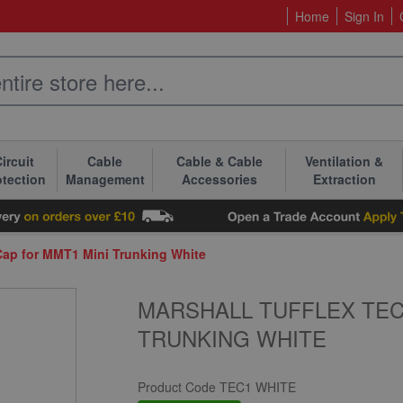
Home
Sign In
ircuit
Cable
Cable & Cable
Ventilation &
otection
Management
Accessories
Extraction
Cap for MMT1 Mini Trunking White
MARSHALL TUFFLEX TEC
TRUNKING WHITE
Product Code
TEC1 WHITE