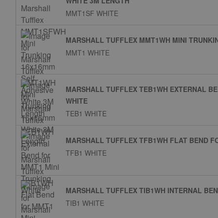
WHITE 3M LENGTH
MMT1SF WHITE
MARSHALL TUFFLEX MMT1WH MINI TRUNKI
MMT1 WHITE
MARSHALL TUFFLEX TEB1WH EXTERNAL BE
WHITE
TEB1 WHITE
MARSHALL TUFFLEX TFB1WH FLAT BEND FO
TFB1 WHITE
MARSHALL TUFFLEX TIB1WH INTERNAL BEN
TIB1 WHITE