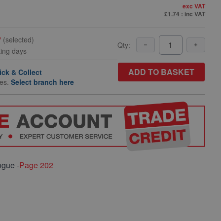
exc VAT
£1.74
: inc VAT
y
(selected)
Qty:
king days
ADD TO BASKET
ick & Collect
hes.
Select branch here
ogue -
Page 202