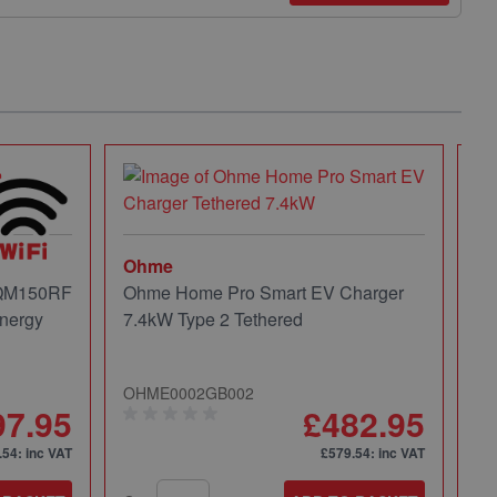
Ohme
 QM150RF
Ohme Home Pro Smart EV Charger
nergy
7.4kW Type 2 Tethered
OHME0002GB002
97.95
£482.95
.54
: inc VAT
£579.54
: inc VAT