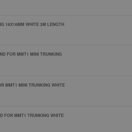
NG 16X16MM WHITE 3M LENGTH
ND FOR MMT1 MINI TRUNKING
R MMT1 MINI TRUNKING WHITE
D FOR MMT1 TRUNKING WHITE