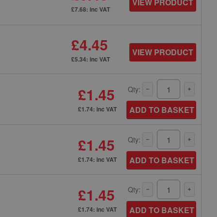
VIEW PRODUCT
£7.68: inc VAT
£4.45
VIEW PRODUCT
£5.34: inc VAT
£1.45
Qty:
ADD TO BASKET
£1.74: inc VAT
£1.45
Qty:
ADD TO BASKET
£1.74: inc VAT
£1.45
Qty:
ADD TO BASKET
£1.74: inc VAT