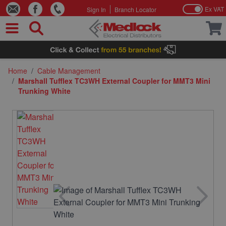
Ex VAT
Sign In
Branch Locator
Skip to Content
Home
/
Cable Management
/
Marshall Tufflex TC3WH External Coupler for MMT3 Mini
Trunking White