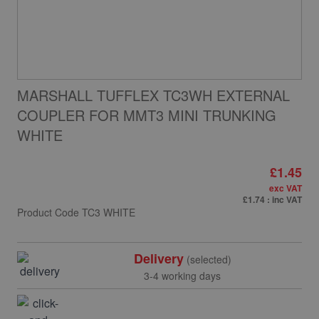
MARSHALL TUFFLEX TC3WH EXTERNAL
COUPLER FOR MMT3 MINI TRUNKING
WHITE
£1.45
exc VAT
£1.74
: inc VAT
Product Code
TC3 WHITE
Delivery
(selected)
3-4 working days