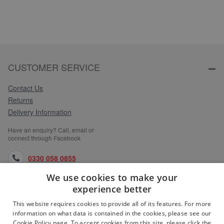
CUSTOMER SERVICE
Contact Us
Returns
Delivery Information
Have an enquiry? Call, email or
connect through Facebook
0330 058 0855
We use cookies to make your
orders@medlocks.co.uk
experience better
facebook.com
This website requires cookies to provide all of its features. For more
information on what data is contained in the cookies, please see our
Cookie Policy page. To accept cookies from this site, please click the