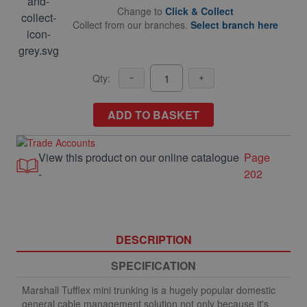
Change to
Click & Collect
Collect from our branches.
Select branch here
Qty:
ADD TO BASKET
View this product on our online catalogue
Page
-
202
DESCRIPTION
SPECIFICATION
Marshall Tufflex mini trunking is a hugely popular domestic
general cable management solution not only because it's