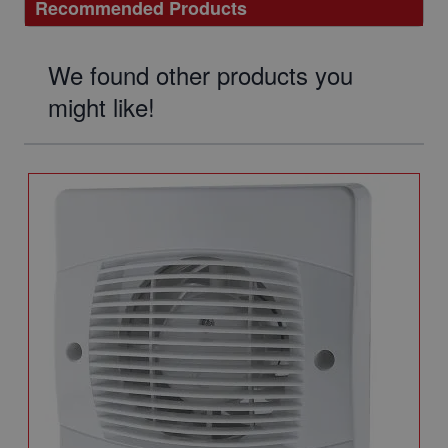
Recommended Products
We found other products you
might like!