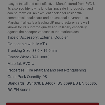
easy to install and cost effective. Manufactured from PVC-U
its also eco friendly its long lasting, safe in production and
can be recycled. An excellent choice for residential,
commercial, healthcare and educational environments.
Marshall Tufflex is a leading UK manufacturer very well
known for its supreme quality and reliability especially
against the cheaper varieties in the marketplace.
Type of Accessory: External Coupler
Compatible with: MMT3
Trunking Size: 38.0 x 16.0mm
Finish: White (RAL 9003)
Material: PVC-U
Properties: Fire retardant and self extinguishing
Outer Pack Quantity: 25
Standards: BS4678, BS4607, BS 6099 BS EN 50085,
BS EN 50087