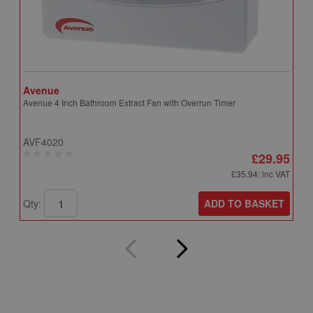
Avenue
A
Avenue 4 Inch Bathroom Extract Fan with Overrun Timer
A
T
AVF4020
A
£29.95
£35.94
: inc VAT
ADD TO BASKET
Qty:
Q