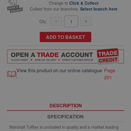
Change to
Click & Collect
Collect from our branches.
Select branch here
Qty:
ADD TO BASKET
View this product on our online catalogue
Page
-
201
DESCRIPTION
SPECIFICATION
Marshall Tufflex is unrivaled in quality and a market leading