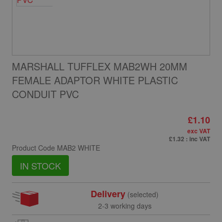
MARSHALL TUFFLEX MAB2WH 20MM
FEMALE ADAPTOR WHITE PLASTIC
CONDUIT PVC
£1.10
exc VAT
£1.32
: inc VAT
Product Code
MAB2 WHITE
IN STOCK
Delivery
(selected)
2-3 working days