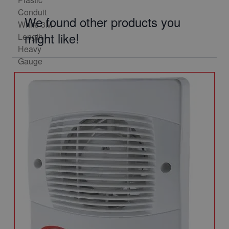
We found other products you
might like!