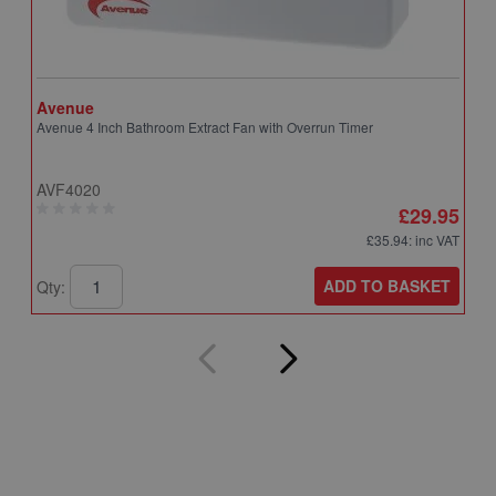
Avenue
A
Avenue 4 Inch Bathroom Extract Fan with Overrun Timer
A
T
AVF4020
A
£29.95
£35.94
: inc VAT
ADD TO BASKET
Qty:
Q