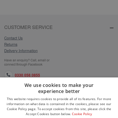
CUSTOMER SERVICE
Contact Us
Returns
Delivery Information
Have an enquiry? Call, email or
connect through Facebook
0330 058 0855
We use cookies to make your
orders@medlocks.co.uk
experience better
facebook.com
This website requires cookies to provide all of its features. For more
information on what data is contained in the cookies, please see our
Cookie Policy page. To accept cookies from this site, please click the
Accept Cookies button below.
Cookie Policy
WEBSITE INFORMATION