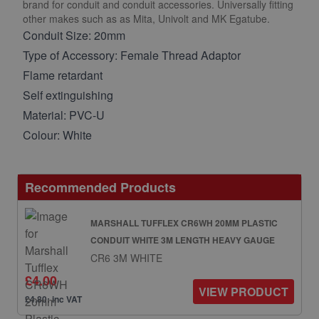
brand for conduit and conduit accessories. Universally fitting
other makes such as as Mita, Univolt and MK Egatube.
Conduit Size: 20mm
Type of Accessory: Female Thread Adaptor
Flame retardant
Self extinguishing
Material: PVC-U
Colour: White
Recommended Products
MARSHALL TUFFLEX CR6WH 20MM PLASTIC
CONDUIT WHITE 3M LENGTH HEAVY GAUGE
CR6 3M WHITE
£4.00
VIEW PRODUCT
£4.80: inc VAT