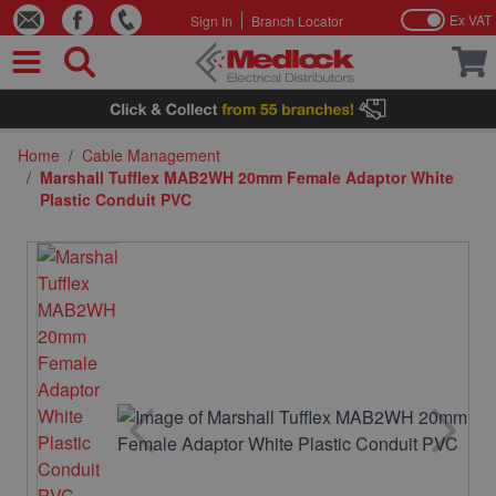
Ex VAT
Sign In
Branch Locator
Skip to Content
Home
/
Cable Management
/
Marshall Tufflex MAB2WH 20mm Female Adaptor White
Plastic Conduit PVC