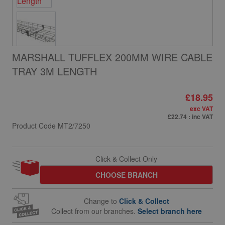
MARSHALL TUFFLEX 200MM WIRE CABLE
TRAY 3M LENGTH
£18.95
exc VAT
£22.74
: inc VAT
Product Code
MT2/7250
Click & Collect Only
CHOOSE BRANCH
Change to
Click & Collect
Collect from our branches.
Select branch here