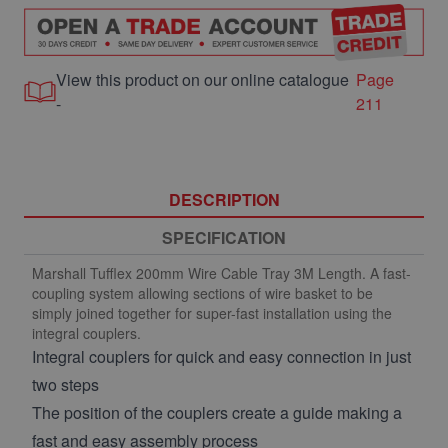
View this product on our online catalogue
Page
-
211
DESCRIPTION
SPECIFICATION
Marshall Tufflex 200mm Wire Cable Tray 3M Length. A fast-
coupling system allowing sections of wire basket to be
simply joined together for super-fast installation using the
integral couplers.
Integral couplers for quick and easy connection in just
two steps
The position of the couplers create a guide making a
fast and easy assembly process