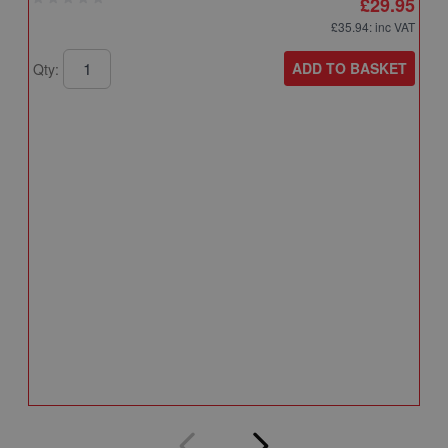
£29.95
£35.94
: inc VAT
ADD TO BASKET
Qty:
A
A
T
A
Q