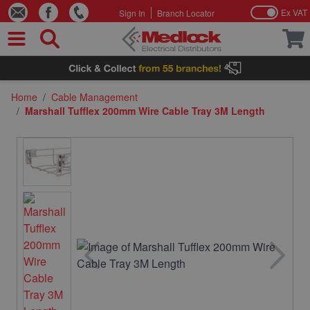
Ex VAT
Sign In
Branch Locator
Skip to Content
Home
/
Cable Management
/
Marshall Tufflex 200mm Wire Cable Tray 3M Length