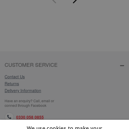
CUSTOMER SERVICE
Contact Us
Returns
Delivery Information
Have an enquiry? Call, email or
connect through Facebook
0330 058 0855
We use cookies to make your