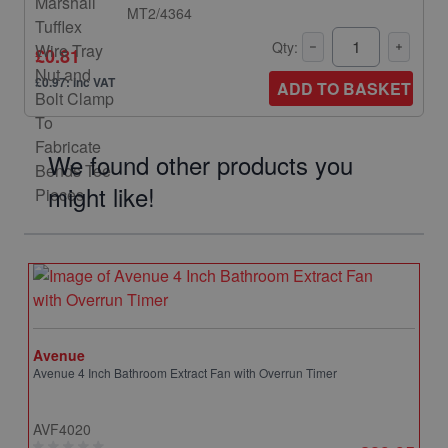
MT2/4364
Qty:
£0.81
£0.97: inc VAT
ADD TO BASKET
We found other products you
might like!
Avenue
Avenue 4 Inch Bathroom Extract Fan with Overrun Timer
AVF4020