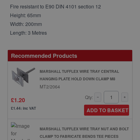
Fire resistant to E90 DIN 4101 section 12
Height: 65mm
Width: 200mm
Length: 3 Metres
Recommended Products
MARSHALL TUFFLEX WIRE TRAY CENTRAL
HANGING PLATE HOLD DOWN CLAMP M8
MT2/2064
Qty:
£1.20
£1.44: inc VAT
ADD TO BASKET
MARSHALL TUFFLEX WIRE TRAY NUT AND BOLT
CLAMP TO FABRICATE BENDS TEE PIECES