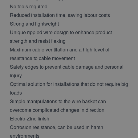
No tools required
Reduced installation time, saving labour costs
Strong and lightweight
Unique rippled wire design to enhance product
strength and resist flexing
Maximum cable ventilation and a high level of
resistance to cable movement
Safety edges to prevent cable damage and personal
injury
Optimal solution for installations that do not require big
loads
Simple manipulations to the wire basket can
overcome complicated changes in direction
Electro-Zinc finish
Corrosion resistance, can be used in harsh
environments