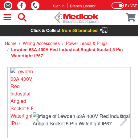
Ex VAT
Sign In
Branch Locator
Skip to Content
Home
/
Wiring Accessories
/
Power Leads & Plugs
/
Lewden 63A 400V Red Industrial Angled Socket 5 Pin
Watertight IP67