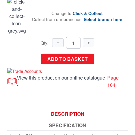
Change to
Click & Collect
Collect from our branches.
Select branch here
Qty:
ADD TO BASKET
View this product on our online catalogue
Page
-
164
DESCRIPTION
SPECIFICATION