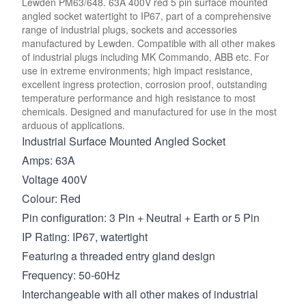
Lewden PM63/648. 63A 400V red 5 pin surface mounted
angled socket watertight to IP67, part of a comprehensive
range of industrial plugs, sockets and accessories
manufactured by Lewden. Compatible with all other makes
of industrial plugs including MK Commando, ABB etc. For
use in extreme environments; high impact resistance,
excellent ingress protection, corrosion proof, outstanding
temperature performance and high resistance to most
chemicals. Designed and manufactured for use in the most
arduous of applications.
Industrial Surface Mounted Angled Socket
Amps: 63A
Voltage 400V
Colour: Red
Pin configuration: 3 Pin + Neutral + Earth or 5 Pin
IP Rating: IP67, watertight
Featuring a threaded entry gland design
Frequency: 50-60Hz
Interchangeable with all other makes of industrial