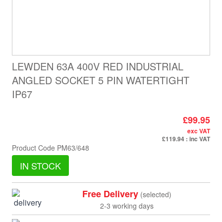
LEWDEN 63A 400V RED INDUSTRIAL
ANGLED SOCKET 5 PIN WATERTIGHT
IP67
£99.95
exc VAT
£119.94
: inc VAT
Product Code
PM63/648
IN STOCK
Free Delivery
(selected)
2-3 working days