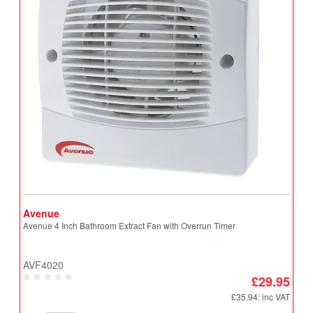
Avenue
A
Avenue 4 Inch Bathroom Extract Fan with Overrun Timer
A
T
AVF4020
A
£29.95
£35.94
: inc VAT