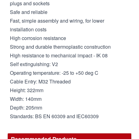
plugs and sockets
Safe and reliable
Fast, simple assembly and wiring, for lower
installation costs
High corrosion resistance
Strong and durable thermoplastic construction
High resistance to mechanical impact - IK 08
Self extinguishing: V2
Operating temperature: -25 to +50 deg C
Cable Entry: M32 Threaded
Height: 322mm
Width: 140mm
Depth: 205mm
Standards: BS EN 60309 and IEC60309