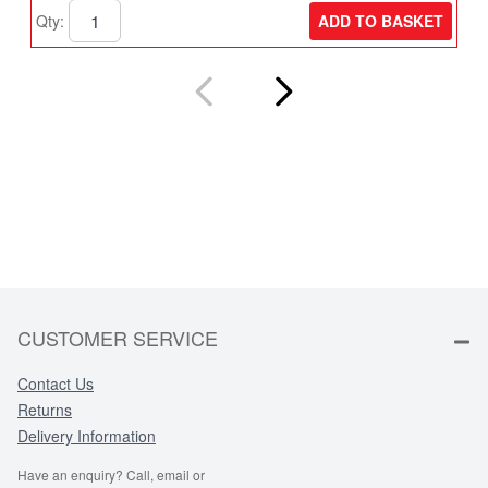
ADD TO BASKET
Qty:
Q
CUSTOMER SERVICE
Contact Us
Returns
Delivery Information
Have an enquiry? Call, email or