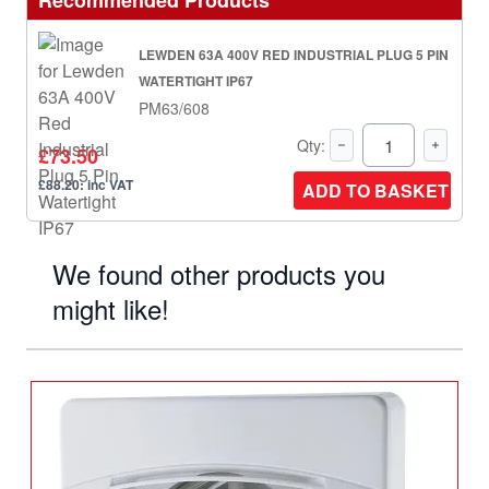
Recommended Products
LEWDEN 63A 400V RED INDUSTRIAL PLUG 5 PIN
WATERTIGHT IP67
PM63/608
Qty:
£73.50
£88.20: inc VAT
ADD TO BASKET
We found other products you
might like!