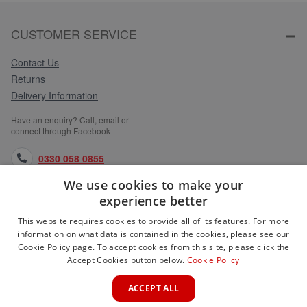
CUSTOMER SERVICE
Contact Us
Returns
Delivery Information
Have an enquiry? Call, email or
connect through Facebook
0330 058 0855
We use cookies to make your
orders@medlocks.co.uk
experience better
facebook.com
This website requires cookies to provide all of its features. For more
information on what data is contained in the cookies, please see our
Cookie Policy page. To accept cookies from this site, please click the
Accept Cookies button below.
Cookie Policy
WEBSITE INFORMATION
ACCEPT ALL