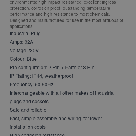
environments; high impact resistance, excellent ingress
protection, corrosion proof, outstanding temperature
performance and high resistance to most chemicals.
Designed and manufactured for use in the most arduous of
applications.
Industrial Plug
Amps: 32A
Voltage 230V
Colour: Blue
Pin configuration: 2 Pin + Earth or 3 Pin
IP Rating: IP44, weatherproof
Frequency: 50-60Hz
Interchangeable with all other makes of industrial
plugs and sockets
Safe and reliable
Fast, simple assembly and wiring, for lower
installation costs
High corrosion resistance