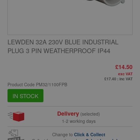
LEWDEN 32A 230V BLUE INDUSTRIAL
PLUG 3 PIN WEATHERPROOF IP44
£14.50
exc VAT
£17.40
: inc VAT
Product Code
PM32/1100FPB
IN STOCK
Delivery
(selected)
1-2 working days
Change to
Click & Collect