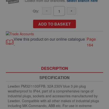
Collect from our branches.
Select branch here
Qty:
ADD TO BASKET
View this product on our online catalogue
Page
-
164
DESCRIPTION
SPECIFICATION
Lewden PM32/1100FPB. 32A 230V blue 3 pin plug
weatherproof to IP44, part of a comprehensive range of
industrial plugs, sockets and accessories manufactured by
Lewden. Compatible with all other makes of industrial plugs
including MK Commando, ABB etc. For use in extreme