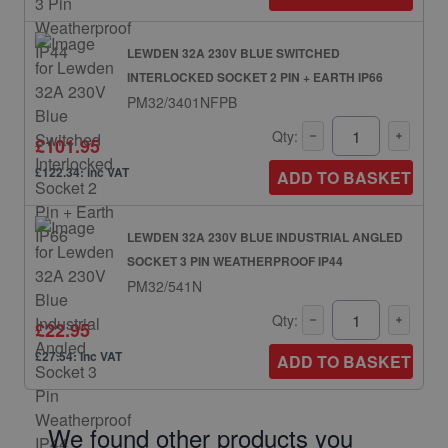
LEWDEN 32A 230V BLUE SWITCHED
INTERLOCKED SOCKET 2 PIN + EARTH IP66
PM32/3401NFPB
Qty:
£101.95
£122.34: inc VAT
ADD TO BASKET
LEWDEN 32A 230V BLUE INDUSTRIAL ANGLED
SOCKET 3 PIN WEATHERPROOF IP44
PM32/541N
Qty:
£22.95
£27.54: inc VAT
ADD TO BASKET
We found other products you