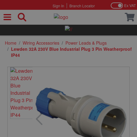
Ex VAT
Sign In
Branch Locator
Skip to Content
Home
/
Wiring Accessories
/
Power Leads & Plugs
/
Lewden 32A 230V Blue Industrial Plug 3 Pin Weatherproof
IP44