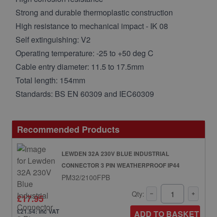
Strong and durable thermoplastic construction
High resistance to mechanical impact - IK 08
Self extinguishing: V2
Operating temperature: -25 to +50 deg C
Cable entry diameter: 11.5 to 17.5mm
Total length: 154mm
Standards: BS EN 60309 and IEC60309
Recommended Products
LEWDEN 32A 230V BLUE INDUSTRIAL
CONNECTOR 3 PIN WEATHERPROOF IP44
PM32/2100FPB
Qty:
£17.95
£21.54: inc VAT
ADD TO BASKET