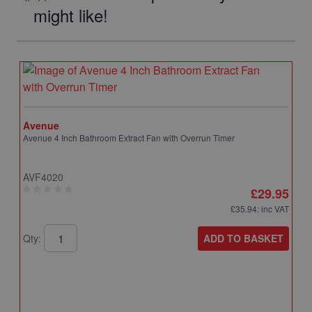
might like!
Avenue
Avenue 4 Inch Bathroom Extract Fan with Overrun Timer
AVF4020
£29.95
£35.94
: inc VAT
ADD TO BASKET
Qty: