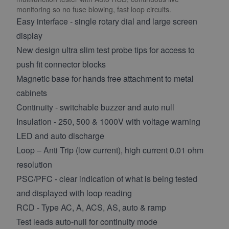
monitoring so no fuse blowing, fast loop circuits.
Easy interface - single rotary dial and large screen
display
New design ultra slim test probe tips for access to
push fit connector blocks
Magnetic base for hands free attachment to metal
cabinets
Continuity - switchable buzzer and auto null
Insulation - 250, 500 & 1000V with voltage warning
LED and auto discharge
Loop – Anti Trip (low current), high current 0.01 ohm
resolution
PSC/PFC - clear indication of what is being tested
and displayed with loop reading
RCD - Type AC, A, ACS, AS, auto & ramp
Test leads auto-null for continuity mode