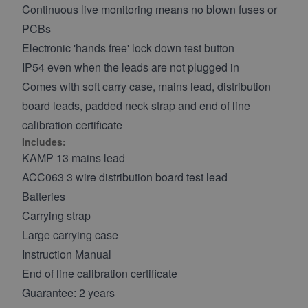
Continuous live monitoring means no blown fuses or
PCBs
Electronic 'hands free' lock down test button
IP54 even when the leads are not plugged in
Comes with soft carry case, mains lead, distribution
board leads, padded neck strap and end of line
calibration certificate
Includes:
KAMP 13 mains lead
ACC063 3 wire distribution board test lead
Batteries
Carrying strap
Large carrying case
Instruction Manual
End of line calibration certificate
Guarantee: 2 years