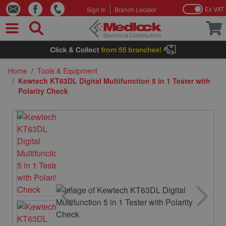
Ex VAT
Sign In
Branch Locator
Skip to Content
Home
/
Tools & Equipment
/
Kewtech KT63DL Digital Multifunction 5 in 1 Tester with
Polarity Check