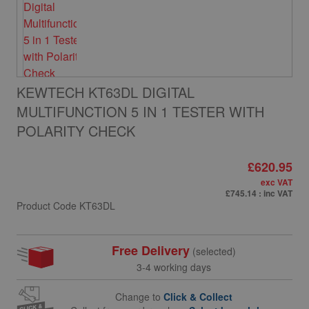
KEWTECH KT63DL DIGITAL
MULTIFUNCTION 5 IN 1 TESTER WITH
POLARITY CHECK
£620.95
exc VAT
£745.14
: inc VAT
Product Code
KT63DL
Free Delivery
(selected)
3-4 working days
Change to
Click & Collect