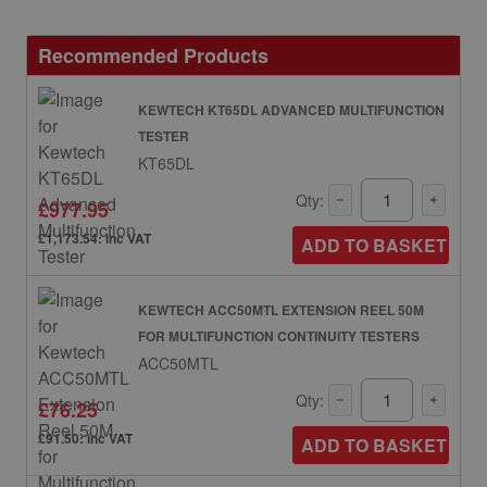
Recommended Products
KEWTECH KT65DL ADVANCED MULTIFUNCTION
TESTER
KT65DL
Qty:
£977.95
£1,173.54: inc VAT
ADD TO BASKET
KEWTECH ACC50MTL EXTENSION REEL 50M
FOR MULTIFUNCTION CONTINUITY TESTERS
ACC50MTL
Qty:
£76.25
£91.50: inc VAT
ADD TO BASKET