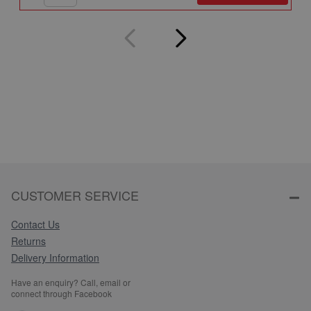
CUSTOMER SERVICE
Contact Us
Returns
Delivery Information
Have an enquiry? Call, email or
connect through Facebook