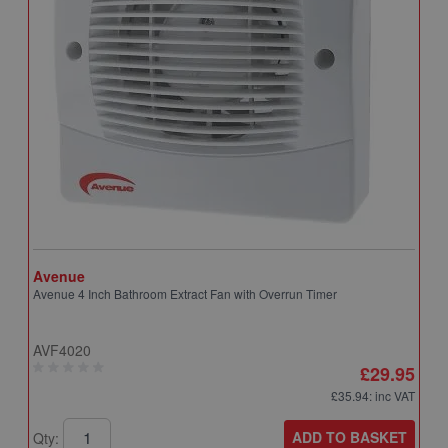
Avenue
A
Avenue 4 Inch Bathroom Extract Fan with Overrun Timer
A
T
AVF4020
A
£29.95
£35.94
: inc VAT
ADD TO BASKET
Qty:
Q