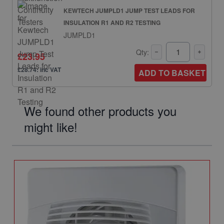
KEWTECH JUMPLD1 JUMP TEST LEADS FOR
INSULATION R1 AND R2 TESTING
JUMPLD1
Qty:
£23.95
£28.74: inc VAT
ADD TO BASKET
We found other products you
might like!