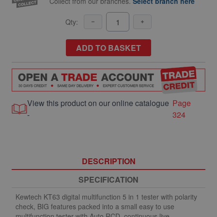
Collect from our branches.
Select branch here
Qty:
ADD TO BASKET
View this product on our online catalogue
Page
-
324
DESCRIPTION
SPECIFICATION
Kewtech KT63 digital multifunction 5 in 1 tester with polarity
check, BIG features packed into a small easy to use
multifunction tester with Auto RCD, continuous live