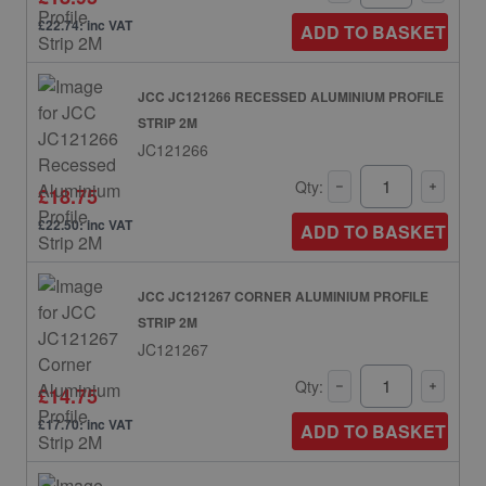
£22.74: inc VAT
ADD TO BASKET
JCC JC121266 RECESSED ALUMINIUM PROFILE
STRIP 2M
JC121266
Qty:
£18.75
£22.50: inc VAT
ADD TO BASKET
JCC JC121267 CORNER ALUMINIUM PROFILE
STRIP 2M
JC121267
Qty:
£14.75
£17.70: inc VAT
ADD TO BASKET