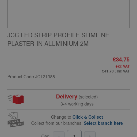
JCC LED STRIP PROFILE SLIMLINE
PLASTER-IN ALUMINIUM 2M
£34.75
exc VAT
£41.70
: inc VAT
Product Code
JC121388
Delivery
(selected)
3-4 working days
Change to
Click & Collect
Collect from our branches.
Select branch here
Qty: