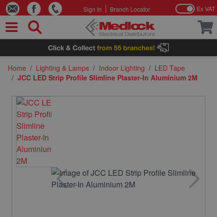
Ex VAT
Sign In
Branch Locator
Skip to Content
Home
/
Lighting & Lamps
/
Indoor Lighting
/
LED Tape
/
JCC LED Strip Profile Slimline Plaster-In Aluminium 2M