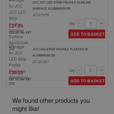
JCC JCC LED STRIP PROFILE SLIMLINE
SURFACE ALUMINIUM 2M
JC121378
Qty:
£21.25
£25.50: inc VAT
ADD TO BASKET
JCC LED STRIP PROFILE PLASTER-IN
ALUMINIUM 2M
JC121387
Qty:
£39.25
£47.10: inc VAT
ADD TO BASKET
We found other products you
might like!