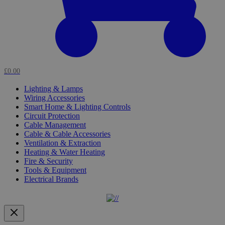
£0.00
Lighting & Lamps
Wiring Accessories
Smart Home & Lighting Controls
Circuit Protection
Cable Management
Cable & Cable Accessories
Ventilation & Extraction
Heating & Water Heating
Fire & Security
Tools & Equipment
Electrical Brands