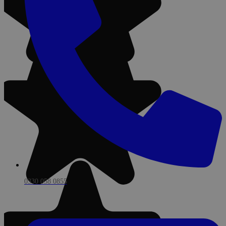
0330 058 0855