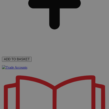
ADD TO BASKET