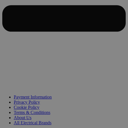
Payment Information
Privacy Policy
Cookie Policy
Terms & Conditions
About Us
All Electrical Brands