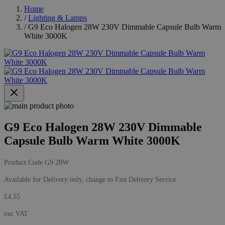
Home
/
Lighting & Lamps
/
G9 Eco Halogen 28W 230V Dimmable Capsule Bulb Warm
White 3000K
G9 Eco Halogen 28W 230V Dimmable
Capsule Bulb Warm White 3000K
Product Code
G9 28W
Available for Delivery only, change to
Fast Delivery Service
£4.55
exc VAT