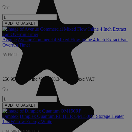
Qty:
ADD TO BASKET
Avenue
Avenue Commercial Mixed Flow Inline 4 Inch Extract Fan
Overrun Timer
AVFM4T
£56.95
£68.34
: inc VAT
£68.34
£56.95
: exc VAT
Qty:
ADD TO BASKET
Dimplex
Dimplex Quantum RF HHR QM150RF Storage Heater
1.5kW Low Energy White
QM150RF DIMPLEX