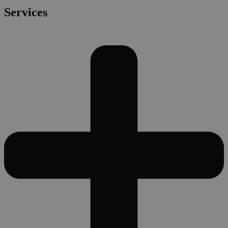
Services