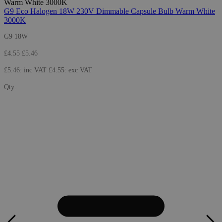
G9 Eco Halogen 18W 230V Dimmable Capsule Bulb Warm White
3000K
G9 18W
£4.55
£5.46
£5.46: inc VAT
£4.55: exc VAT
Qty: