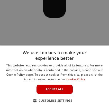
We use cookies to make your
experience better
This website requires cookies to provide all of its features. For more
information on what data is contained in the cookies, please see our
Cookie Policy page. To accept cookies from this site, please click the
Accept Cookies button below.
Cookie Policy
ACCEPT ALL
CUSTOMISE SETTINGS