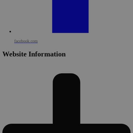
facebook.com
Website Information