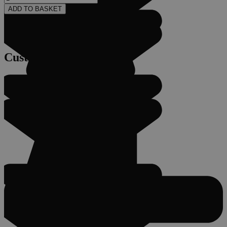
ADD TO BASKET
Customer Service