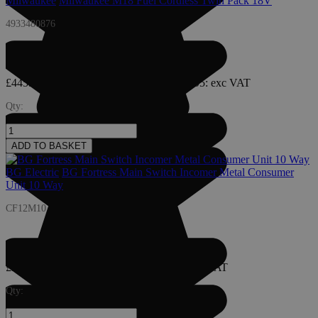
Milwaukee
Milwaukee M18 Fuel Cordless Twin Pack 18V
4933480876
£445.95
£535.14
: inc VAT
£535.14
£445.95
: exc VAT
Qty:
ADD TO BASKET
BG Electric
BG Fortress Main Switch Incomer Metal Consumer
Unit 10 Way
CF12M10
£38.25
£45.90
: inc VAT
£45.90
£38.25
: exc VAT
Qty: