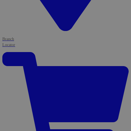
Branch
Locator