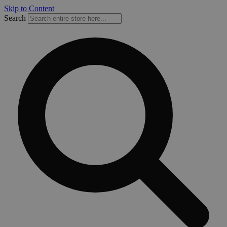
Skip to Content
Search