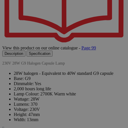
View this product on our online catalogue -
Page 99
Description
Specification
230V 28W G9 Halogen Capsule Lamp
28W halogen - Equivalent to 40W standard G9 capsule
Base: G9
Dimmable: Yes
2,000 hours long life
Lamp Colour: 2700K Warm white
Wattage: 28W
Lumens: 370
Voltage: 230V
Height: 47mm
Width: 13mm