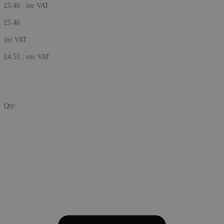
£5.46
: inc VAT
£5.46
inc VAT
£4.55
: exc VAT
Qty: