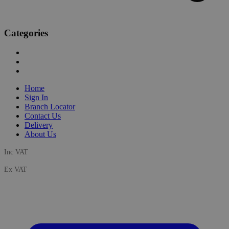
Categories
Home
Sign In
Branch Locator
Contact Us
Delivery
About Us
Inc VAT
Ex VAT