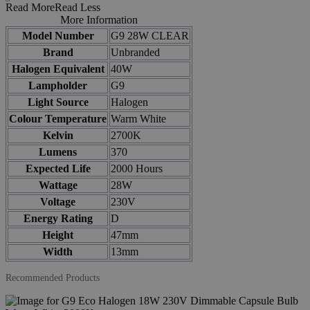
Read More
Read Less
More Information
Model Number
G9 28W CLEAR
Brand
Unbranded
Halogen Equivalent
40W
Lampholder
G9
Light Source
Halogen
Colour Temperature
Warm White
Kelvin
2700K
Lumens
370
Expected Life
2000 Hours
Wattage
28W
Voltage
230V
Energy Rating
D
Height
47mm
Width
13mm
Recommended Products