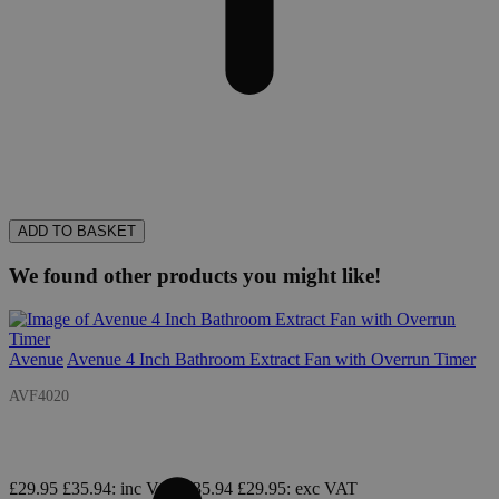
ADD TO BASKET
We found other products you might like!
Avenue
Avenue 4 Inch Bathroom Extract Fan with Overrun Timer
AVF4020
£29.95
£35.94
: inc VAT
£35.94
£29.95
: exc VAT