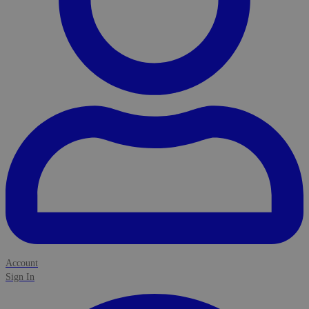
Account
Sign In