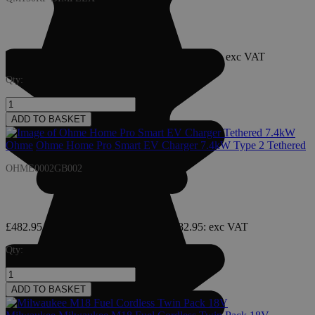
£897.95
£1,077.54
: inc VAT
£1,077.54
£897.95
: exc VAT
Qty:
ADD TO BASKET
Ohme
Ohme Home Pro Smart EV Charger 7.4kW Type 2 Tethered
OHME0002GB002
£482.95
£579.54
: inc VAT
£579.54
£482.95
: exc VAT
Qty:
ADD TO BASKET