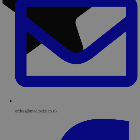
orders@medlocks.co.uk