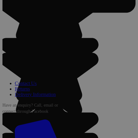
Contact Us
Returns
Delivery Information
Have an enquiry? Call, email or
connect through Facebook