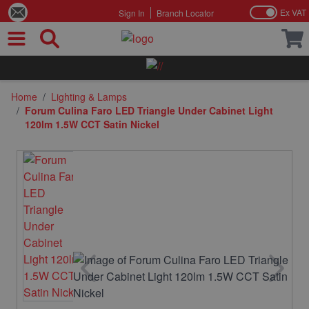
Ex VAT
Sign In
Branch Locator
Skip to Content
Home
/
Lighting & Lamps
/
Forum Culina Faro LED Triangle Under Cabinet Light
120lm 1.5W CCT Satin Nickel