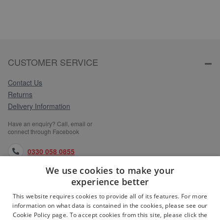
CUSTOMER SERVICE
Contact Us
Returns
Delivery Information
Have an enquiry? Call, email or
connect through Facebook
0330 058 0855
We use cookies to make your
orders@medlocks.co.uk
experience better
facebook.com
This website requires cookies to provide all of its features. For more
information on what data is contained in the cookies, please see our
Cookie Policy page. To accept cookies from this site, please click the