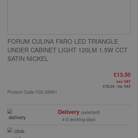
FORUM CULINA FARO LED TRIANGLE
UNDER CABINET LIGHT 120LM 1.5W CCT
SATIN NICKEL
£13.50
exc VAT
£16.20
: inc VAT
Product Code
CUL-35861
Delivery
(selected)
4-5 working days