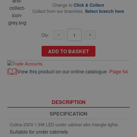
Change to
Click & Collect
Collect from our branches.
Select branch here
Qty:
ADD TO BASKET
View this product on our online catalogue -
Page 54
DESCRIPTION
SPECIFICATION
Culina 230V 1.5W LED under cabinet slim triangle lights.
Suitable for under cabinets