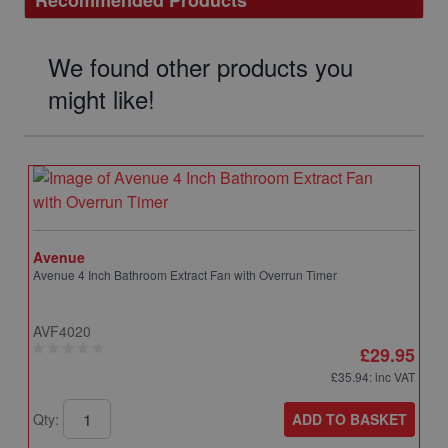
Recommended Products
We found other products you
might like!
Avenue
Avenue 4 Inch Bathroom Extract Fan with Overrun Timer
AVF4020
£29.95
£35.94
: inc VAT
ADD TO BASKET
Qty: