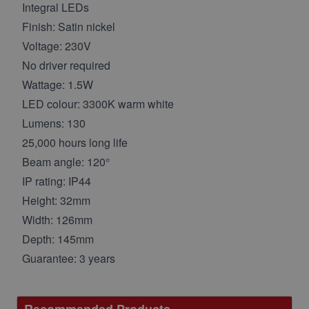
Integral LEDs
Finish: Satin nickel
Voltage: 230V
No driver required
Wattage: 1.5W
LED colour: 3300K warm white
Lumens: 130
25,000 hours long life
Beam angle: 120°
IP rating: IP44
Height: 32mm
Width: 126mm
Depth: 145mm
Guarantee: 3 years