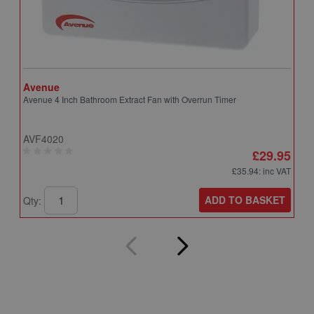
Avenue
A
Avenue 4 Inch Bathroom Extract Fan with Overrun Timer
A
T
AVF4020
A
£29.95
£35.94
: inc VAT
ADD TO BASKET
Qty:
Q