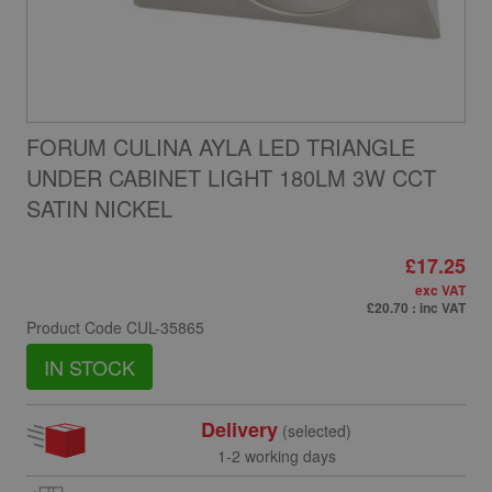
FORUM CULINA AYLA LED TRIANGLE
UNDER CABINET LIGHT 180LM 3W CCT
SATIN NICKEL
£17.25
exc VAT
£20.70
: inc VAT
Product Code
CUL-35865
IN STOCK
Delivery
(selected)
1-2 working days