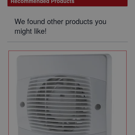
Recommended Products
We found other products you
might like!