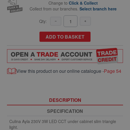
Change to
Click & Collect
Collect from our branches.
Select branch here
Qty:
ADD TO BASKET
View this product on our online catalogue -
Page 54
DESCRIPTION
SPECIFICATION
Culina Ayla 230V 3W LED CCT under cabinet slim triangle
light.