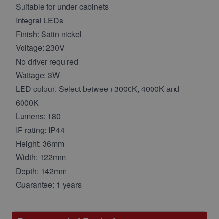
Suitable for under cabinets
Integral LEDs
Finish: Satin nickel
Voltage: 230V
No driver required
Wattage: 3W
LED colour: Select between 3000K, 4000K and
6000K
Lumens: 180
IP rating: IP44
Height: 36mm
Width: 122mm
Depth: 142mm
Guarantee: 1 years