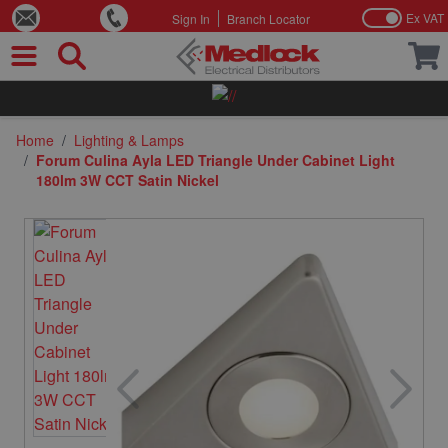
Ex VAT
Sign In
Branch Locator
Skip to Content
Home
/
Lighting & Lamps
/
Forum Culina Ayla LED Triangle Under Cabinet Light
180lm 3W CCT Satin Nickel