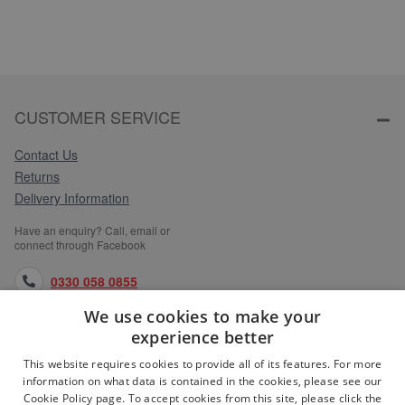
CUSTOMER SERVICE
Contact Us
Returns
Delivery Information
Have an enquiry? Call, email or
connect through Facebook
0330 058 0855
We use cookies to make your
orders@medlocks.co.uk
experience better
facebook.com
This website requires cookies to provide all of its features. For more
information on what data is contained in the cookies, please see our
Cookie Policy page. To accept cookies from this site, please click the