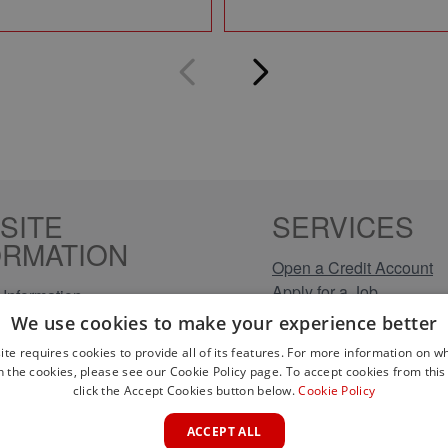
SITE
SERVICES
ORMATION
Open a Credit Account
Apply for a Job
Information
Click & Collect
Policy
We use cookies to make your experience better
Company Information
olicy
ite requires cookies to provide all of its features. For more information on wh
Conditions
n the cookies, please see our Cookie Policy page. To accept cookies from this 
s
click the Accept Cookies button below.
Cookie Policy
rical Brands
ACCEPT ALL