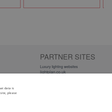
PARTNER SITES
Luxury lighting websites
lightplan.co.uk
lightplan.ie
at data is
site, please