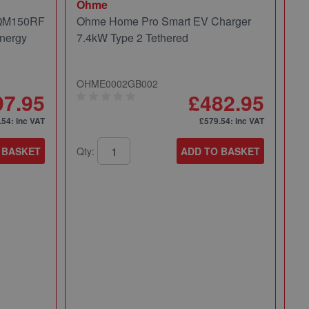
Ohme
 QM150RF
Ohme Home Pro Smart EV Charger
nergy
7.4kW Type 2 Tethered
OHME0002GB002
97.95
£482.95
.54
: inc VAT
£579.54
: inc VAT
 BASKET
Qty:
ADD TO BASKET
Mi
Mi
Pa
49
Qt