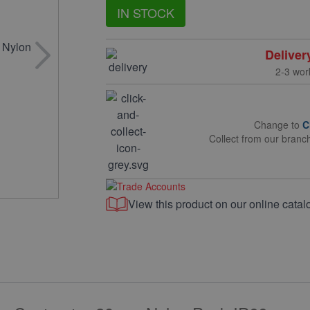
IN STOCK
Deliver
2-3 wor
Change to
C
Collect from our branc
View this product on our online catal