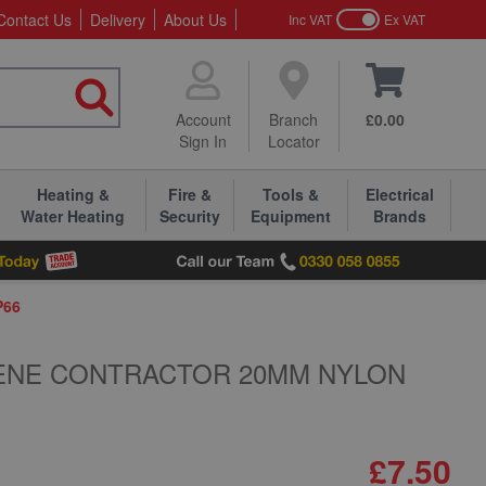
Contact Us
Delivery
About Us
Inc VAT
Ex VAT
Account
Branch
£0.00
Sign In
Locator
Heating &
Fire &
Tools &
Electrical
Water Heating
Security
Equipment
Brands
P66
ENE CONTRACTOR 20MM NYLON
£7.50