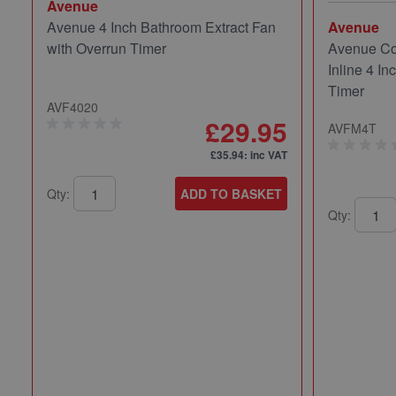
Avenue
Avenue 4 Inch Bathroom Extract Fan
Avenue
with Overrun Timer
Avenue Co
Inline 4 In
Timer
AVF4020
£29.95
AVFM4T
£35.94
: inc VAT
Qty:
ADD TO BASKET
Qty: