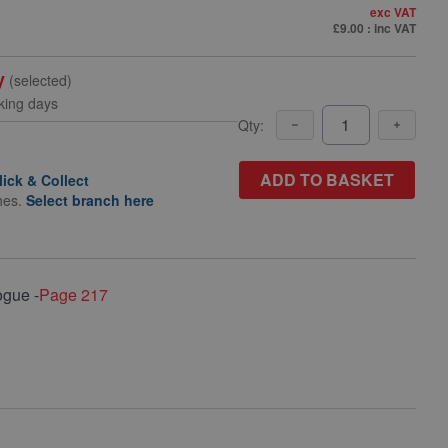
exc VAT
£9.00
: inc VAT
y
(selected)
king days
Qty:
ADD TO BASKET
lick & Collect
hes.
Select branch here
ogue -
Page 217