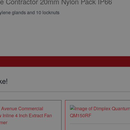
ene Contractor 20mm Nylon Pack IP66
pylene glands and 10 locknuts
ke!