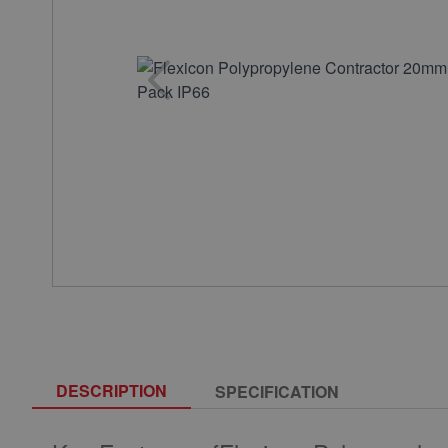
DESCRIPTION
SPECIFICATION