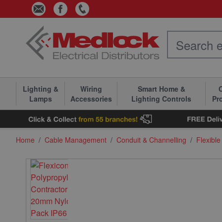
Skip to Content
Lighting &
Wiring
Smart Home &
C
Lamps
Accessories
Lighting Controls
Pr
Home
/
Cable Management
/
Conduit & Channelling
/
Flexible