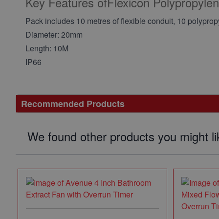
Key Features ofFlexicon Polypropyl
Pack includes 10 metres of flexible conduit, 10 polypro
Diameter: 20mm
Length: 10M
IP66
Recommended Products
We found other products you might li