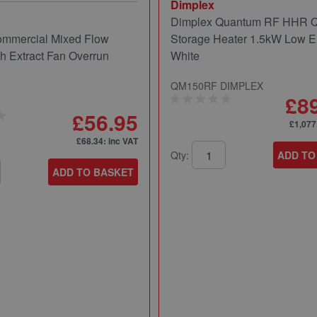
Dimplex
Dimplex Quantum RF HHR
mmercial Mixed Flow
Storage Heater 1.5kW Low E
ch Extract Fan Overrun
White
QM150RF DIMPLEX
£8
£56.95
£1,077
£68.34
: inc VAT
Qty:
ADD TO
ADD TO BASKET