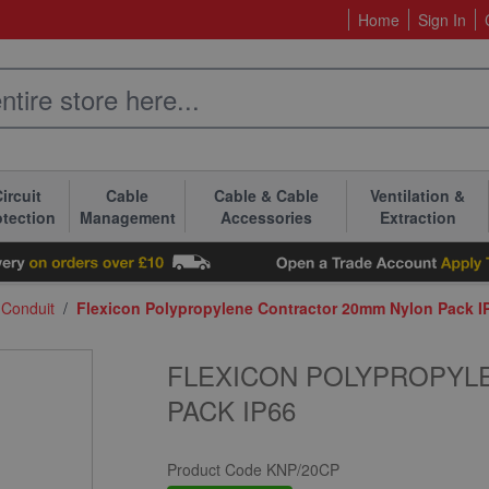
Home
Sign In
ircuit
Cable
Cable & Cable
Ventilation &
otection
Management
Accessories
Extraction
 Conduit
/
Flexicon Polypropylene Contractor 20mm Nylon Pack I
FLEXICON POLYPROPYL
PACK IP66
Product Code
KNP/20CP