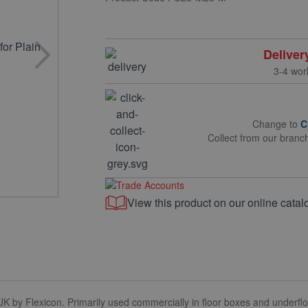
Deliver
3-4 wor
Change to
C
Collect from our branc
View this product on our online catal
 by Flexicon. Primarily used commercially in floor boxes and underfloor 