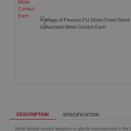
DESCRIPTION
SPECIFICATION
Metal flexible conduit adaptors or glands manufactured in the UK