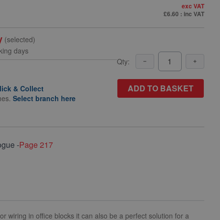
exc VAT
£6.60
: inc VAT
y
(selected)
king days
Qty:
ADD TO BASKET
lick & Collect
hes.
Select branch here
ogue -
Page 217
wiring in office blocks it can also be a perfect solution for a