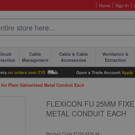
Home
Sign In
ircuit
Cable
Cable & Cable
Ventilation &
otection
Management
Accessories
Extraction
for Plain Galvanised Metal Conduit Each
FLEXICON FU 25MM FIXE
METAL CONDUIT EACH
Product Code
FU25-M25-M