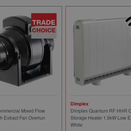
Dimplex
mmercial Mixed Flow
Dimplex Quantum RF HHR
ch Extract Fan Overrun
Storage Heater 1.5kW Low E
White