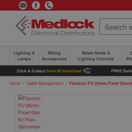
Skip to Content
Lighting &
Wiring
Smart Home &
C
Lamps
Accessories
Lighting Controls
Pr
Home
/
Cable Management
/
Flexicon FU 25mm Fixed Gland 