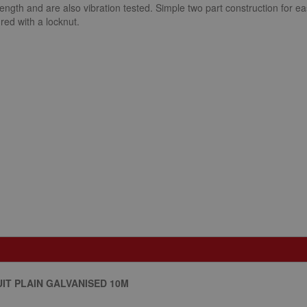
trength and are also vibration tested. Simple two part construction for ea
red with a locknut.
IT PLAIN GALVANISED 10M