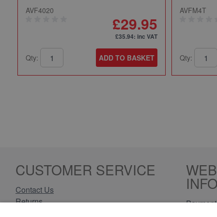
AVF4020
AVFM4T
£29.95
£35.94
: inc VAT
Qty:
ADD TO BASKET
Qty:
CUSTOMER SERVICE
WEB
INF
Contact Us
Returns
Payment 
Delivery Information
Privacy 