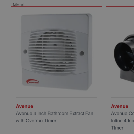
Avenue
Avenue
Avenue 4 Inch Bathroom Extract Fan
Avenue Co
with Overrun Timer
Inline 4 In
Timer