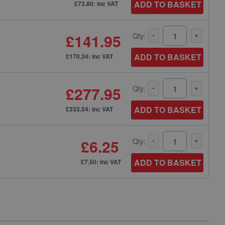
ADD TO BASKET
£73.80: inc VAT
£141.95
Qty:
ADD TO BASKET
£170.34: inc VAT
£277.95
Qty:
ADD TO BASKET
£333.54: inc VAT
£6.25
Qty:
ADD TO BASKET
£7.50: inc VAT