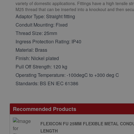
variety of domestic applications. Fittings have a high tensile s
M25 thread that can be inserted into a knockout and then secu
Adaptor Type: Straight fitting
Conduit Mounting: Fixed
Thread Size: 25mm
Ingress Protection Rating: IP40
Material: Brass
Finish: Nickel plated
Pull Off Strength: 120 kg
Operating Temperature: -100degC to +300 deg C
Standards: BS EN IEC 61386
Recommended Products
FLEXICON FU 25MM FLEXIBLE METAL CONDU
LENGTH