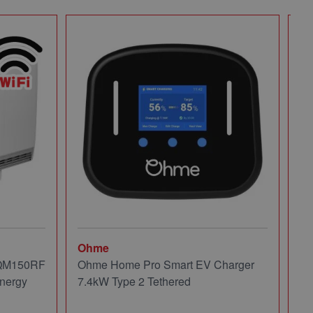
Ohme
Mi
 QM150RF
Ohme Home Pro Smart EV Charger
Mi
nergy
7.4kW Type 2 Tethered
Pa