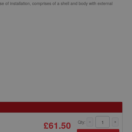
se of installation, comprises of a shell and body with external
£61.50
Qty: