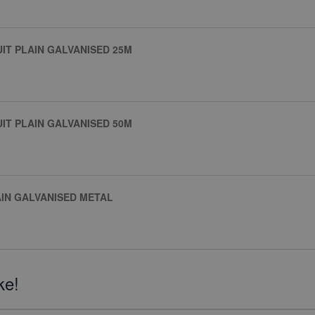
IT PLAIN GALVANISED 25M
IT PLAIN GALVANISED 50M
AIN GALVANISED METAL
ke!