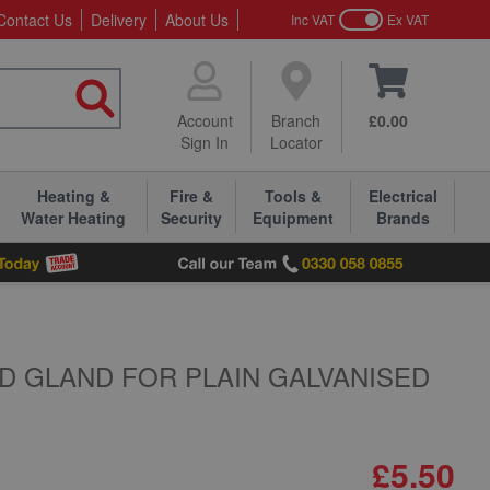
Contact Us
Delivery
About Us
Inc VAT
Ex VAT
Account
Branch
£0.00
Sign In
Locator
Heating &
Fire &
Tools &
Electrical
Water Heating
Security
Equipment
Brands
D GLAND FOR PLAIN GALVANISED
£5.50