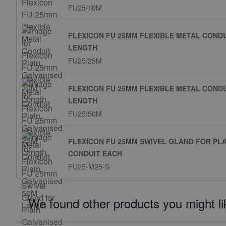
FU25/10M
FLEXICON FU 25MM FLEXIBLE METAL CONDU
LENGTH
FU25/25M
FLEXICON FU 25MM FLEXIBLE METAL CONDU
LENGTH
FU25/50M
FLEXICON FU 25MM SWIVEL GLAND FOR PL
CONDUIT EACH
FU25-M25-S
We found other products you might li