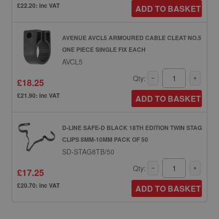
£22.20: inc VAT
ADD TO BASKET
AVENUE AVCL5 ARMOURED CABLE CLEAT NO.5
ONE PIECE SINGLE FIX EACH
AVCL5
Qty:
£18.25
£21.90: inc VAT
ADD TO BASKET
D-LINE SAFE-D BLACK 18TH EDITION TWIN STAG
CLIPS 8MM-10MM PACK OF 50
SD-STAG8TB/50
Qty:
£17.25
£20.70: inc VAT
ADD TO BASKET