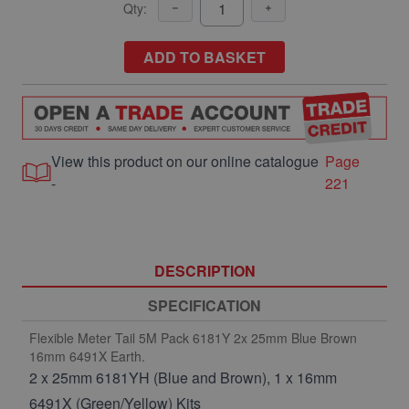
Qty:
ADD TO BASKET
View this product on our online catalogue
Page
-
221
DESCRIPTION
SPECIFICATION
Flexible Meter Tail 5M Pack 6181Y 2x 25mm Blue Brown
16mm 6491X Earth.
2 x 25mm 6181YH (Blue and Brown), 1 x 16mm
6491X (Green/Yellow) Kits