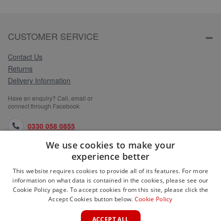
CUSTOMER SERVICE
Contact Us
Returns
Delivery Information
Have an enquiry? Call, email or
connect through Facebook
0330 058 0855
We use cookies to make your
orders@medlocks.co.uk
experience better
facebook.com
This website requires cookies to provide all of its features. For more
information on what data is contained in the cookies, please see our
Cookie Policy page. To accept cookies from this site, please click the
Accept Cookies button below.
Cookie Policy
WEBSITE INFORMATION
ACCEPT ALL