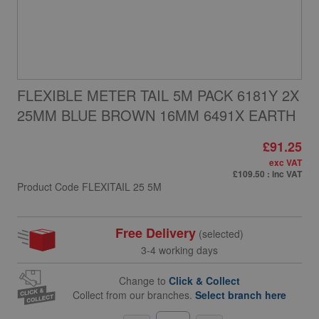
FLEXIBLE METER TAIL 5M PACK 6181Y 2X
25MM BLUE BROWN 16MM 6491X EARTH
£91.25
exc VAT
£109.50
: inc VAT
Product Code
FLEXITAIL 25 5M
Free Delivery
(selected)
3-4 working days
Change to
Click & Collect
Collect from our branches.
Select branch here