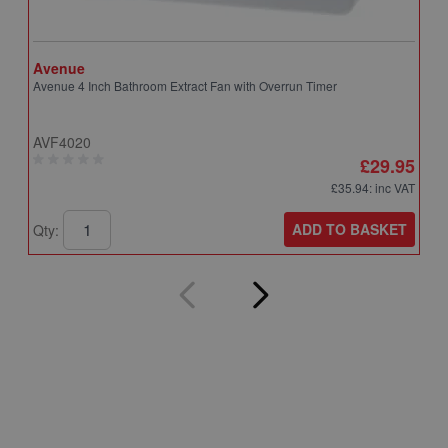
Avenue
A
Avenue 4 Inch Bathroom Extract Fan with Overrun Timer
A
T
AVF4020
A
£29.95
£35.94
: inc VAT
ADD TO BASKET
Qty:
Q