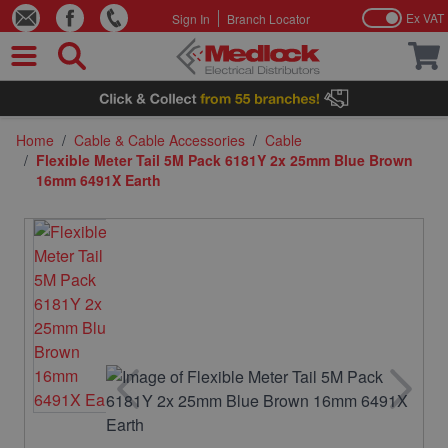
Ex VAT
Sign In
Branch Locator
Skip to Content
Home
/
Cable & Cable Accessories
/
Cable
/
Flexible Meter Tail 5M Pack 6181Y 2x 25mm Blue Brown
16mm 6491X Earth