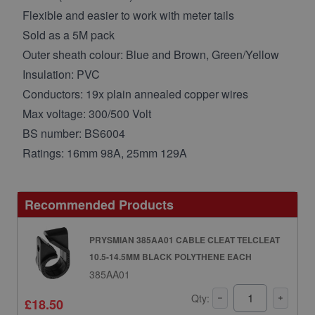
Flexible and easier to work with meter tails
Sold as a 5M pack
Outer sheath colour: Blue and Brown, Green/Yellow
Insulation: PVC
Conductors: 19x plain annealed copper wires
Max voltage: 300/500 Volt
BS number: BS6004
Ratings: 16mm 98A, 25mm 129A
Recommended Products
PRYSMIAN 385AA01 CABLE CLEAT TELCLEAT
10.5-14.5MM BLACK POLYTHENE EACH
385AA01
Qty:
£18.50