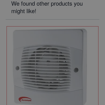
We found other products you
might like!