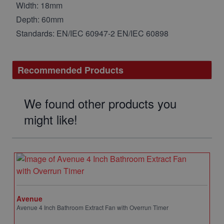
Width: 18mm
Depth: 60mm
Standards: EN/IEC 60947-2 EN/IEC 60898
Recommended Products
We found other products you
might like!
Avenue
Avenue 4 Inch Bathroom Extract Fan with Overrun Timer