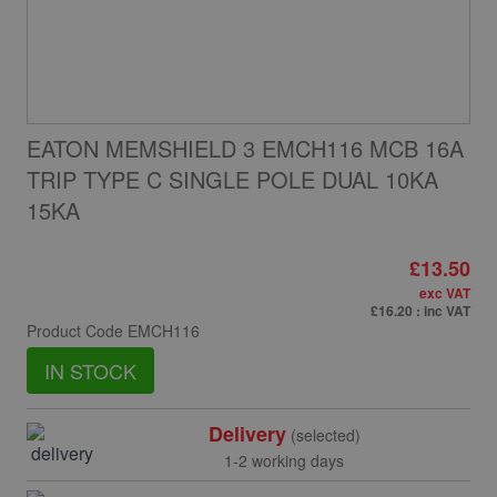
EATON MEMSHIELD 3 EMCH116 MCB 16A
TRIP TYPE C SINGLE POLE DUAL 10KA
15KA
£13.50
exc VAT
£16.20
: inc VAT
Product Code
EMCH116
IN STOCK
Delivery
(selected)
1-2 working days