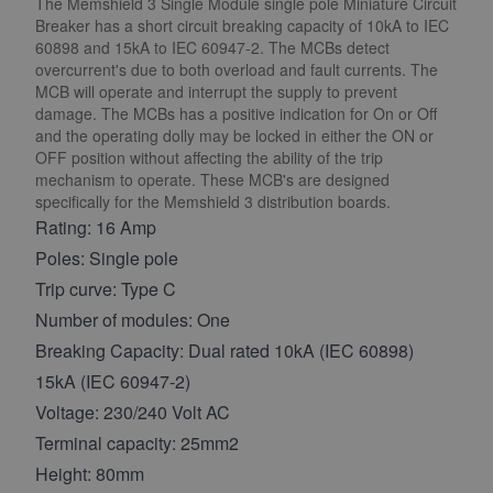
The Memshield 3 Single Module single pole Miniature Circuit
Breaker has a short circuit breaking capacity of 10kA to IEC
60898 and 15kA to IEC 60947-2. The MCBs detect
overcurrent's due to both overload and fault currents. The
MCB will operate and interrupt the supply to prevent
damage. The MCBs has a positive indication for On or Off
and the operating dolly may be locked in either the ON or
OFF position without affecting the ability of the trip
mechanism to operate. These MCB's are designed
specifically for the Memshield 3 distribution boards.
Rating: 16 Amp
Poles: Single pole
Trip curve: Type C
Number of modules: One
Breaking Capacity: Dual rated 10kA (IEC 60898)
15kA (IEC 60947-2)
Voltage: 230/240 Volt AC
Terminal capacity: 25mm2
Height: 80mm