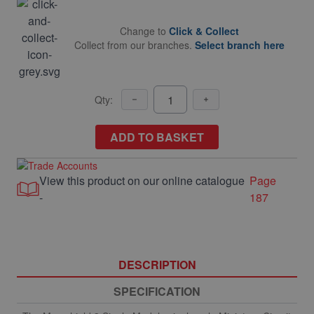
Change to
Click & Collect
Collect from our branches.
Select branch here
Qty:
ADD TO BASKET
View this product on our online catalogue
Page
-
187
DESCRIPTION
SPECIFICATION