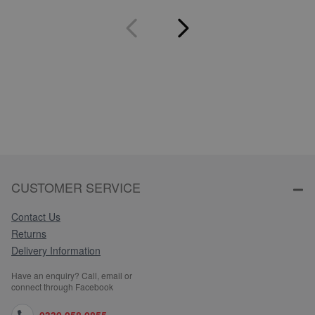
CUSTOMER SERVICE
Contact Us
Returns
Delivery Information
Have an enquiry? Call, email or
connect through Facebook