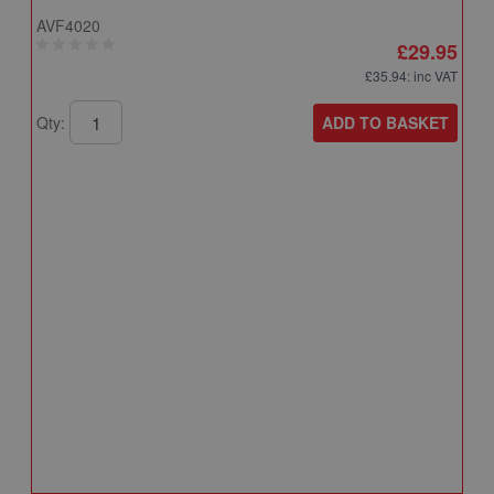
AVF4020
£29.95
£35.94
: inc VAT
ADD TO BASKET
Qty:
A
A
T
A
Q