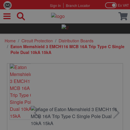
Ex VAT
Sign In
Branch Locator
Skip to Content
Home
/
Circuit Protection
/
Distribution Boards
/
Eaton Memshield 3 EMCH116 MCB 16A Trip Type C Single
Pole Dual 10kA 15kA