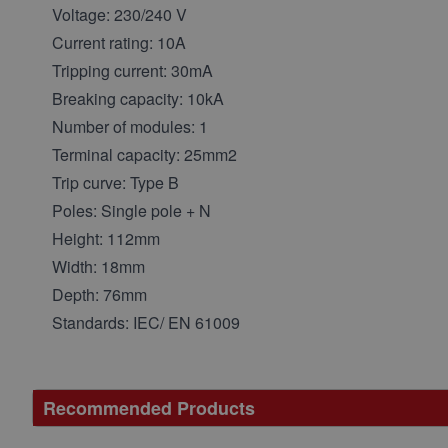
Voltage: 230/240 V
Current rating: 10A
Tripping current: 30mA
Breaking capacity: 10kA
Number of modules: 1
Terminal capacity: 25mm2
Trip curve: Type B
Poles: Single pole + N
Height: 112mm
Width: 18mm
Depth: 76mm
Standards: IEC/ EN 61009
Recommended Products