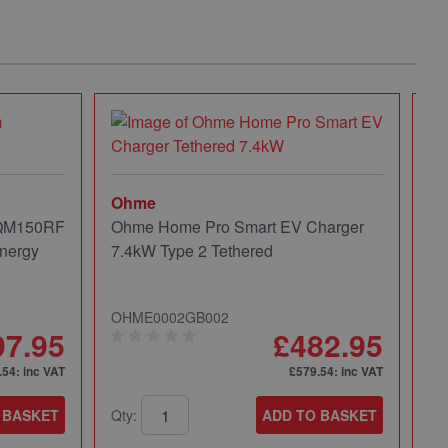
Ohme
 QM150RF
Ohme Home Pro Smart EV Charger
nergy
7.4kW Type 2 Tethered
OHME0002GB002
97.95
£482.95
.54
: inc VAT
£579.54
: inc VAT
 BASKET
Qty:
ADD TO BASKET
Mi