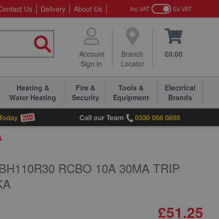
Contact Us
Delivery
About Us
Inc VAT
Ex VAT
Account
Branch
£0.00
Sign In
Locator
Heating &
Fire &
Tools &
Electrical
Water Heating
Security
Equipment
Brands
A
BH110R30 RCBO 10A 30MA TRIP
KA
£51.25