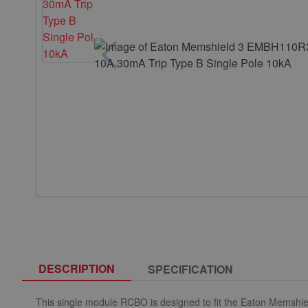
DESCRIPTION
SPECIFICATION
This single module RCBO is designed to fit the Eaton Memshie