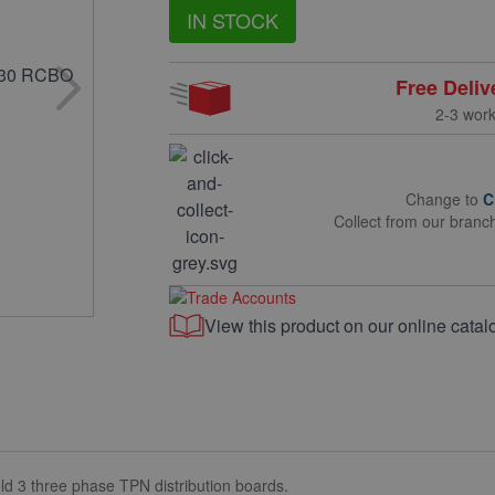
IN STOCK
Free Deliv
2-3 wor
Change to
C
Collect from our branc
View this product on our online catal
ld 3 three phase TPN distribution boards.