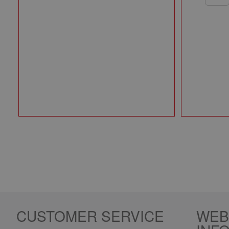
CUSTOMER SERVICE
WEB