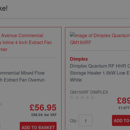
ke!
Dimplex
Dimplex Quantum RF HHR
mmercial Mixed Flow
Storage Heater 1.5kW Low E
ch Extract Fan Overrun
White
QM150RF DIMPLEX
£8
£56.95
£1,077
£68.34
: inc VAT
Qty:
ADD TO
ADD TO BASKET