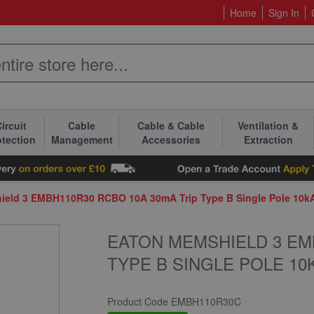
Home
Sign In
ircuit
Cable
Cable & Cable
Ventilation &
otection
Management
Accessories
Extraction
ield 3 EMBH110R30 RCBO 10A 30mA Trip Type B Single Pole 10k
EATON MEMSHIELD 3 EM
TYPE B SINGLE POLE 10
Product Code
EMBH110R30C