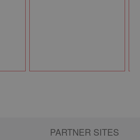
Mi
Pa
49
Qt
PARTNER SITES