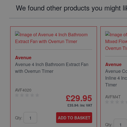
We found other products you might li
Avenue
Avenue 4 Inch Bathroom Extract Fan
Avenue
with Overrun Timer
Avenue Co
Inline 4 In
Timer
AVF4020
£29.95
AVFM4T
£35.94
: inc VAT
Qty:
ADD TO BASKET
Qty: