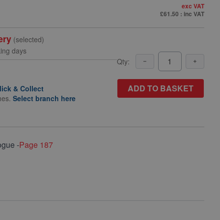
exc VAT
£61.50
: inc VAT
ery
(selected)
king days
Qty:
ADD TO BASKET
lick & Collect
hes.
Select branch here
ogue -
Page 187