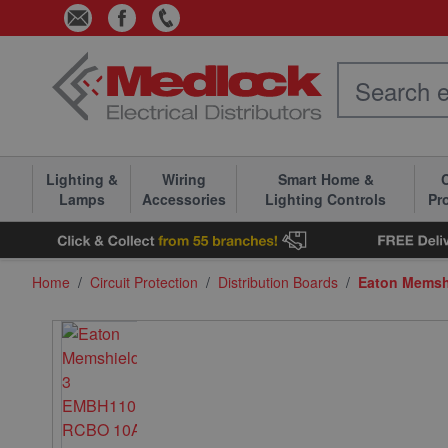
Skip to Content
Lighting &
Wiring
Smart Home &
C
Lamps
Accessories
Lighting Controls
Pr
Home
/
Circuit Protection
/
Distribution Boards
/
Eaton Memsh