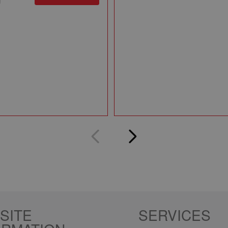
SITE
SERVICES