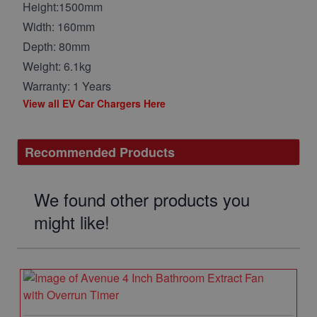
Height:1500mm
Width: 160mm
Depth: 80mm
Weight: 6.1kg
Warranty: 1 Years
View all EV Car Chargers Here
Recommended Products
We found other products you
might like!