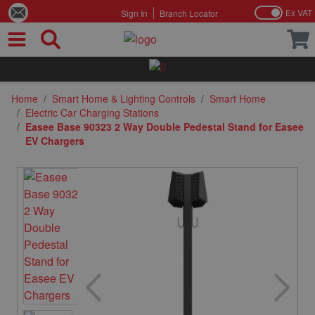
Ex VAT
Sign In
Branch Locator
Skip to Content
Home
/
Smart Home & Lighting Controls
/
Smart Home
/
Electric Car Charging Stations
/
Easee Base 90323 2 Way Double Pedestal Stand for Easee
EV Chargers