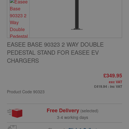
EASEE BASE 90323 2 WAY DOUBLE
PEDESTAL STAND FOR EASEE EV
CHARGERS
£349.95
exc VAT
£419.94
: inc VAT
Product Code
90323
Free Delivery
(selected)
3-4 working days