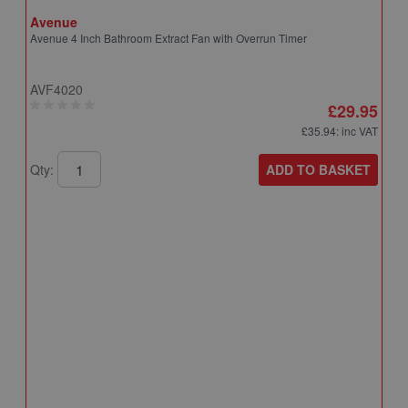
Avenue
Avenue 4 Inch Bathroom Extract Fan with Overrun Timer
AVF4020
£29.95
£35.94
: inc VAT
ADD TO BASKET
Qty:
A
A
T
A