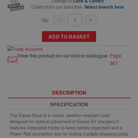
Change to
Click & Collect
Collect from our branches.
Select branch here
Qty:
ADD TO BASKET
View this product on our online catalogue
Page
-
367
DESCRIPTION
SPECIFICATION
The Easee Base is a robust, weather-resistant post
designed for optimal placement of Easee EV chargers.It
features integrated hooks to keep cables organised and a
Power Rail connection box for linking multiple charging posts