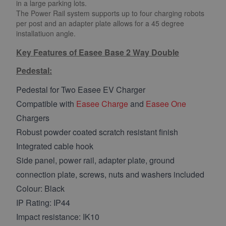
in a large parking lots.
The Power Rail system supports up to four charging robots
per post and an adapter plate allows for a 45 degree
installatiuon angle.
Key Features of Easee Base 2 Way Double
Pedestal:
Pedestal for Two Easee EV Charger
Compatible with
Easee Charge
and
Easee One
Chargers
Robust powder coated scratch resistant finish
Integrated cable hook
Side panel, power rail, adapter plate, ground
connection plate, screws, nuts and washers included
Colour: Black
IP Rating: IP44
Impact resistance: IK10