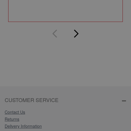
Q
CUSTOMER SERVICE
Contact Us
Returns
Delivery Information