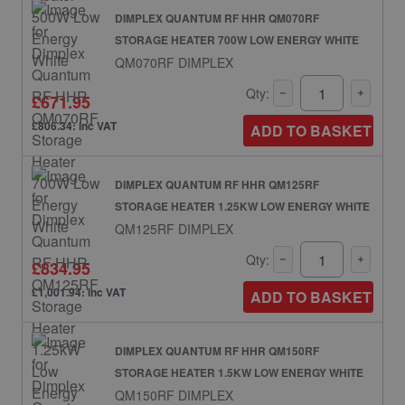
DIMPLEX QUANTUM RF HHR QM070RF
STORAGE HEATER 700W LOW ENERGY WHITE
QM070RF DIMPLEX
Qty:
£671.95
£806.34: inc VAT
ADD TO BASKET
DIMPLEX QUANTUM RF HHR QM125RF
STORAGE HEATER 1.25KW LOW ENERGY WHITE
QM125RF DIMPLEX
Qty:
£834.95
£1,001.94: inc VAT
ADD TO BASKET
DIMPLEX QUANTUM RF HHR QM150RF
STORAGE HEATER 1.5KW LOW ENERGY WHITE
QM150RF DIMPLEX