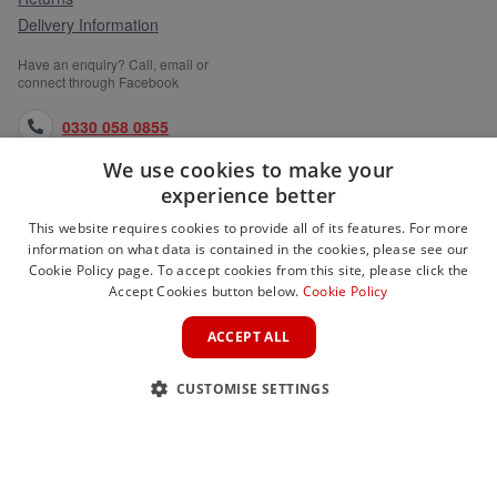
Delivery Information
Have an enquiry? Call, email or
connect through Facebook
0330 058 0855
We use cookies to make your
orders@medlocks.co.uk
experience better
facebook.com
This website requires cookies to provide all of its features. For more
information on what data is contained in the cookies, please see our
Cookie Policy page. To accept cookies from this site, please click the
Accept Cookies button below.
Cookie Policy
WEBSITE INFORMATION
ACCEPT ALL
SERVICES
CUSTOMISE SETTINGS
PARTNER SITES