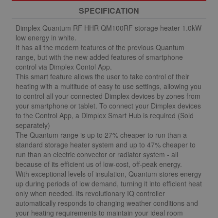
SPECIFICATION
Dimplex Quantum RF HHR QM100RF storage heater 1.0kW
low energy in white.
It has all the modern features of the previous Quantum
range, but with the new added features of smartphone
control via Dimplex Contol App.
This smart feature allows the user to take control of their
heating with a multitude of easy to use settings, allowing you
to control all your connected Dimplex devices by zones from
your smartphone or tablet. To connect your Dimplex devices
to the Control App, a Dimplex Smart Hub is required (Sold
separately)
The Quantum range is up to 27% cheaper to run than a
standard storage heater system and up to 47% cheaper to
run than an electric convector or radiator system - all
because of its efficient us of low-cost, off-peak energy.
With exceptional levels of insulation, Quantum stores energy
up during periods of low demand, turning it into efficient heat
only when needed. Its revolutionary IQ controller
automatically responds to changing weather conditions and
your heating requirements to maintain your ideal room