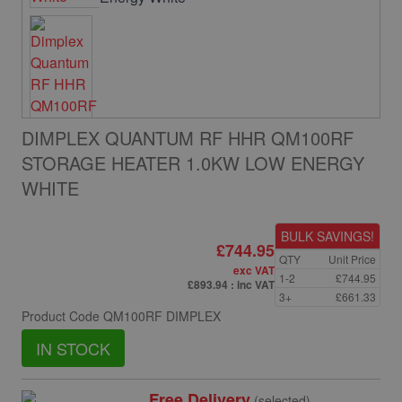
DIMPLEX QUANTUM RF HHR QM100RF
STORAGE HEATER 1.0KW LOW ENERGY
WHITE
BULK SAVINGS!
£744.95
QTY
Unit Price
exc VAT
1-2
£744.95
£893.94
: inc VAT
3+
£661.33
Product Code
QM100RF DIMPLEX
IN STOCK
Free Delivery
(selected)