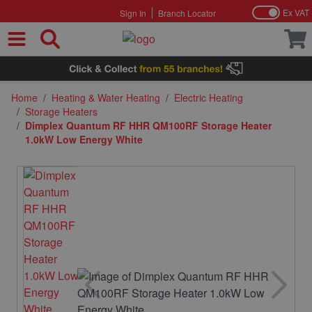
Ex VAT
Sign In
Branch Locator
Skip to Content
Home
/
Heating & Water Heating
/
Electric Heating
/
Storage Heaters
/
Dimplex Quantum RF HHR QM100RF Storage Heater
1.0kW Low Energy White