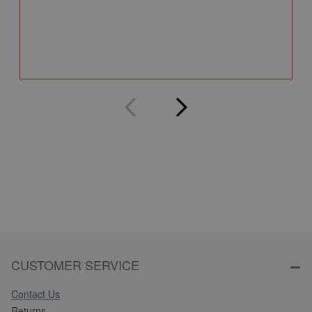
A
Q
CUSTOMER SERVICE
Contact Us
Returns