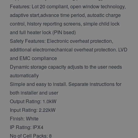
Features: Lot 20 compliant, open window technology,
adaptive start,advance time period, autoatic charge
control, history reporting screens, simple child lock
and full heater lock (PIN bsed)
Safety Features: Electronic overheat protection,
additional electromechanical overheat protection. LVD
and EMC compliance
Dynamic storage capacity adjusts to the user needs
automatically
Simple and easy to install. Separate instructions for
both installer and user
Output Rating: 1.0kW
Input Rating: 2.22kW
Finish: White
IP Rating: IPX4
No of Cell Packs: 8