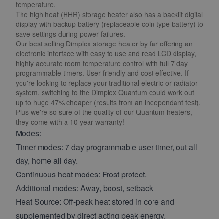
temperature.
The high heat (HHR) storage heater also has a backlit digital
display with backup battery (replaceable coin type battery) to
save settings during power failures.
Our best selling Dimplex storage heater by far offering an
electronic interface with easy to use and read LCD display,
highly accurate room temperature control with full 7 day
programmable timers. User friendly and cost effective. If
you're looking to replace your traditional electric or radiator
system, switching to the Dimplex Quantum could work out
up to huge 47% cheaper (results from an independant test).
Plus we're so sure of the quality of our Quantum heaters,
they come with a 10 year warranty!
Modes:
Timer modes: 7 day programmable user timer, out all
day, home all day.
Continuous heat modes: Frost protect.
Additional modes: Away, boost, setback
Heat Source: Off-peak heat stored in core and
supplemented by direct acting peak energy.