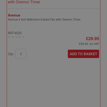
Avenue
Avenue 4 Inch Bathroom Extract Fan with Overrun Timer
AVF4020
£29.95
£35.94
: inc VAT
ADD TO BASKET
Qty:
A
A
T