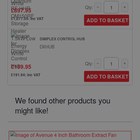
Qty:
£897.95
£1,077.54: inc VAT
ADD TO BASKET
DIMPLEX CONTROL HUB
DXHUB
Qty:
£159.95
£191.94: inc VAT
ADD TO BASKET
We found other products you
might like!