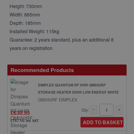
Height: 730mm
Width: 865mm
Depth: 185mm
Installed Weight: 115kg
Guarantee: 2 years standard, plus an additional 8
years on registration
Recommended Products
DIMPLEX QUANTUM RF HHR QM050RF
STORAGE HEATER 500W LOW ENERGY WHITE
QM050RF DIMPLEX
Qty:
£630.95
£757.14: inc VAT
ADD TO BASKET