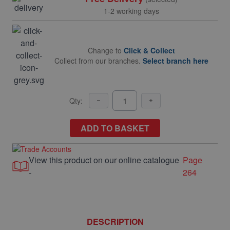
1-2 working days
Change to
Click & Collect
Collect from our branches.
Select branch here
Qty:
ADD TO BASKET
View this product on our online catalogue
Page
-
264
DESCRIPTION