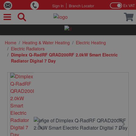
Ex VAT
Sign In
Branch Locator
Skip to Content
Home
/
Heating & Water Heating
/
Electric Heating
/
Electric Radiators
/
Dimplex Q-RadRF QRAD200RF 2.0kW Smart Electric
Radiator Digital 7 Day