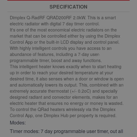
SPECIFICATION
Dimplex Q-RadRF QRAD200RF 2.0kW. This is a smart
electric radiator with digital 7 day timer control.
It's one of the most economical electric radiators on the
market that can be controlled either by using the Dimplex
Control App or the built-in LCD display and control panel.
With highly intelligent controls you have access to an
abundance of features, including a 7-day user-
programmable timer, boost and away functions.
This intelligent heater knows exactly when to start heating
up in order to reach your desired temperature at your
desired time, it also senses when a door or window is open
and automatically lowers its output. This, combined with an
extremely accurate thermostat (+/- 0.2oC) and specially
designed radiant and convector elements, makes for an
electric heater that ensures no energy or money is wasted.
To control the QRad heaters wirelessly via the Dimplex
Control App, one Dimplex Hub per property is required.
Modes:
Timer modes: 7 day programmable user timer, out all