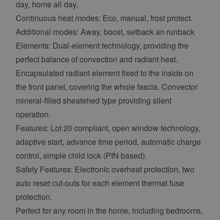
day, home all day.
Continuous heat modes: Eco, manual, frost protect.
Additional modes: Away, boost, setback an runback
Elements: Dual-element technology, providing the
perfect balance of convection and radiant heat.
Encapsulated radiant element fixed to the inside on
the front panel, covering the whole fascia. Convector
mineral-filled sheatehed type providing silent
operation.
Features: Lot 20 compliant, open window technology,
adaptive start, advance time period, automatic charge
control, simple child lock (PIN based).
Safety Features: Electronic overheat protection, two
auto reset cut-outs for each element thermal fuse
protection.
Perfect for any room in the home, including bedrooms,