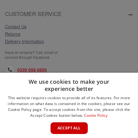
CUSTOMER SERVICE
Contact Us
Returns
Delivery Information
Have an enquiry? Call, email or
connect through Facebook
0330 058 0855
We use cookies to make your
orders@medlocks.co.uk
experience better
facebook.com
This website requires cookies to provide all of its features. For more
information on what data is contained in the cookies, please see our
Cookie Policy page. To accept cookies from this site, please click the
Accept Cookies button below.
Cookie Policy
WEBSITE INFORMATION
ACCEPT ALL