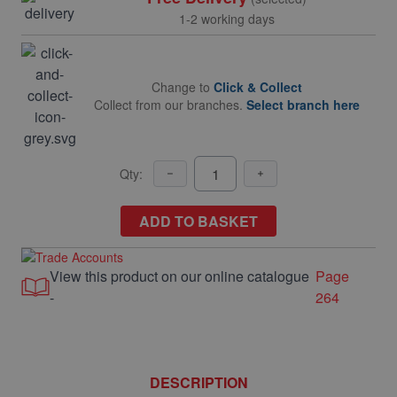
1-2 working days
Change to
Click & Collect
Collect from our branches.
Select branch here
Qty:
ADD TO BASKET
View this product on our online catalogue
Page
-
264
DESCRIPTION