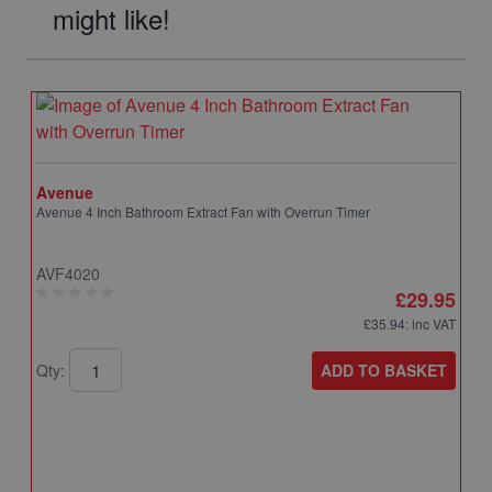
might like!
Avenue
Avenue 4 Inch Bathroom Extract Fan with Overrun Timer
AVF4020
£29.95
£35.94
: inc VAT
ADD TO BASKET
Qty: