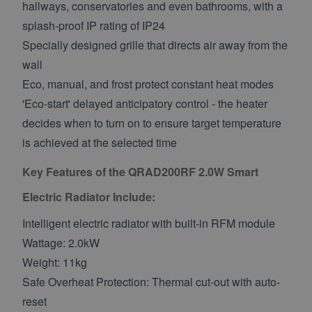
hallways, conservatories and even bathrooms, with a
splash-proof IP rating of IP24
Specially designed grille that directs air away from the
wall
Eco, manual, and frost protect constant heat modes
'Eco-start' delayed anticipatory control - the heater
decides when to turn on to ensure target temperature
is achieved at the selected time
Key Features of the QRAD200RF 2.0W Smart
Electric Radiator Include:
Intelligent electric radiator with built-in RFM module
Wattage: 2.0kW
Weight: 11kg
Safe Overheat Protection: Thermal cut-out with auto-
reset