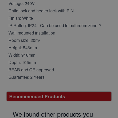
Voltage: 240V
Child lock and heater lock with PIN
Finish: White
IP Rating: IP24 - Can be used in bathroom zone 2
Wall mounted installation
Room size: 20m²
Height: 546mm
Width: 918mm
Depth: 105mm
BEAB and CE approved
Guarantee: 2 Years
Recommended Products
We found other products you