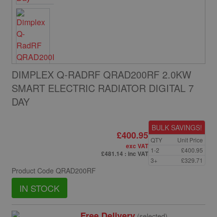
DIMPLEX Q-RADRF QRAD200RF 2.0KW
SMART ELECTRIC RADIATOR DIGITAL 7
DAY
BULK SAVINGS!
£400.95
QTY
Unit Price
exc VAT
1-2
£400.95
£481.14
: inc VAT
3+
£329.71
Product Code
QRAD200RF
IN STOCK
Free Delivery
(selected)