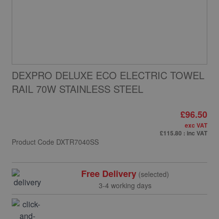
DEXPRO DELUXE ECO ELECTRIC TOWEL
RAIL 70W STAINLESS STEEL
£96.50
exc VAT
£115.80
: inc VAT
Product Code
DXTR7040SS
Free Delivery
(selected)
3-4 working days