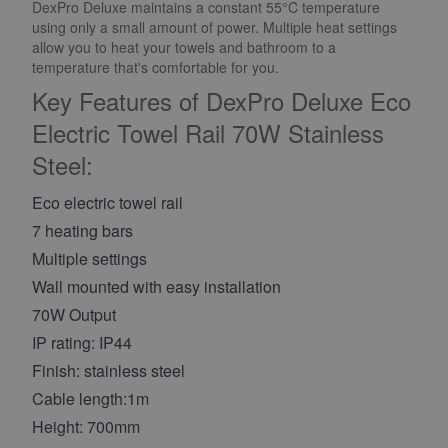
DexPro Deluxe maintains a constant 55°C temperature
using only a small amount of power. Multiple heat settings
allow you to heat your towels and bathroom to a
temperature that's comfortable for you.
Key Features of DexPro Deluxe Eco
Electric Towel Rail 70W Stainless
Steel:
Eco electric towel rail
7 heating bars
Multiple settings
Wall mounted with easy installation
70W Output
IP rating: IP44
Finish: stainless steel
Cable length:1m
Height: 700mm