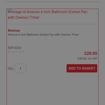
Avenue
Avenue 4 Inch Bathroom Extract Fan with Overrun Timer
AVF4020
£29.95
£35.94
: inc VAT
ADD TO BASKET
Qty:
A