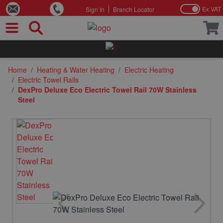
Ex VAT
Sign In
Branch Locator
Skip to Content
Home
/
Heating & Water Heating
/
Electric Heating
/
Electric Towel Rails
/
DexPro Deluxe Eco Electric Towel Rail 70W Stainless
Steel