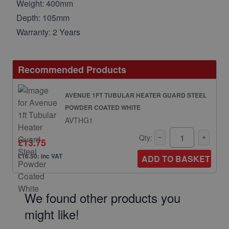
Weight: 400mm
Depth: 105mm
Warranty: 2 Years
Recommended Products
AVENUE 1FT TUBULAR HEATER GUARD STEEL
POWDER COATED WHITE
AVTHG1
Qty:
£13.75
£16.50: inc VAT
ADD TO BASKET
We found other products you
might like!