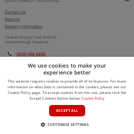
Contact Us
Returns
Delivery Information
Have an enquiry? Call, email or
connect through Facebook
0330 058 0855
We use cookies to make your
orders@medlocks.co.uk
experience better
facebook.com
This website requires cookies to provide all of its features. For more
information on what data is contained in the cookies, please see our
Cookie Policy page. To accept cookies from this site, please click the
Accept Cookies button below.
Cookie Policy
WEBSITE INFORMATION
ACCEPT ALL
SERVICES
CUSTOMISE SETTINGS