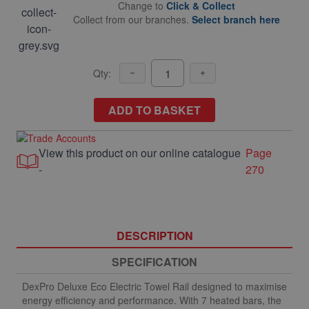
Change to
Click & Collect
Collect from our branches.
Select branch here
Qty:
ADD TO BASKET
View this product on our online catalogue
Page
-
270
DESCRIPTION
SPECIFICATION
DexPro Deluxe Eco Electric Towel Rail designed to maximise
energy efficiency and performance. With 7 heated bars, the