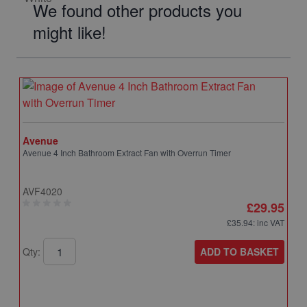
We found other products you
might like!
Avenue
Avenue 4 Inch Bathroom Extract Fan with Overrun Timer
AVF4020
£29.95
£35.94
: inc VAT
ADD TO BASKET
Qty: