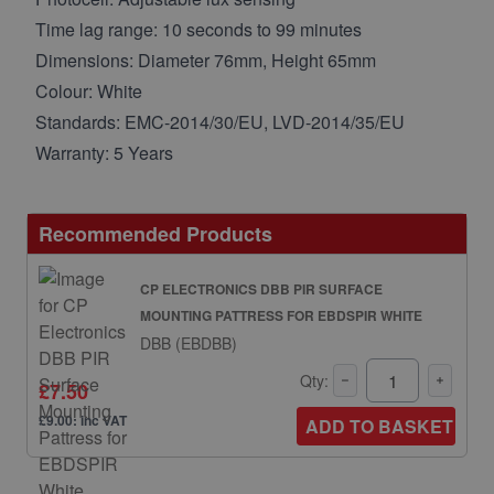
Time lag range: 10 seconds to 99 minutes
Dimensions: Diameter 76mm, Height 65mm
Colour: White
Standards: EMC-2014/30/EU, LVD-2014/35/EU
Warranty: 5 Years
Recommended Products
CP ELECTRONICS DBB PIR SURFACE
MOUNTING PATTRESS FOR EBDSPIR WHITE
DBB (EBDBB)
Qty:
£7.50
£9.00: inc VAT
ADD TO BASKET