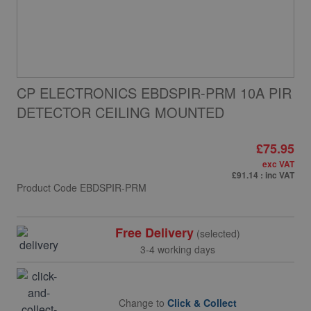
CP ELECTRONICS EBDSPIR-PRM 10A PIR
DETECTOR CEILING MOUNTED
£75.95
exc VAT
£91.14
: inc VAT
Product Code
EBDSPIR-PRM
Free Delivery
(selected)
3-4 working days
Change to
Click & Collect