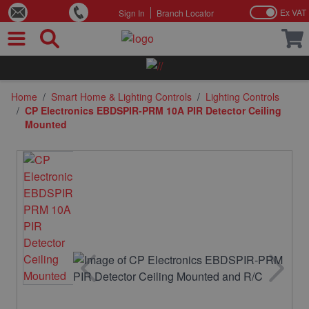
Ex VAT
Sign In
Branch Locator
Skip to Content
Home
/
Smart Home & Lighting Controls
/
Lighting Controls
/
CP Electronics EBDSPIR-PRM 10A PIR Detector Ceiling
Mounted