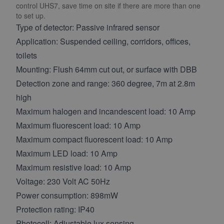
control UHS7, save time on site if there are more than one
to set up.
Type of detector: Passive infrared sensor
Application: Suspended ceiling, corridors, offices,
toilets
Mounting: Flush 64mm cut out, or surface with DBB
Detection zone and range: 360 degree, 7m at 2.8m
high
Maximum halogen and incandescent load: 10 Amp
Maximum fluorescent load: 10 Amp
Maximum compact fluorescent load: 10 Amp
Maximum LED load: 10 Amp
Maximum resistive load: 10 Amp
Voltage: 230 Volt AC 50Hz
Power consumption: 898mW
Protection rating: IP40
Photocell: Adjustable lux sensing