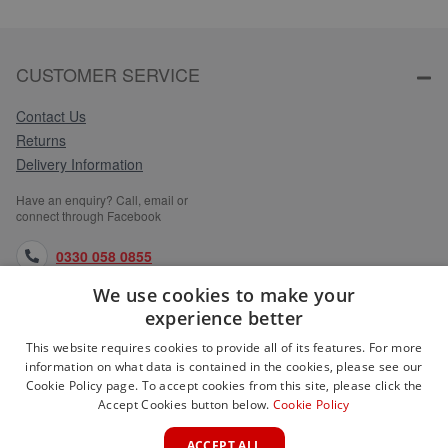
CUSTOMER SERVICE
Contact Us
Returns
Delivery Information
Have an enquiry? Call, email or
connect through Facebook
0330 058 0855
We use cookies to make your
orders@medlocks.co.uk
experience better
facebook.com
This website requires cookies to provide all of its features. For more
information on what data is contained in the cookies, please see our
Cookie Policy page. To accept cookies from this site, please click the
Accept Cookies button below.
Cookie Policy
WEBSITE INFORMATION
ACCEPT ALL