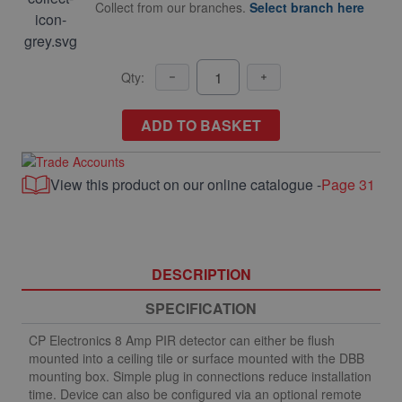
Collect from our branches.
Select branch here
Qty:
ADD TO BASKET
View this product on our online catalogue -
Page 31
DESCRIPTION
SPECIFICATION
CP Electronics 8 Amp PIR detector can either be flush
mounted into a ceiling tile or surface mounted with the DBB
mounting box. Simple plug in connections reduce installation
time. Device can also be configured via an optional remote