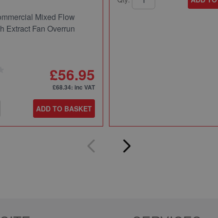
mmercial Mixed Flow
ch Extract Fan Overrun
£56.95
£68.34
: inc VAT
ADD TO BASKET