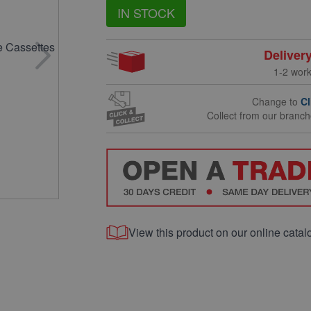
IN STOCK
Deliver
1-2 wor
Change to
Cl
Collect from our branc
View this product on our online catal