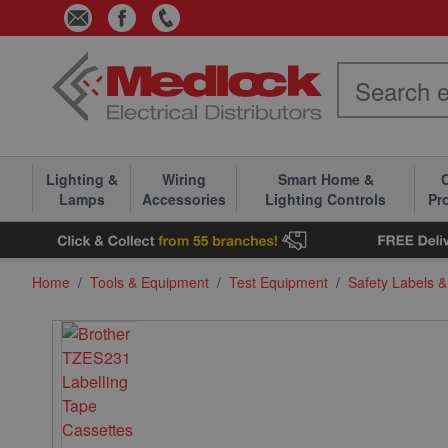
Skip to Content
Lighting &
Wiring
Smart Home &
C
Lamps
Accessories
Lighting Controls
Pr
Home
/
Tools & Equipment
/
Test Equipment
/
Safety Labels 