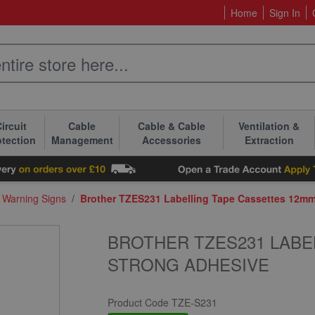
Home
Sign In
ircuit
Cable
Cable & Cable
Ventilation &
otection
Management
Accessories
Extraction
& Warning Signs
/
Brother TZES231 Labelling Tape Cassettes 12m
BROTHER TZES231 LABE
STRONG ADHESIVE
Product Code
TZE-S231