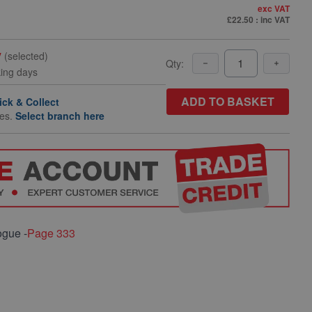
exc VAT
£22.50
: inc VAT
y
(selected)
Qty:
king days
ADD TO BASKET
ick & Collect
hes.
Select branch here
ogue -
Page 333