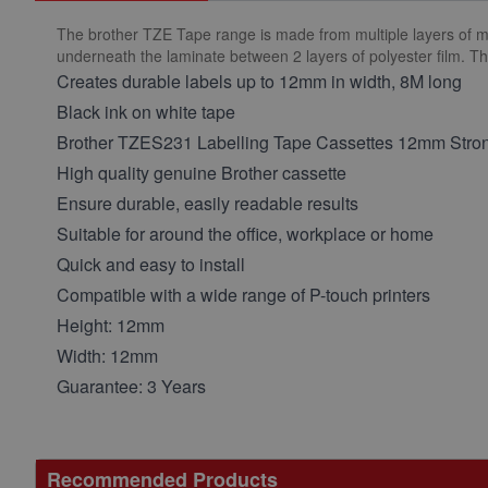
The brother TZE Tape range is made from multiple layers of mater
underneath the laminate between 2 layers of polyester film. T
Creates durable labels up to 12mm in width, 8M long
Black ink on white tape
Brother TZES231 Labelling Tape Cassettes 12mm Stro
High quality genuine Brother cassette
Ensure durable, easily readable results
Suitable for around the office, workplace or home
Quick and easy to install
Compatible with a wide range of P-touch printers
Height: 12mm
Width: 12mm
Guarantee: 3 Years
Recommended Products