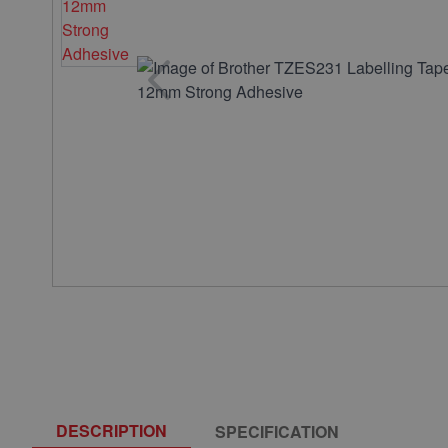
DESCRIPTION
SPECIFICATION