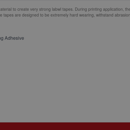
ial to create very strong labwl tapes. During printing application, the 
he tapes are designed to be extremely hard wearing, withstand abrasio
ng Adhesive