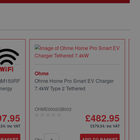
Ohme
 QM150RF
Ohme Home Pro Smart EV Charger
nergy
7.4kW Type 2 Tethered
OHME0002GB002
97.95
£482.95
.54
: inc VAT
£579.54
: inc VAT
 BASKET
Qty:
ADD TO BASKET