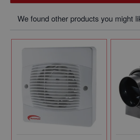
We found other products you might li