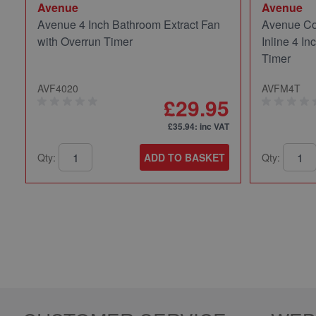
Avenue
Avenue
Avenue 4 Inch Bathroom Extract Fan
Avenue Co
with Overrun Timer
Inline 4 In
Timer
AVF4020
AVFM4T
£29.95
£35.94
: inc VAT
Qty:
ADD TO BASKET
Qty: