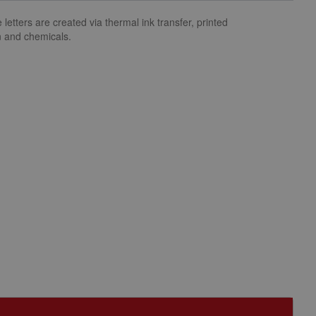
letters are created via thermal ink transfer, printed
n and chemicals.