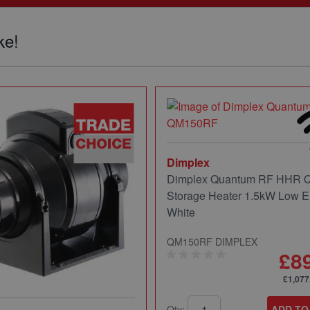
ke!
Dimplex
Dimplex Quantum RF HHR
Storage Heater 1.5kW Low E
White
QM150RF DIMPLEX
£8
£1,077
Qty:
ADD TO