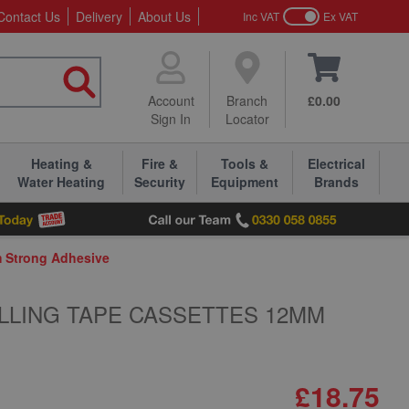
Contact Us
Delivery
About Us
Inc VAT
Ex VAT
Account
Branch
£0.00
Sign In
Locator
Heating &
Fire &
Tools &
Electrical
Water Heating
Security
Equipment
Brands
m Strong Adhesive
LLING TAPE CASSETTES 12MM
£18.75