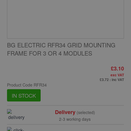
BG ELECTRIC RFR34 GRID MOUNTING
FRAME FOR 3 OR 4 MODULES
£3.10
exc VAT
£3.72
: inc VAT
Product Code
RFR34
IN STOCK
Delivery
(selected)
2-3 working days