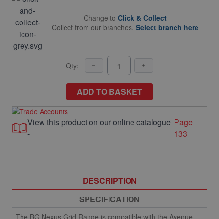
Change to
Click & Collect
Collect from our branches.
Select branch here
Qty:
ADD TO BASKET
View this product on our online catalogue
Page
-
133
DESCRIPTION
SPECIFICATION
The BG Nexus Grid Range is compatible with the Avenue