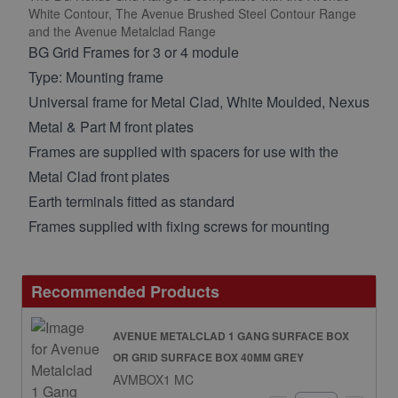
White Contour, The Avenue Brushed Steel Contour Range
and the Avenue Metalclad Range
BG Grid Frames for 3 or 4 module
Type: Mounting frame
Universal frame for Metal Clad, White Moulded, Nexus
Metal & Part M front plates
Frames are supplied with spacers for use with the
Metal Clad front plates
Earth terminals fitted as standard
Frames supplied with fixing screws for mounting
Recommended Products
AVENUE METALCLAD 1 GANG SURFACE BOX
OR GRID SURFACE BOX 40MM GREY
AVMBOX1 MC