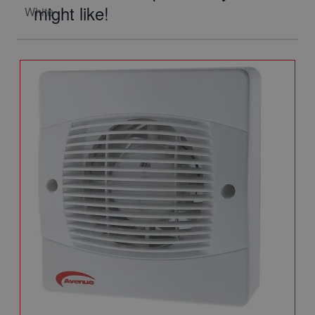
might like!