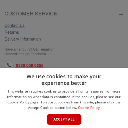
CUSTOMER SERVICE
Contact Us
Returns
Delivery Information
Have an enquiry? Call, email or
connect through Facebook
0330 058 0855
We use cookies to make your
orders@medlocks.co.uk
experience better
facebook.com
This website requires cookies to provide all of its features. For more
information on what data is contained in the cookies, please see our
Cookie Policy page. To accept cookies from this site, please click the
Accept Cookies button below.
Cookie Policy
WEBSITE INFORMATION
ACCEPT ALL