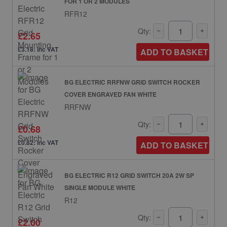
FOR 1 OR 2 MODULES
RFR12
Qty:
£2.65
£3.18: inc VAT
ADD TO BASKET
BG ELECTRIC RRFNW GRID SWITCH ROCKER
COVER ENGRAVED FAN WHITE
RRFNW
Qty:
£0.68
£0.82: inc VAT
ADD TO BASKET
BG ELECTRIC R12 GRID SWITCH 20A 2W SP
SINGLE MODULE WHITE
R12
Qty:
£2.00