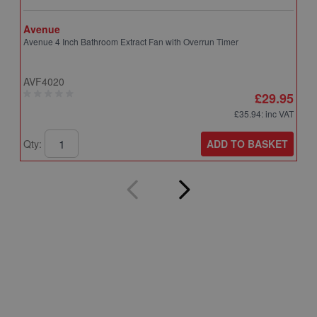
Avenue
A
Avenue 4 Inch Bathroom Extract Fan with Overrun Timer
A
T
AVF4020
A
£29.95
£35.94
: inc VAT
ADD TO BASKET
Qty:
Q