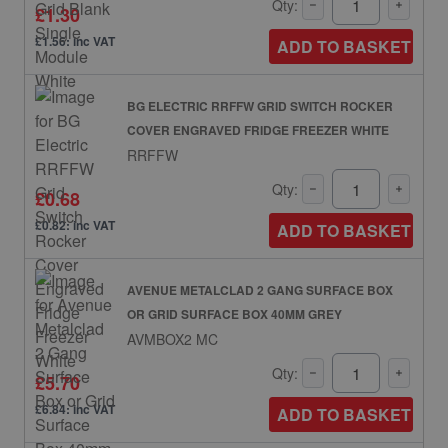
Qty:
£1.30
£1.56: inc VAT
ADD TO BASKET
BG ELECTRIC RRFFW GRID SWITCH ROCKER
COVER ENGRAVED FRIDGE FREEZER WHITE
RRFFW
Qty:
£0.68
£0.82: inc VAT
ADD TO BASKET
AVENUE METALCLAD 2 GANG SURFACE BOX
OR GRID SURFACE BOX 40MM GREY
AVMBOX2 MC
Qty:
£5.70
£6.84: inc VAT
ADD TO BASKET