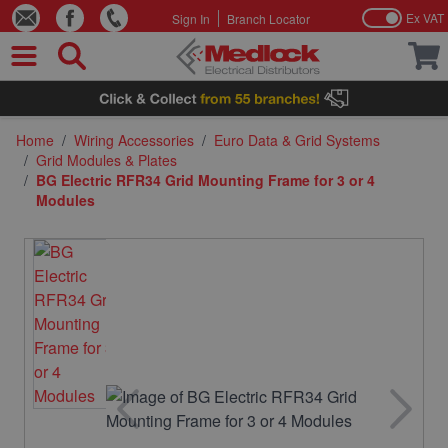
Ex VAT
Sign In
Branch Locator
Skip to Content
Home
/
Wiring Accessories
/
Euro Data & Grid Systems
/
Grid Modules & Plates
/
BG Electric RFR34 Grid Mounting Frame for 3 or 4
Modules