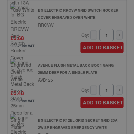
BG ELECTRIC RROVW GRID SWITCH ROCKER
COVER ENGRAVED OVEN WHITE
RROVW
Qty:
£0.68
£0.82: inc VAT
ADD TO BASKET
AVENUE FLUSH METAL BACK BOX 1 GANG
25MM DEEP FOR A SINGLE PLATE
AVB125
Qty:
£0.48
£0.58: inc VAT
ADD TO BASKET
BG ELECTRIC R12EL GRID SECRET GRID 20A
2W SP ENGRAVED EMERGENCY WHITE