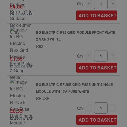
Qty:
£4.00
£4.80: inc VAT
ADD TO BASKET
BG ELECTRIC R82 GRID MODULE FRONT PLATE
2 GANG WHITE
R82
Qty:
£1.55
£1.86: inc VAT
ADD TO BASKET
BG ELECTRIC RFUSE GRID FUSE UNIT SINGLE
MODULE WITH 13A FUSE WHITE
RFUSE
Qty:
£6.55
£7.86: inc VAT
ADD TO BASKET