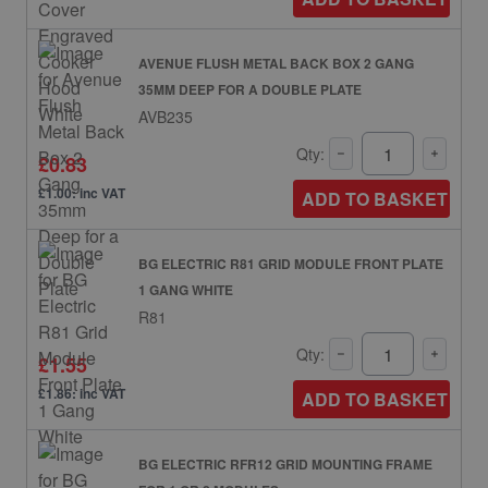
AVENUE FLUSH METAL BACK BOX 2 GANG
35MM DEEP FOR A DOUBLE PLATE
AVB235
Qty:
£0.83
£1.00: inc VAT
ADD TO BASKET
BG ELECTRIC R81 GRID MODULE FRONT PLATE
1 GANG WHITE
R81
Qty:
£1.55
£1.86: inc VAT
ADD TO BASKET
BG ELECTRIC RFR12 GRID MOUNTING FRAME