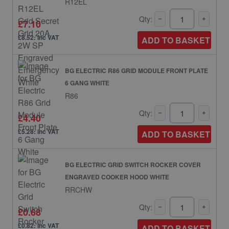
R12EL
Qty:
£7.10
£8.52: inc VAT
ADD TO BASKET
BG ELECTRIC R86 GRID MODULE FRONT PLATE
6 GANG WHITE
R86
Qty:
£4.40
£5.28: inc VAT
ADD TO BASKET
BG ELECTRIC GRID SWITCH ROCKER COVER
ENGRAVED COOKER HOOD WHITE
RRCHW
Qty:
£0.68
£0.82: inc VAT
ADD TO BASKET