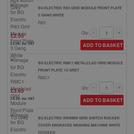
BG ELECTRIC R83 GRID MODULE FRONT PLATE
3 GANG WHITE
R83
Qty:
£2.55
£3.06: inc VAT
ADD TO BASKET
BG ELECTRIC RMC1 METALCLAD GRID MODULE
FRONT PLATE 1G GREY
RMC1
Qty:
£3.65
£4.38: inc VAT
ADD TO BASKET
BG ELECTRIC RRWMW GRID SWITCH ROCKER
COVER ENGRAVED WASHING MACHINE WHITE
RRWMW