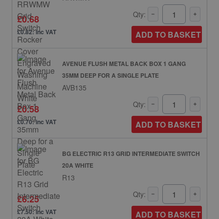
Qty:
£0.68
£0.82: inc VAT
ADD TO BASKET
AVENUE FLUSH METAL BACK BOX 1 GANG
35MM DEEP FOR A SINGLE PLATE
AVB135
Qty:
£0.58
£0.70: inc VAT
ADD TO BASKET
BG ELECTRIC R13 GRID INTERMEDIATE SWITCH
20A WHITE
R13
Qty:
£6.25
£7.50: inc VAT
ADD TO BASKET