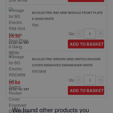
BG ELECTRIC R88 GRID MODULE FRONT PLATE
8 GANG WHITE
R88
Qty:
£4.35
£5.22: inc VAT
ADD TO BASKET
BG ELECTRIC RRDWW GRID SWITCH ROCKER
COVER ENGRAVED DISHWASHER WHITE
RRDWW
Qty:
£0.68
£0.82: inc VAT
ADD TO BASKET
We found other products you