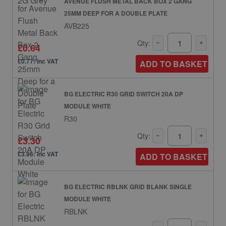
AVENUE FLUSH METAL BACK BOX 2 GANG
25MM DEEP FOR A DOUBLE PLATE
AVB225
Qty:
£0.64
£0.77: inc VAT
ADD TO BASKET
BG ELECTRIC R30 GRID SWITCH 20A DP
MODULE WHITE
R30
Qty:
£3.30
£3.96: inc VAT
ADD TO BASKET
BG ELECTRIC RBLNK GRID BLANK SINGLE
MODULE WHITE
RBLNK