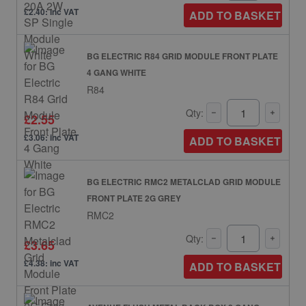
£2.40: inc VAT
ADD TO BASKET
BG ELECTRIC R84 GRID MODULE FRONT PLATE
4 GANG WHITE
R84
Qty:
£2.55
£3.06: inc VAT
ADD TO BASKET
BG ELECTRIC RMC2 METALCLAD GRID MODULE
FRONT PLATE 2G GREY
RMC2
Qty:
£3.65
£4.38: inc VAT
ADD TO BASKET