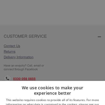
CUSTOMER SERVICE
Contact Us
Returns
Delivery Information
Have an enquiry? Call, email or
connect through Facebook
0330 058 0855
We use cookies to make your
orders@medlocks.co.uk
experience better
facebook.com
This website requires cookies to provide all of its features. For more
information on what data is contained in the cookies, please see our