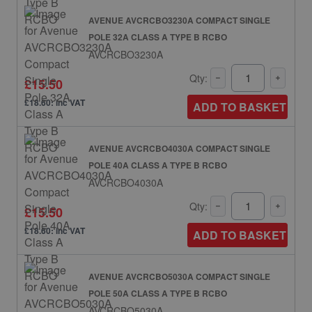
AVENUE AVCRCBO3230A COMPACT SINGLE
POLE 32A CLASS A TYPE B RCBO
AVCRCBO3230A
Qty:
£15.50
£18.60: inc VAT
ADD TO BASKET
AVENUE AVCRCBO4030A COMPACT SINGLE
POLE 40A CLASS A TYPE B RCBO
AVCRCBO4030A
Qty:
£15.50
£18.60: inc VAT
ADD TO BASKET
AVENUE AVCRCBO5030A COMPACT SINGLE
POLE 50A CLASS A TYPE B RCBO
AVCRCBO5030A