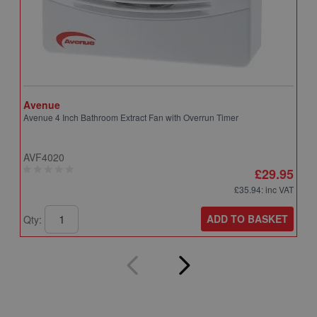
Avenue
A
Avenue 4 Inch Bathroom Extract Fan with Overrun Timer
A
T
AVF4020
A
£29.95
£35.94
: inc VAT
ADD TO BASKET
Qty:
Q