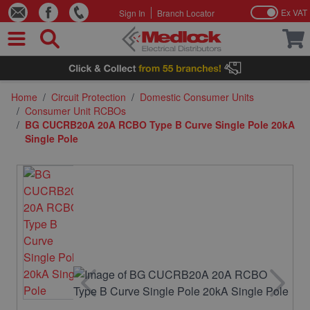
Ex VAT
Sign In
Branch Locator
Skip to Content
Home
/
Circuit Protection
/
Domestic Consumer Units
/
Consumer Unit RCBOs
/
BG CUCRB20A 20A RCBO Type B Curve Single Pole 20kA
Single Pole