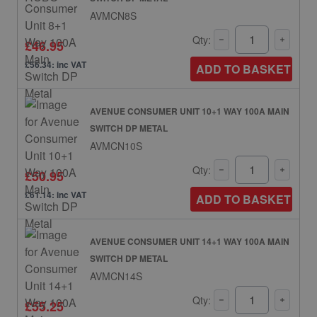
AVMCN8S
Qty:
£46.95
£56.34: inc VAT
ADD TO BASKET
AVENUE CONSUMER UNIT 10+1 WAY 100A MAIN
SWITCH DP METAL
AVMCN10S
Qty:
£50.95
£61.14: inc VAT
ADD TO BASKET
AVENUE CONSUMER UNIT 14+1 WAY 100A MAIN
SWITCH DP METAL
AVMCN14S
Qty:
£55.25