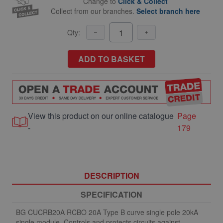
Change to
Click & Collect
Collect from our branches.
Select branch here
Qty:
ADD TO BASKET
View this product on our online catalogue
Page
-
179
DESCRIPTION
SPECIFICATION
BG CUCRB20A RCBO 20A Type B curve single pole 20kA
single module. Controls and protects circuits against