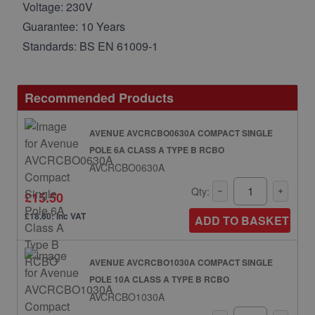
Voltage: 230V
Guarantee: 10 Years
Standards: BS EN 61009-1
Recommended Products
AVENUE AVCRCBO0630A COMPACT SINGLE
POLE 6A CLASS A TYPE B RCBO
AVCRCBO0630A
Qty:
£15.50
£18.60: inc VAT
ADD TO BASKET
AVENUE AVCRCBO1030A COMPACT SINGLE
POLE 10A CLASS A TYPE B RCBO
AVCRCBO1030A