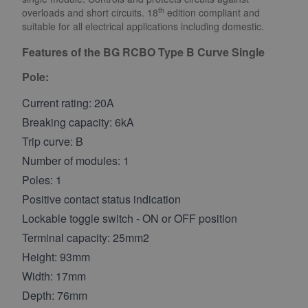
th
overloads and short circuits. 18
edition compliant and
suitable for all electrical applications including domestic.
Features of the BG RCBO Type B Curve Single
Pole:
Current rating: 20A
Breaking capacity: 6kA
Trip curve: B
Number of modules: 1
Poles: 1
Positive contact status indication
Lockable toggle switch - ON or OFF position
Terminal capacity: 25mm2
Height: 93mm
Width: 17mm
Depth: 76mm