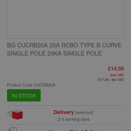
BG CUCRB20A 20A RCBO TYPE B CURVE
SINGLE POLE 20KA SINGLE POLE
£14.50
exc VAT
£17.40
: inc VAT
Product Code
CUCRB20A
IN STOCK
Delivery
(selected)
2-3 working days