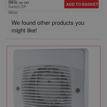
£66.30: inc VAT
ADD TO BASKET
We found other products you
might like!