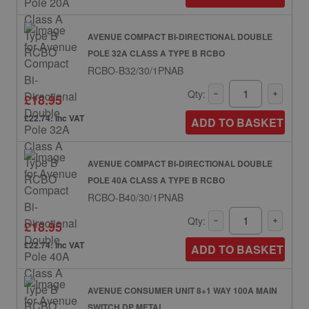
AVENUE COMPACT BI-DIRECTIONAL DOUBLE
POLE 32A CLASS A TYPE B RCBO
RCBO-B32/30/1PNAB
Qty:
£18.95
£22.74: inc VAT
ADD TO BASKET
AVENUE COMPACT BI-DIRECTIONAL DOUBLE
POLE 40A CLASS A TYPE B RCBO
RCBO-B40/30/1PNAB
Qty:
£18.95
£22.74: inc VAT
ADD TO BASKET
AVENUE CONSUMER UNIT 8+1 WAY 100A MAIN
SWITCH DP METAL