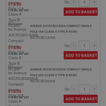
Qty:
£15.50
£18.60: inc VAT
ADD TO BASKET
AVENUE AVCRCBO1630A COMPACT SINGLE
POLE 16A CLASS A TYPE B RCBO
AVCRCBO1630A
Qty:
£15.50
£18.60: inc VAT
ADD TO BASKET
AVENUE AVCRCBO2030A COMPACT SINGLE
POLE 20A CLASS A TYPE B RCBO
AVCRCBO2030A
Qty:
£15.50
£18.60: inc VAT
ADD TO BASKET