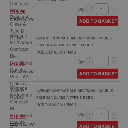
Qty:
£15.50
£18.60: inc VAT
ADD TO BASKET
AVENUE COMPACT BI-DIRECTIONAL DOUBLE
POLE 16A CLASS A TYPE B RCBO
RCBO-B16/30/1PNAB
Qty:
£18.95
£22.74: inc VAT
ADD TO BASKET
AVENUE COMPACT BI-DIRECTIONAL DOUBLE
POLE 20A CLASS A TYPE B RCBO
RCBO-B20/30/1PNAB
Qty:
£18.95
£22.74: inc VAT
ADD TO BASKET