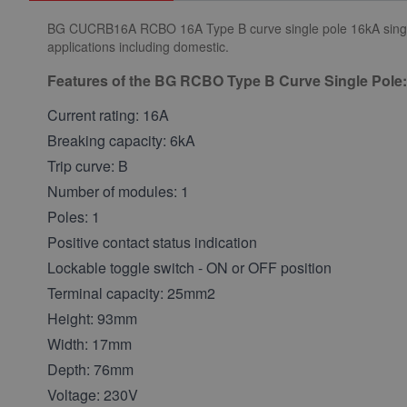
BG CUCRB16A RCBO 16A Type B curve single pole 16kA single mo
applications including domestic.
Features of the BG RCBO Type B Curve Single Pole:
Current rating: 16A
Breaking capacity: 6kA
Trip curve: B
Number of modules: 1
Poles: 1
Positive contact status indication
Lockable toggle switch - ON or OFF position
Terminal capacity: 25mm2
Height: 93mm
Width: 17mm
Depth: 76mm
Voltage: 230V