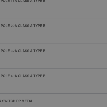
POLE 16A CLASS A TYPE B
POLE 20A CLASS A TYPE B
POLE 32A CLASS A TYPE B
POLE 40A CLASS A TYPE B
N SWITCH DP METAL