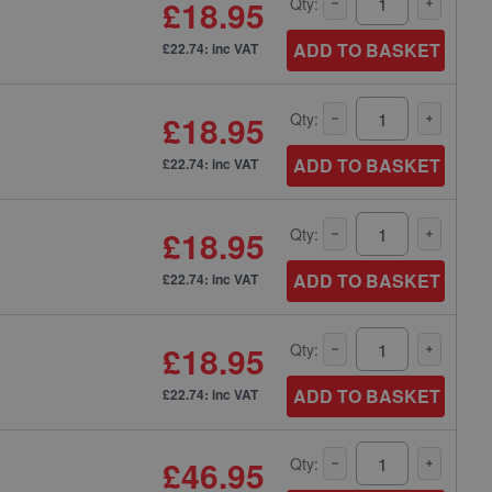
£18.95
Qty:
ADD TO BASKET
£22.74: inc VAT
£18.95
Qty:
ADD TO BASKET
£22.74: inc VAT
£18.95
Qty:
ADD TO BASKET
£22.74: inc VAT
£18.95
Qty:
ADD TO BASKET
£22.74: inc VAT
£46.95
Qty: