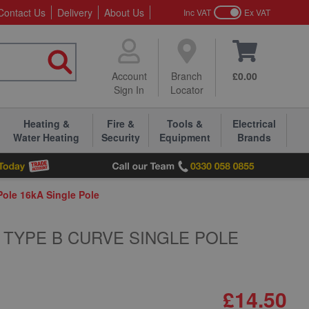
Contact Us
Delivery
About Us
Inc VAT
Ex VAT
Account
Branch
£0.00
Sign In
Locator
Heating &
Fire &
Tools &
Electrical
Water Heating
Security
Equipment
Brands
le 16kA Single Pole
 TYPE B CURVE SINGLE POLE
£14.50