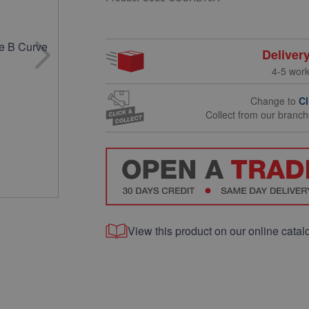
Deliver
4-5 wor
Change to
Cl
Collect from our branc
View this product on our online catal