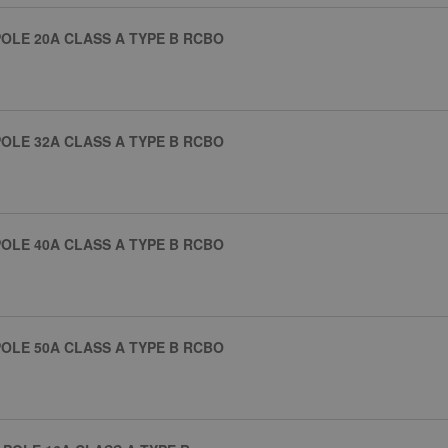
OLE 20A CLASS A TYPE B RCBO
OLE 32A CLASS A TYPE B RCBO
OLE 40A CLASS A TYPE B RCBO
OLE 50A CLASS A TYPE B RCBO