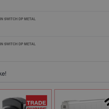
IN SWITCH DP METAL
IN SWITCH DP METAL
ke!