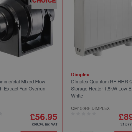
Dimplex
mmercial Mixed Flow
Dimplex Quantum RF HHR
ch Extract Fan Overrun
Storage Heater 1.5kW Low E
White
QM150RF DIMPLEX
£56.95
£8
£68.34
: inc VAT
£1,077