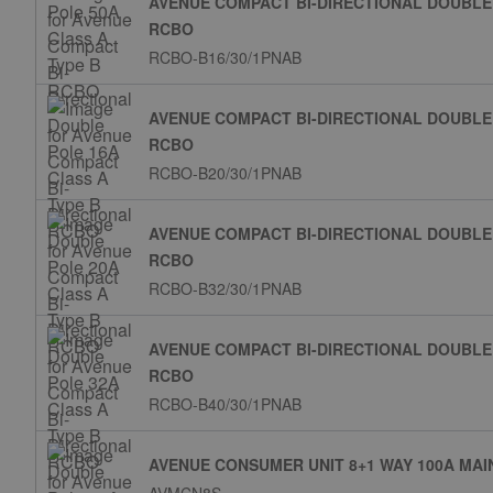
AVENUE COMPACT BI-DIRECTIONAL DOUBLE 
RCBO
RCBO-B16/30/1PNAB
AVENUE COMPACT BI-DIRECTIONAL DOUBLE 
RCBO
RCBO-B20/30/1PNAB
AVENUE COMPACT BI-DIRECTIONAL DOUBLE 
RCBO
RCBO-B32/30/1PNAB
AVENUE COMPACT BI-DIRECTIONAL DOUBLE 
RCBO
RCBO-B40/30/1PNAB
AVENUE CONSUMER UNIT 8+1 WAY 100A MAI