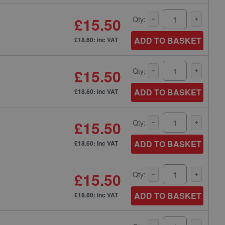
£15.50
Qty:
ADD TO BASKET
£18.60: inc VAT
£15.50
Qty:
ADD TO BASKET
£18.60: inc VAT
£15.50
Qty:
ADD TO BASKET
£18.60: inc VAT
£15.50
Qty:
ADD TO BASKET
£18.60: inc VAT