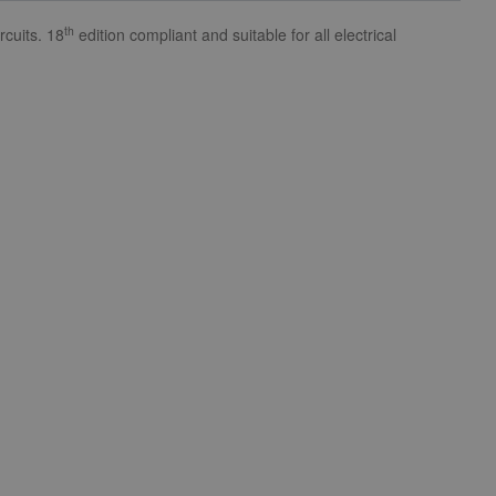
th
cuits. 18
edition compliant and suitable for all electrical