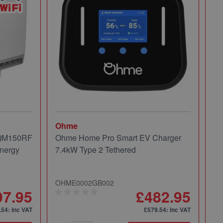
Ohme
Mi
 QM150RF
Ohme Home Pro Smart EV Charger
Mi
nergy
7.4kW Type 2 Tethered
Pa
OHME0002GB002
49
97.95
£482.95
.54
: inc VAT
£579.54
: inc VAT