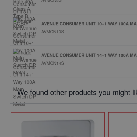
AVMCN8S
AVENUE CONSUMER UNIT 10+1 WAY 100A MA
AVMCN10S
AVENUE CONSUMER UNIT 14+1 WAY 100A MA
AVMCN14S
We found other products you might li