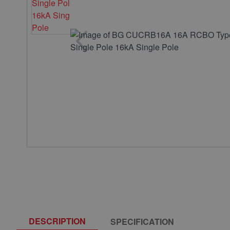
DESCRIPTION
SPECIFICATION