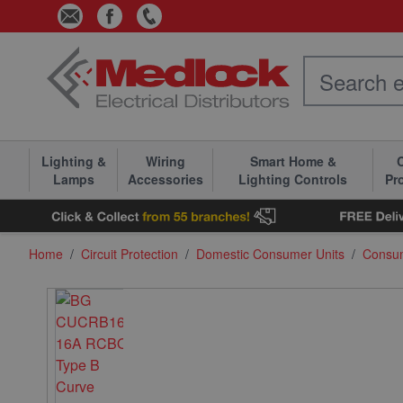
Skip to Content
Lighting &
Wiring
Smart Home &
C
Lamps
Accessories
Lighting Controls
Pr
Home
/
Circuit Protection
/
Domestic Consumer Units
/
Consu