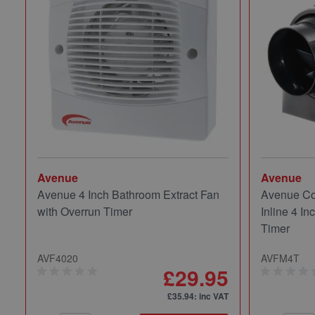
Avenue
Avenue
Avenue 4 Inch Bathroom Extract Fan
Avenue Co
with Overrun Timer
Inline 4 In
Timer
AVF4020
AVFM4T
£29.95
£35.94
: inc VAT