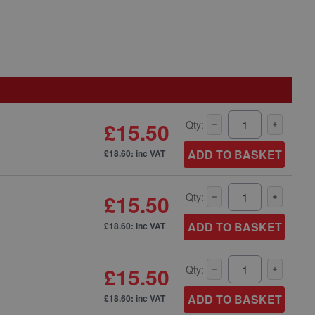
£15.50
Qty:
ADD TO BASKET
£18.60: inc VAT
£15.50
Qty:
ADD TO BASKET
£18.60: inc VAT
£15.50
Qty:
ADD TO BASKET
£18.60: inc VAT