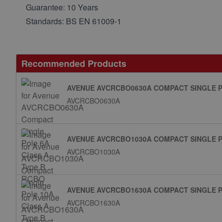
Guarantee: 10 Years
Standards: BS EN 61009-1
Recommended Products
AVENUE AVCRCBO0630A COMPACT SINGLE P
AVCRCBO0630A
AVENUE AVCRCBO1030A COMPACT SINGLE P
AVCRCBO1030A
AVENUE AVCRCBO1630A COMPACT SINGLE P
AVCRCBO1630A