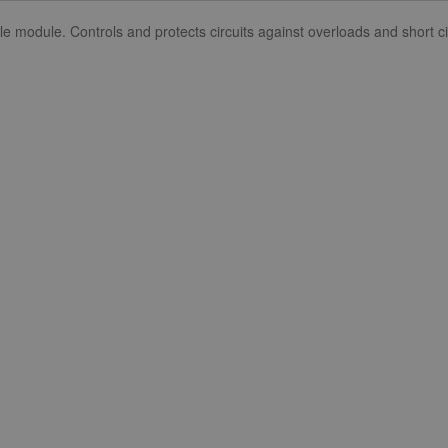
dule. Controls and protects circuits against overloads and short cir