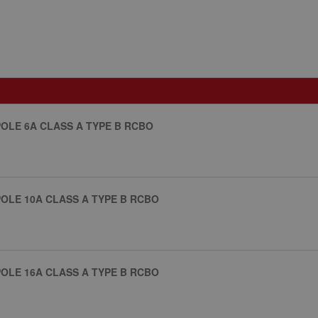
OLE 6A CLASS A TYPE B RCBO
OLE 10A CLASS A TYPE B RCBO
OLE 16A CLASS A TYPE B RCBO