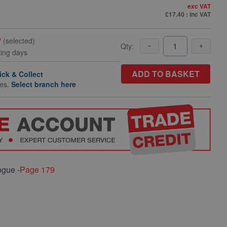
exc VAT
£17.40
: inc VAT
y
(selected)
Qty:
king days
ADD TO BASKET
ick & Collect
hes.
Select branch here
ogue -
Page 179