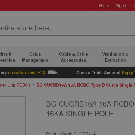
Home
Sign In
ircuit
Cable
Cable & Cable
Ventilation &
otection
Management
Accessories
Extraction
mer Unit RCBOs
/
BG CUCRB16A 16A RCBO Type B Curve Single Po
BG CUCRB16A 16A RCBO
16KA SINGLE POLE
Product Code
CUCRB16A