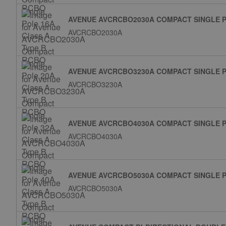
AVENUE AVCRCBO2030A COMPACT SINGLE P
AVCRCBO2030A
AVENUE AVCRCBO3230A COMPACT SINGLE P
AVCRCBO3230A
AVENUE AVCRCBO4030A COMPACT SINGLE P
AVCRCBO4030A
AVENUE AVCRCBO5030A COMPACT SINGLE P
AVCRCBO5030A