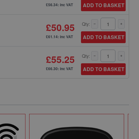
ADD TO BASKET
£56.34: inc VAT
£50.95
Qty:
ADD TO BASKET
£61.14: inc VAT
£55.25
Qty:
ADD TO BASKET
£66.30: inc VAT