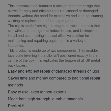
This innovative tool features a unique patented design that
allows for easy and efficient repair of stipped or damaged
threads, without the need for expensive and time-consuming
welding or replacement of damaged parts.
The clip is made from high-strength, durable materials that
can withstand the rigors of industrial use, and is simple to
install and use, making it a cost effective solution for
maintaining and repairing equipment in a variety of
industries.
This product is made up of two components. This enables
face plate levelling if the clip isn't positioned exactly in the
centre of the box, this replicates the feature of all UK metal
back boxes.
Easy and efficient repair of damaged threads or lugs
Saves time and money compared to traditional repair
methods
Easy to use, even for non-experts
Made from high strength, durable materials
Pack of 5