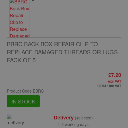
BBRC BACK BOX REPAIR CLIP TO
REPLACE DAMAGED THREADS OR LUGS
PACK OF 5
£7.20
exc VAT
£8.64
: inc VAT
Product Code
BBRC
IN STOCK
Delivery
(selected)
1-2 working days