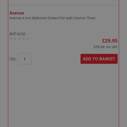
Avenue
Avenue 4 Inch Bathroom Extract Fan with Overrun Timer
AVF4020
£29.95
£35.94
: inc VAT
ADD TO BASKET
Qty:
A
A
T
A