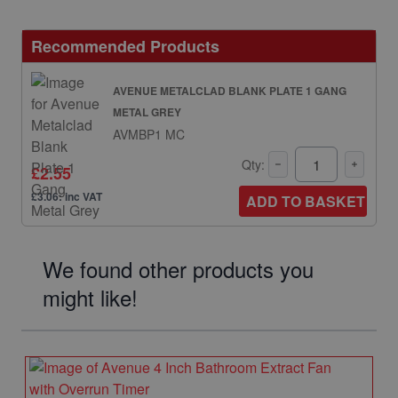
Recommended Products
AVENUE METALCLAD BLANK PLATE 1 GANG
METAL GREY
AVMBP1 MC
Qty:
£2.55
£3.06: inc VAT
ADD TO BASKET
We found other products you
might like!