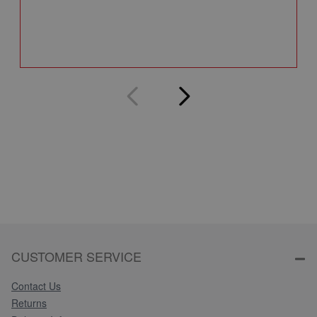
Q
CUSTOMER SERVICE
Contact Us
Returns