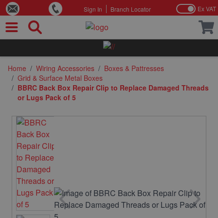
Ex VAT
Sign In
Branch Locator
Skip to Content
Home
/
Wiring Accessories
/
Boxes & Pattresses
/
Grid & Surface Metal Boxes
/
BBRC Back Box Repair Clip to Replace Damaged Threads
or Lugs Pack of 5