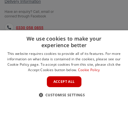
Delivery Information
Have an enquiry? Call, email or
connect through Facebook
0330 058 0855
We use cookies to make your
orders@medlocks.co.uk
experience better
facebook.com
This website requires cookies to provide all of its features. For more
information on what data is contained in the cookies, please see our
Cookie Policy page. To accept cookies from this site, please click the
Accept Cookies button below.
Cookie Policy
WEBSITE INFORMATION
ACCEPT ALL
SERVICES
CUSTOMISE SETTINGS
PARTNER SITES