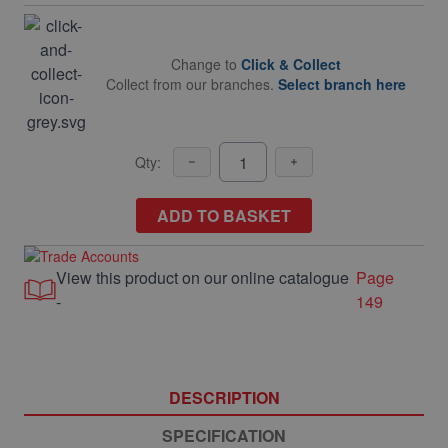
Change to
Click & Collect
Collect from our branches.
Select branch here
Qty:
ADD TO BASKET
View this product on our online catalogue
Page
-
149
DESCRIPTION
SPECIFICATION