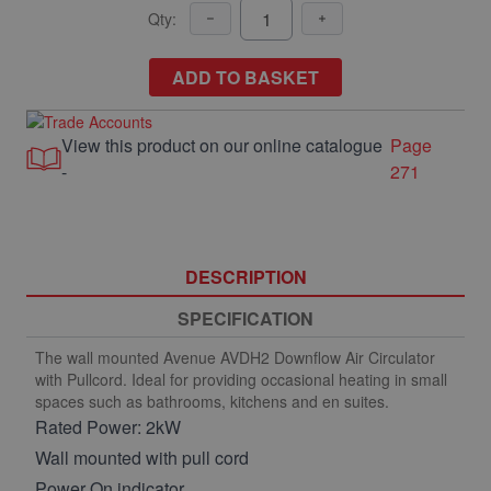
Qty:
ADD TO BASKET
View this product on our online catalogue
Page
-
271
DESCRIPTION
SPECIFICATION
The wall mounted Avenue AVDH2 Downflow Air Circulator
with Pullcord. Ideal for providing occasional heating in small
spaces such as bathrooms, kitchens and en suites.
Rated Power: 2kW
Wall mounted with pull cord
Power On indicator