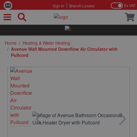
Ex VAT
Sign In
Branch Locator
Skip to Content
Home
/
Heating & Water Heating
/
Avenue Wall Mounted Downflow Air Circulator with
Pullcord