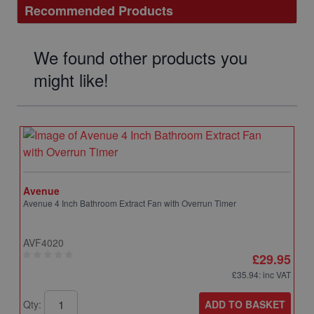
Recommended Products
We found other products you
might like!
Avenue
Avenue 4 Inch Bathroom Extract Fan with Overrun Timer
AVF4020
£29.95
£35.94
: inc VAT
ADD TO BASKET
Qty: