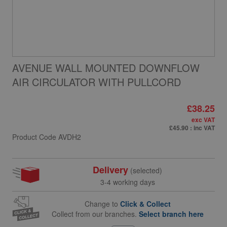
AVENUE WALL MOUNTED DOWNFLOW
AIR CIRCULATOR WITH PULLCORD
£38.25
exc VAT
£45.90
: inc VAT
Product Code
AVDH2
Delivery
(selected)
3-4 working days
Change to
Click & Collect
Collect from our branches.
Select branch here