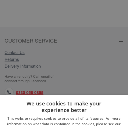
CUSTOMER SERVICE
Contact Us
Returns
Delivery Information
Have an enquiry? Call, email or
connect through Facebook
0330 058 0855
We use cookies to make your
orders@medlocks.co.uk
experience better
facebook.com
This website requires cookies to provide all of its features. For more
information on what data is contained in the cookies, please see our