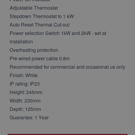
Adjustable Thermostat
Stepdown Thermostat to 1 kW
Auto Reset Thermal Cut-out
Power selection Switch 1kW and 2kW - set at
installation
Overheating protection
Pre-wired power cable 0.8m
Recommended for commercial and occasional us only
Finish: White
IP rating: IP23
Height: 245mm
Width: 230mm
Depth: 125mm
Guarantee: 1 Year