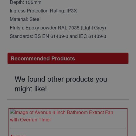
Depth: 155mm
Ingress Protection Rating: IP3X
Material: Steel
Finish: Epoxy powder RAL 7035 (Light Grey)
Standards: BS EN 61439-3 and IEC 61439-3
Recommended Products
We found other products you
might like!