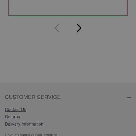
Q
CUSTOMER SERVICE
Contact Us
Returns
Delivery Information
Have an enquiry? Call, email or