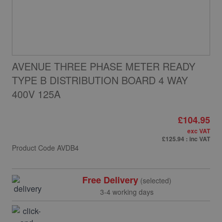
AVENUE THREE PHASE METER READY
TYPE B DISTRIBUTION BOARD 4 WAY
400V 125A
£104.95
exc VAT
£125.94
: inc VAT
Product Code
AVDB4
Free Delivery
(selected)
3-4 working days