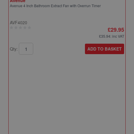
Avenue
Avenue 4 Inch Bathroom Extract Fan with Overrun Timer
AVF4020
£29.95
£35.94
: inc VAT
ADD TO BASKET
Qty:
A
A
T
A