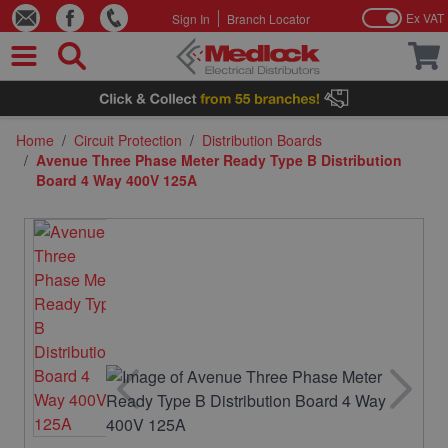
Ex VAT
Sign In
Branch Locator
Skip to Content
Home
/
Circuit Protection
/
Distribution Boards
/
Avenue Three Phase Meter Ready Type B Distribution
Board 4 Way 400V 125A