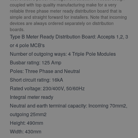
coupled with top quality manufacturing make for a very
reliable three phase meter ready distribution board that is
simple and straight forward for installers. Note that incoming
devices are always ordered separately on distribution
boards.
Type B Meter Ready Distribution Board: Accepts 1,2, 3
or 4 pole MCB's
Number of outgoing ways: 4 Triple Pole Modules
Busbar rating: 125 Amp
Poles: Three Phase and Neutral
Short circuit rating: 16kA
Rated voltage: 230/400V, 50/60Hz
Integral meter ready
Neutral and earth terminal capacity: Incoming 70mm2,
outgoing 25mm2
Height: 490mm
Width: 430mm