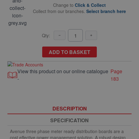
Change to
Click & Collect
Collect from our branches.
Select branch here
Qty:
ADD TO BASKET
View this product on our online catalogue
Page
-
183
DESCRIPTION
SPECIFICATION
Avenue three phase meter ready distribution boards are a
cost effective power management solution. A robust design