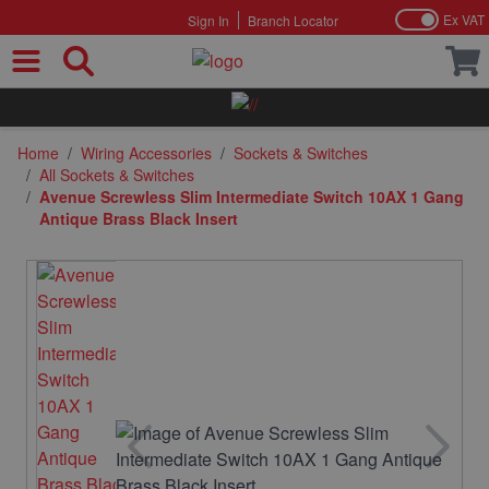
Ex VAT
Sign In
Branch Locator
Skip to Content
Home
/
Wiring Accessories
/
Sockets & Switches
/
All Sockets & Switches
/
Avenue Screwless Slim Intermediate Switch 10AX 1 Gang
Antique Brass Black Insert