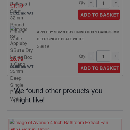
Qty:
£1.10
£1.32: inc VAT
ADD TO BASKET
APPLEBY SB619 DRY LINING BOX 1 GANG 35MM
DEEP SINGLE PLATE WHITE
SB619
Qty:
£0.79
£0.95: inc VAT
ADD TO BASKET
We found other products you
might like!