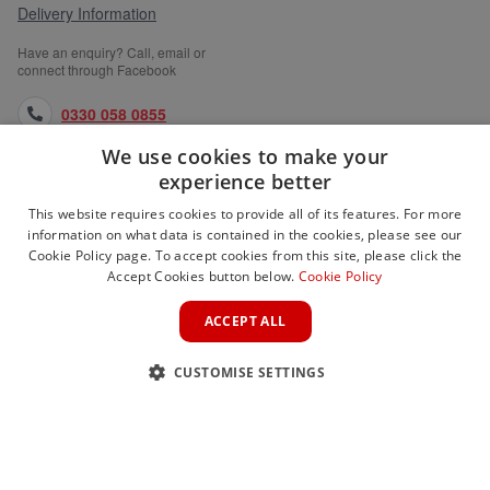
Delivery Information
Have an enquiry? Call, email or
connect through Facebook
0330 058 0855
We use cookies to make your
orders@medlocks.co.uk
experience better
facebook.com
This website requires cookies to provide all of its features. For more
information on what data is contained in the cookies, please see our
Cookie Policy page. To accept cookies from this site, please click the
Accept Cookies button below.
Cookie Policy
WEBSITE INFORMATION
ACCEPT ALL
SERVICES
CUSTOMISE SETTINGS
PARTNER SITES