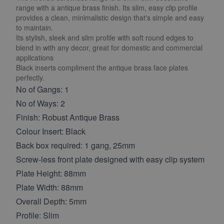
range with a antique brass finish. Its slim, easy clip profile
provides a clean, minimalistic design that's simple and easy
to maintain.
Its stylish, sleek and slim profile with soft round edges to
blend in with any decor, great for domestic and commercial
applications
Black inserts compliment the antique brass face plates
perfectly.
No of Gangs: 1
No of Ways: 2
Finish: Robust Antique Brass
Colour Insert: Black
Back box required: 1 gang, 25mm
Screw-less front plate designed with easy clip system
Plate Height: 88mm
Plate Width: 88mm
Overall Depth: 5mm
Profile: Slim