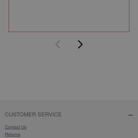
Q
CUSTOMER SERVICE
Contact Us
Returns