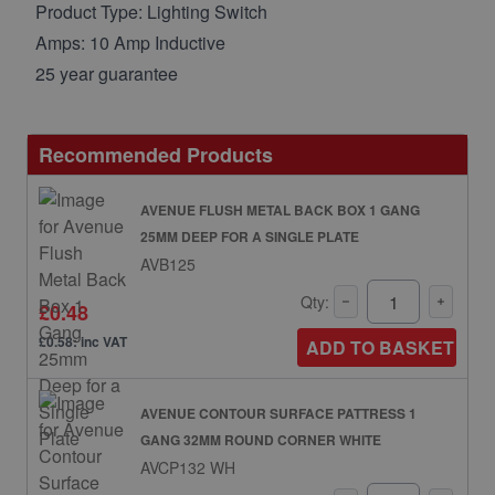
Product Type: Lighting Switch
Amps: 10 Amp Inductive
25 year guarantee
Recommended Products
AVENUE FLUSH METAL BACK BOX 1 GANG
25MM DEEP FOR A SINGLE PLATE
AVB125
Qty:
£0.48
£0.58: inc VAT
ADD TO BASKET
AVENUE CONTOUR SURFACE PATTRESS 1
GANG 32MM ROUND CORNER WHITE
AVCP132 WH