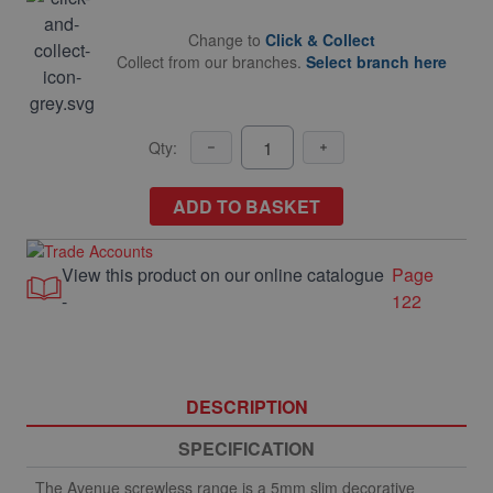
Change to
Click & Collect
Collect from our branches.
Select branch here
Qty:
ADD TO BASKET
View this product on our online catalogue
Page
-
122
DESCRIPTION
SPECIFICATION
The Avenue screwless range is a 5mm slim decorative