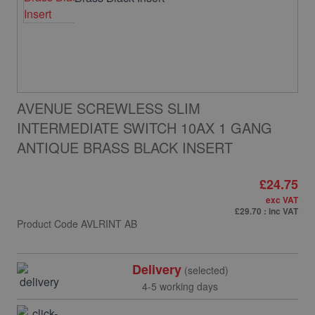
AVENUE SCREWLESS SLIM
INTERMEDIATE SWITCH 10AX 1 GANG
ANTIQUE BRASS BLACK INSERT
£24.75
exc VAT
£29.70
: inc VAT
Product Code
AVLRINT AB
Delivery
(selected)
4-5 working days