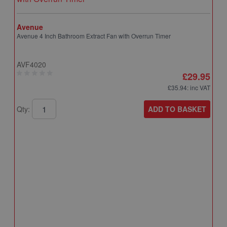
Avenue
Avenue 4 Inch Bathroom Extract Fan with Overrun Timer
AVF4020
£29.95
£35.94
: inc VAT
ADD TO BASKET
Qty:
A
A
T
A