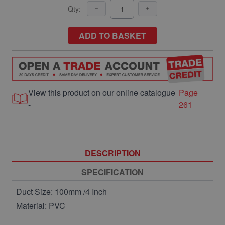
Qty:
ADD TO BASKET
View this product on our online catalogue
Page
-
261
DESCRIPTION
SPECIFICATION
Duct Size: 100mm /4 Inch
Material: PVC