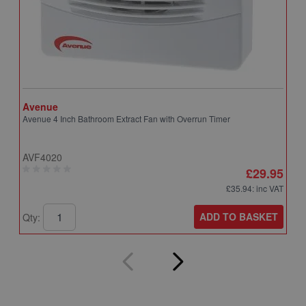
Avenue
A
Avenue 4 Inch Bathroom Extract Fan with Overrun Timer
A
T
AVF4020
A
£29.95
£35.94
: inc VAT
ADD TO BASKET
Qty:
Q