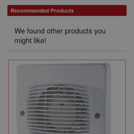
Recommended Products
We found other products you
might like!