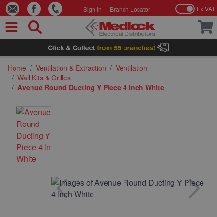
Ex VAT
Sign In
Branch Locator
Skip to Content
Home
/
Ventilation & Extraction
/
Ventilation
/
Wall Kits & Grilles
/
Avenue Round Ducting Y Piece 4 Inch White