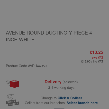
AVENUE ROUND DUCTING Y PIECE 4
INCH WHITE
£13.25
exc VAT
£15.90
: inc VAT
Product Code
AVDU44950
Delivery
(selected)
3-4 working days
Change to
Click & Collect
Collect from our branches.
Select branch here