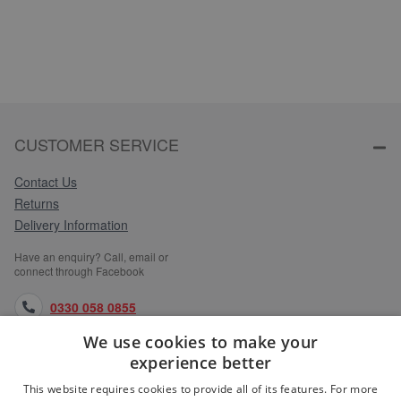
CUSTOMER SERVICE
Contact Us
Returns
Delivery Information
Have an enquiry? Call, email or
connect through Facebook
0330 058 0855
We use cookies to make your
orders@medlocks.co.uk
experience better
facebook.com
This website requires cookies to provide all of its features. For more