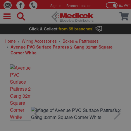
Ex VAT
Sign In
Branch Locator
Skip to Content
Home
/
Wiring Accessories
/
Boxes & Pattresses
/
Avenue PVC Surface Pattress 2 Gang 32mm Square
Corner White