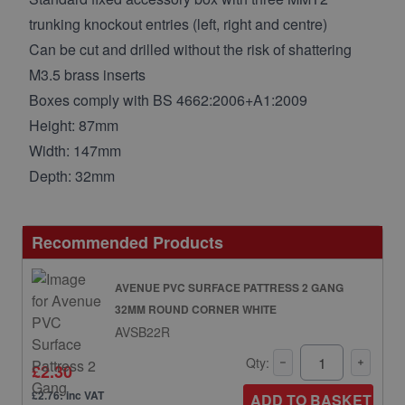
trunking knockout entries (left, right and centre)
Can be cut and drilled without the risk of shattering
M3.5 brass inserts
Boxes comply with BS 4662:2006+A1:2009
Height: 87mm
Width: 147mm
Depth: 32mm
Recommended Products
AVENUE PVC SURFACE PATTRESS 2 GANG
32MM ROUND CORNER WHITE
AVSB22R
Qty:
£2.30
£2.76: inc VAT
ADD TO BASKET