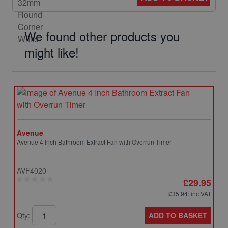
We found other products you
might like!
Avenue
Avenue 4 Inch Bathroom Extract Fan with Overrun Timer
AVF4020
£29.95
£35.94
: inc VAT
ADD TO BASKET
Qty: