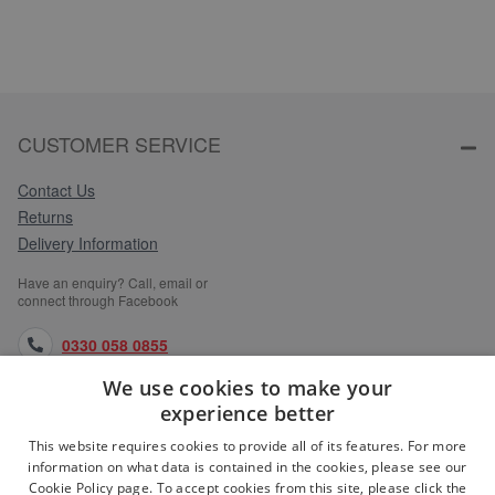
CUSTOMER SERVICE
Contact Us
Returns
Delivery Information
Have an enquiry? Call, email or
connect through Facebook
0330 058 0855
We use cookies to make your
orders@medlocks.co.uk
experience better
facebook.com
This website requires cookies to provide all of its features. For more
information on what data is contained in the cookies, please see our
Cookie Policy page. To accept cookies from this site, please click the