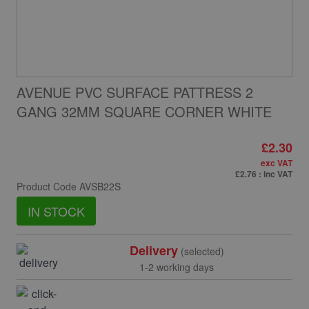
AVENUE PVC SURFACE PATTRESS 2
GANG 32MM SQUARE CORNER WHITE
£2.30
exc VAT
£2.76
: inc VAT
Product Code
AVSB22S
IN STOCK
Delivery
(selected)
1-2 working days