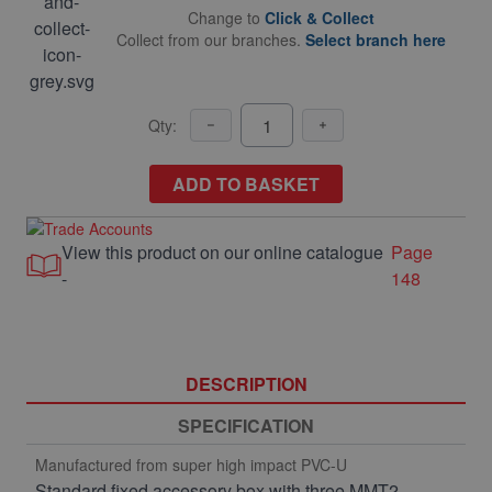
Change to
Click & Collect
Collect from our branches.
Select branch here
Qty:
ADD TO BASKET
View this product on our online catalogue
Page
-
148
DESCRIPTION
SPECIFICATION
Manufactured from super high impact PVC-U
Standard fixed accessory box with three MMT2