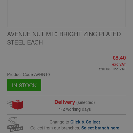
AVENUE NUT M10 BRIGHT ZINC PLATED
STEEL EACH
£8.40
exc VAT
£10.08
: inc VAT
Product Code
AVHN10
IN STOCK
Delivery
(selected)
1-2 working days
Change to
Click & Collect
Collect from our branches.
Select branch here