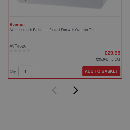
Avenue
A
Avenue 4 Inch Bathroom Extract Fan with Overrun Timer
A
T
AVF4020
A
£29.95
£35.94
: inc VAT
ADD TO BASKET
Qty:
Q