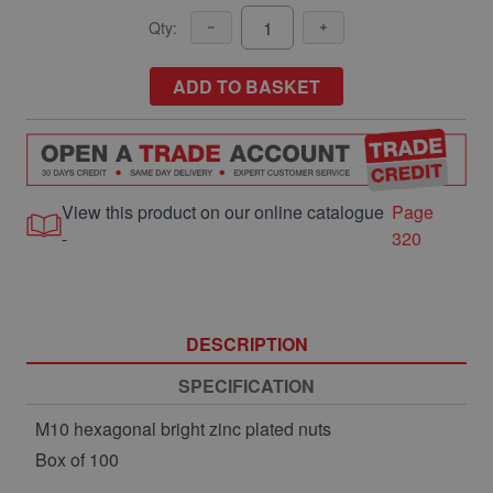
Qty:
ADD TO BASKET
View this product on our online catalogue
Page
-
320
DESCRIPTION
SPECIFICATION
M10 hexagonal bright zinc plated nuts
Box of 100