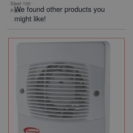
We found other products you
might like!