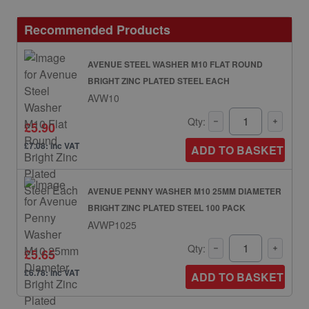
Recommended Products
AVENUE STEEL WASHER M10 FLAT ROUND
BRIGHT ZINC PLATED STEEL EACH
AVW10
Qty:
£5.90
£7.08: inc VAT
ADD TO BASKET
AVENUE PENNY WASHER M10 25MM DIAMETER
BRIGHT ZINC PLATED STEEL 100 PACK
AVWP1025
Qty:
£5.65
£6.78: inc VAT
ADD TO BASKET