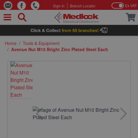
Ex VAT
Sign In
Branch Locator
Skip to Content
Home
/
Tools & Equipment
/
Avenue Nut M10 Bright Zinc Plated Steel Each