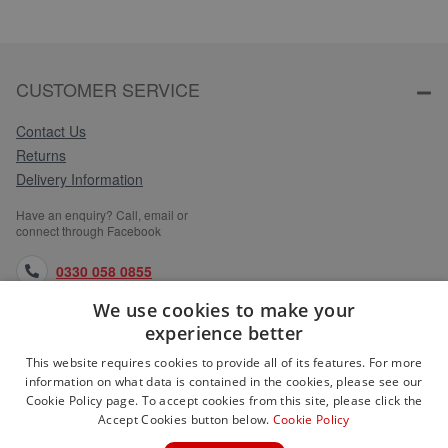
CUSTOMER SERVICE
Contact Us
Returns
Delivery Information
Have an enquiry? Call, email or
connect through Facebook
0330 058 0855
We use cookies to make your
orders@medlocks.co.uk
experience better
facebook.com
This website requires cookies to provide all of its features. For more
information on what data is contained in the cookies, please see our
Cookie Policy page. To accept cookies from this site, please click the
Accept Cookies button below.
Cookie Policy
WEBSITE INFORMATION