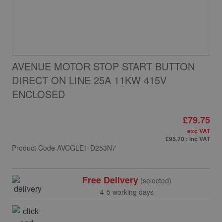
AVENUE MOTOR STOP START BUTTON
DIRECT ON LINE 25A 11KW 415V
ENCLOSED
£79.75
exc VAT
£95.70
: inc VAT
Product Code
AVCGLE1-D253N7
Free Delivery
(selected)
4-5 working days