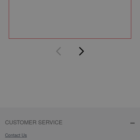
A
Q
CUSTOMER SERVICE
Contact Us