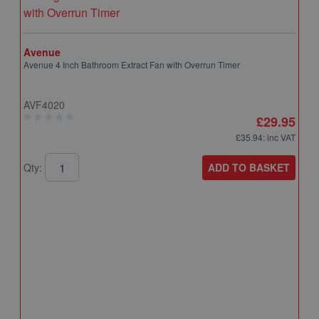
Avenue
Avenue 4 Inch Bathroom Extract Fan with Overrun Timer
AVF4020
£29.95
£35.94
: inc VAT
ADD TO BASKET
Qty:
A
A
T