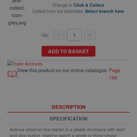
Change to
Click & Collect
Collect from our branches.
Select branch here
Qty:
ADD TO BASKET
View this product on our online catalogue
Page
-
196
DESCRIPTION
SPECIFICATION
Avenue direct on line starter in a plastic enclosure with start
and stop button. Used to switch a single or three phase