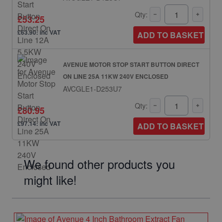
Qty:
£53.25
£63.90: inc VAT
ADD TO BASKET
AVENUE MOTOR STOP START BUTTON DIRECT
ON LINE 25A 11KW 240V ENCLOSED
AVCGLE1-D253U7
Qty:
£80.95
£97.14: inc VAT
ADD TO BASKET
We found other products you
might like!