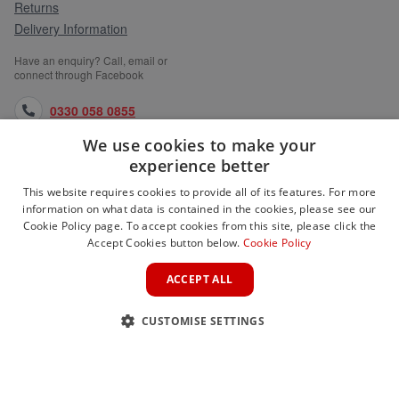
Returns
Delivery Information
Have an enquiry? Call, email or
connect through Facebook
0330 058 0855
We use cookies to make your
orders@medlocks.co.uk
experience better
facebook.com
This website requires cookies to provide all of its features. For more
information on what data is contained in the cookies, please see our
Cookie Policy page. To accept cookies from this site, please click the
Accept Cookies button below.
Cookie Policy
WEBSITE INFORMATION
ACCEPT ALL
SERVICES
CUSTOMISE SETTINGS
PARTNER SITES