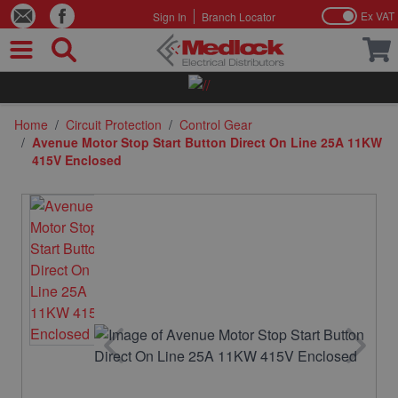
Ex VAT
Sign In
Branch Locator
Skip to Content
Home
/
Circuit Protection
/
Control Gear
/
Avenue Motor Stop Start Button Direct On Line 25A 11KW
415V Enclosed