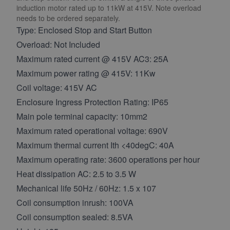
induction motor rated up to 11kW at 415V. Note overload
needs to be ordered separately.
Type: Enclosed Stop and Start Button
Overload: Not Included
Maximum rated current @ 415V AC3: 25A
Maximum power rating @ 415V: 11Kw
Coil voltage: 415V AC
Enclosure Ingress Protection Rating: IP65
Main pole terminal capacity: 10mm2
Maximum rated operational voltage: 690V
Maximum thermal current Ith <40degC: 40A
Maximum operating rate: 3600 operations per hour
Heat dissipation AC: 2.5 to 3.5 W
Mechanical life 50Hz / 60Hz: 1.5 x 107
Coil consumption inrush: 100VA
Coil consumption sealed: 8.5VA