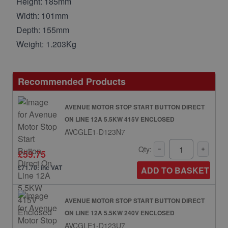
Height: 185mm
Width: 101mm
Depth: 155mm
Weight: 1.203Kg
Recommended Products
AVENUE MOTOR STOP START BUTTON DIRECT
ON LINE 12A 5.5KW 415V ENCLOSED
AVCGLE1-D123N7
Qty:
£59.75
£71.70: inc VAT
ADD TO BASKET
AVENUE MOTOR STOP START BUTTON DIRECT
ON LINE 12A 5.5KW 240V ENCLOSED
AVCGLE1-D123U7